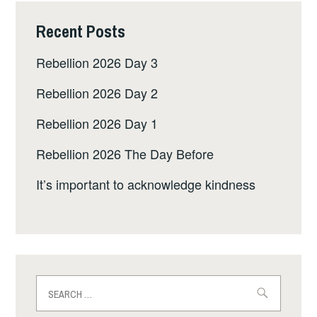
Recent Posts
Rebellion 2026 Day 3
Rebellion 2026 Day 2
Rebellion 2026 Day 1
Rebellion 2026 The Day Before
It’s important to acknowledge kindness
Search
for: