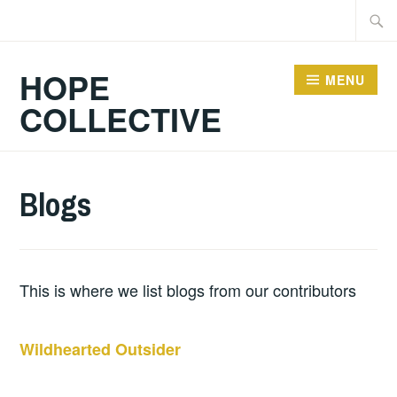
Skip
Searc
to
for:
content
HOPE
MENU
COLLECTIVE
Blogs
This is where we list blogs from our contributors
Wildhearted Outsider