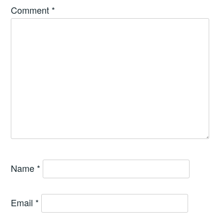
Comment
*
Name
*
Email
*