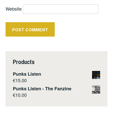
Website
Products
Punks Listen
€
15.00
Punks Listen - The Fanzine
€
10.00