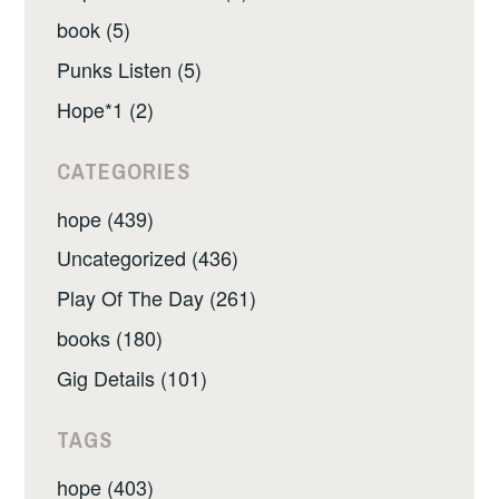
book (5)
Punks Listen (5)
Hope*1 (2)
CATEGORIES
hope (439)
Uncategorized (436)
Play Of The Day (261)
books (180)
Gig Details (101)
TAGS
hope (403)