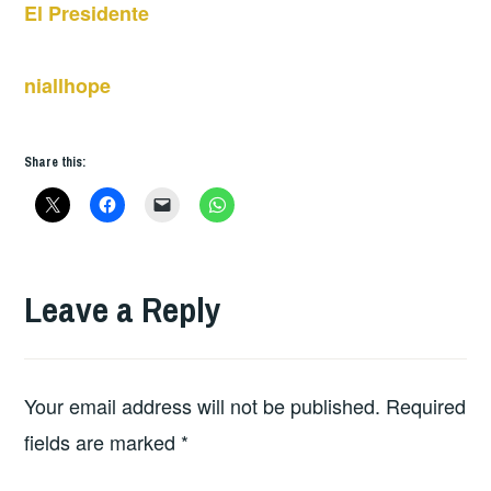
El Presidente
niallhope
Share this:
Leave a Reply
Your email address will not be published.
Required
fields are marked
*