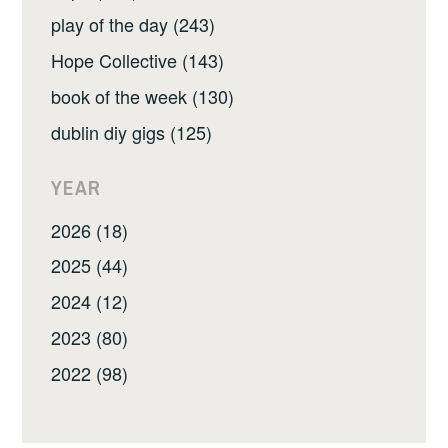
play of the day (243)
Hope Collective (143)
book of the week (130)
dublin diy gigs (125)
YEAR
2026 (18)
2025 (44)
2024 (12)
2023 (80)
2022 (98)