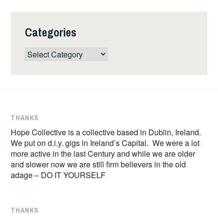
Categories
Categories
THANKS
Hope Collective is a collective based in Dublin, Ireland.
We put on d.i.y. gigs in Ireland’s Capital. We were a lot
more active in the last Century and while we are older
and slower now we are still firm believers in the old
adage – DO IT YOURSELF
THANKS