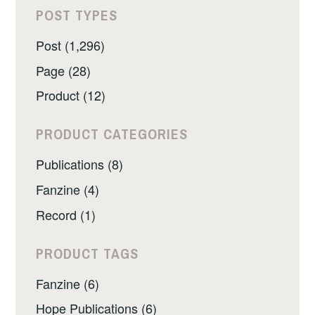
POST TYPES
Post (1,296)
Page (28)
Product (12)
PRODUCT CATEGORIES
Publications (8)
Fanzine (4)
Record (1)
PRODUCT TAGS
Fanzine (6)
Hope Publications (6)