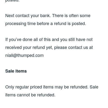
Next contact your bank. There is often some
processing time before a refund is posted.
If you’ve done all of this and you still have not
received your refund yet, please contact us at
niall@thumped.com
Sale items
Only regular priced items may be refunded. Sale
items cannot be refunded.