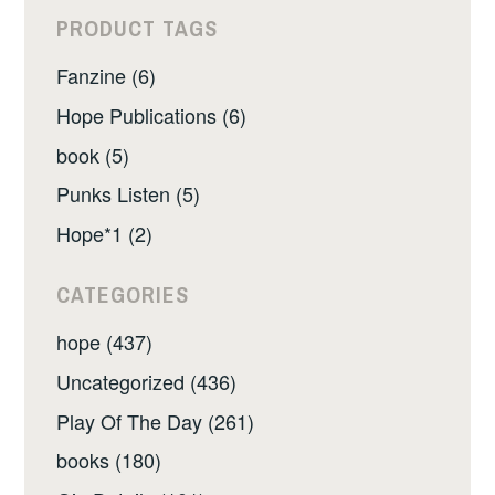
PRODUCT TAGS
Fanzine (6)
Hope Publications (6)
book (5)
Punks Listen (5)
Hope*1 (2)
CATEGORIES
hope (437)
Uncategorized (436)
Play Of The Day (261)
books (180)