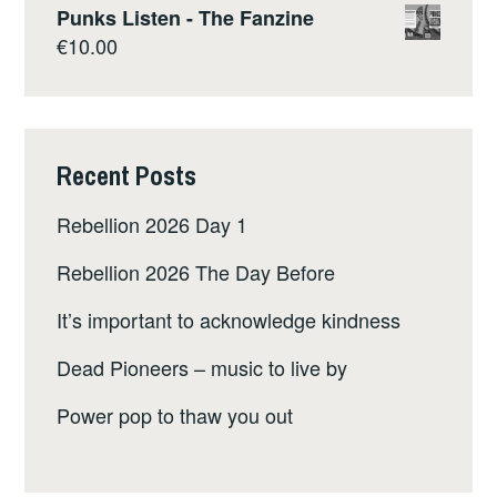
Punks Listen - The Fanzine
€
10.00
Recent Posts
Rebellion 2026 Day 1
Rebellion 2026 The Day Before
It’s important to acknowledge kindness
Dead Pioneers – music to live by
Power pop to thaw you out