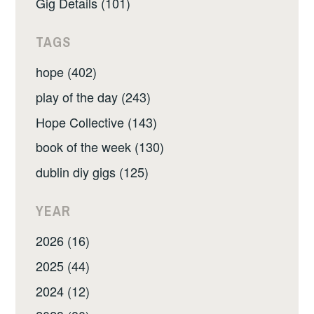
Gig Details (101)
TAGS
hope (402)
play of the day (243)
Hope Collective (143)
book of the week (130)
dublin diy gigs (125)
YEAR
2026 (16)
2025 (44)
2024 (12)