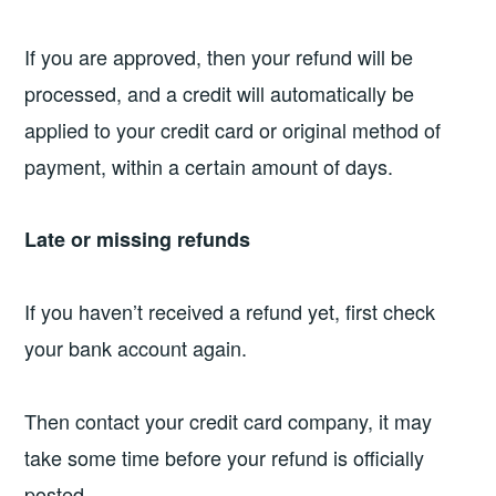
If you are approved, then your refund will be
processed, and a credit will automatically be
applied to your credit card or original method of
payment, within a certain amount of days.
Late or missing refunds
If you haven’t received a refund yet, first check
your bank account again.
Then contact your credit card company, it may
take some time before your refund is officially
posted.