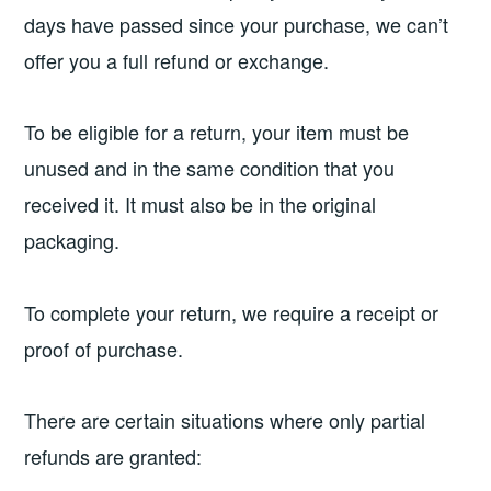
days have passed since your purchase, we can’t
offer you a full refund or exchange.
To be eligible for a return, your item must be
unused and in the same condition that you
received it. It must also be in the original
packaging.
To complete your return, we require a receipt or
proof of purchase.
There are certain situations where only partial
refunds are granted: