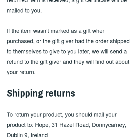
mailed to you.
If the item wasn’t marked as a gift when
purchased, or the gift giver had the order shipped
to themselves to give to you later, we will send a
refund to the gift giver and they will find out about
your return.
Shipping returns
To return your product, you should mail your
product to: Hope, 31 Hazel Road, Donnycarney,
Dublin 9, Ireland