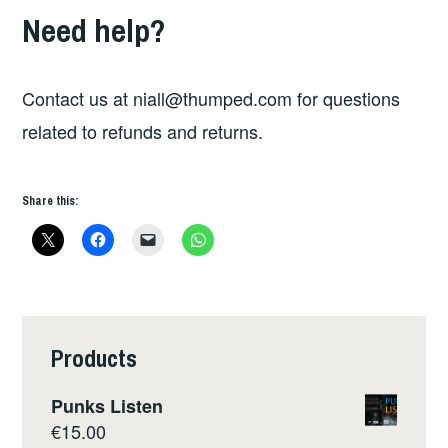
Need help?
Contact us at
niall@thumped.com
for questions
related to refunds and returns.
Share this:
Products
Punks Listen
€
15.00