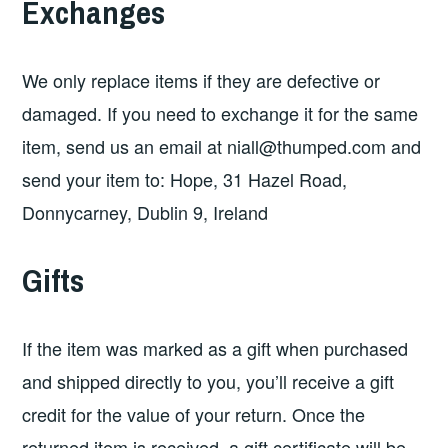
Exchanges
We only replace items if they are defective or
damaged. If you need to exchange it for the same
item, send us an email at
niall@thumped.com
and
send your item to: Hope, 31 Hazel Road,
Donnycarney, Dublin 9, Ireland
Gifts
If the item was marked as a gift when purchased
and shipped directly to you, you’ll receive a gift
credit for the value of your return. Once the
returned item is received, a gift certificate will be