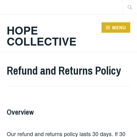
Skip
Searc
to
for:
content
HOPE
MENU
COLLECTIVE
Refund and Returns Policy
Overview
Our refund and returns policy lasts 30 days. If 30