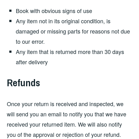
Book with obvious signs of use
Any item not in its original condition, is
damaged or missing parts for reasons not due
to our error.
Any item that is returned more than 30 days
after delivery
Refunds
Once your return is received and inspected, we
will send you an email to notify you that we have
received your returned item. We will also notify
you of the approval or rejection of your refund.