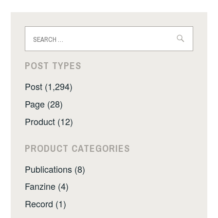
Search
for:
POST TYPES
Post (1,294)
Page (28)
Product (12)
PRODUCT CATEGORIES
Publications (8)
Fanzine (4)
Record (1)