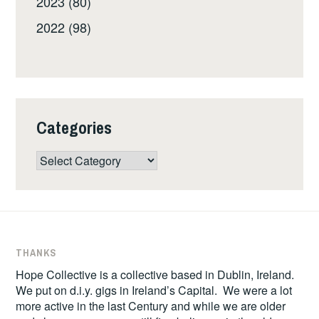
2023 (80)
2022 (98)
Categories
Categories
THANKS
Hope Collective is a collective based in Dublin, Ireland.
We put on d.i.y. gigs in Ireland’s Capital. We were a lot
more active in the last Century and while we are older