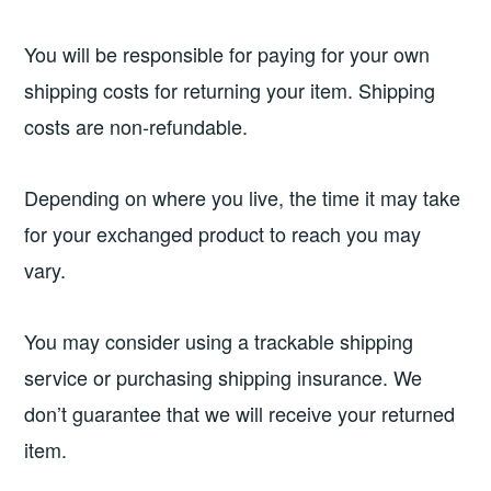
You will be responsible for paying for your own
shipping costs for returning your item. Shipping
costs are non-refundable.
Depending on where you live, the time it may take
for your exchanged product to reach you may
vary.
You may consider using a trackable shipping
service or purchasing shipping insurance. We
don’t guarantee that we will receive your returned
item.