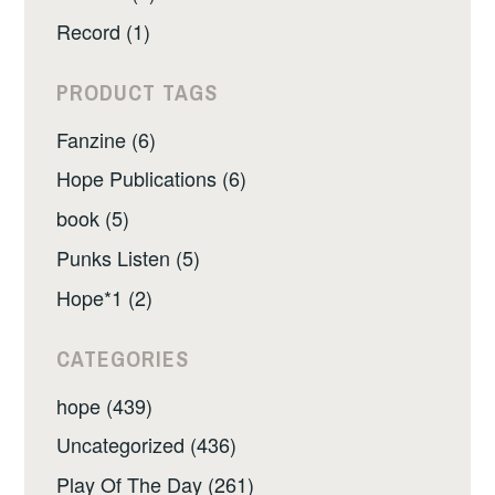
Record (1)
PRODUCT TAGS
Fanzine (6)
Hope Publications (6)
book (5)
Punks Listen (5)
Hope*1 (2)
CATEGORIES
hope (439)
Uncategorized (436)
Play Of The Day (261)