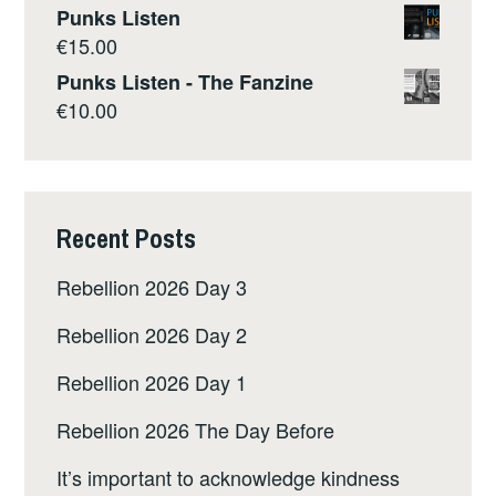
Punks Listen
€
15.00
Punks Listen - The Fanzine
€
10.00
Recent Posts
Rebellion 2026 Day 3
Rebellion 2026 Day 2
Rebellion 2026 Day 1
Rebellion 2026 The Day Before
It’s important to acknowledge kindness