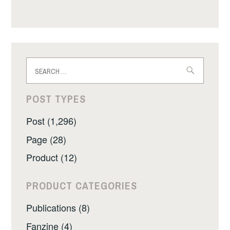
Search
for:
POST TYPES
Post (1,296)
Page (28)
Product (12)
PRODUCT CATEGORIES
Publications (8)
Fanzine (4)