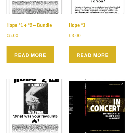
Hope *1 + *2 – Bundle
Hope *1
€
5.00
€
3.00
READ MORE
READ MORE