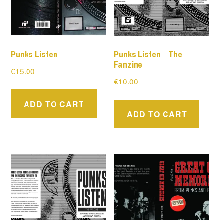
Punks Listen
Punks Listen – The
Fanzine
€
15.00
€
10.00
ADD TO CART
ADD TO CART