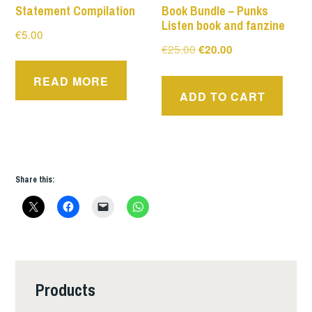
Statement Compilation
Book Bundle – Punks
Listen book and fanzine
€
5.00
Original
Current
€
25.00
€
20.00
price
price
READ MORE
was:
is:
ADD TO CART
€25.00.
€20.00.
Share this:
Products