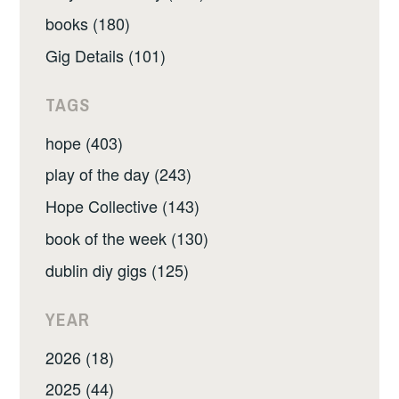
books (180)
Gig Details (101)
TAGS
hope (403)
play of the day (243)
Hope Collective (143)
book of the week (130)
dublin diy gigs (125)
YEAR
2026 (18)
2025 (44)