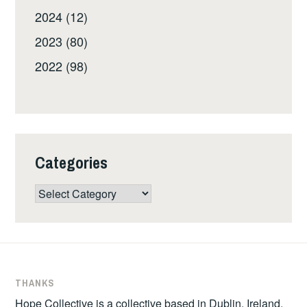
2024 (12)
2023 (80)
2022 (98)
Categories
Categories
THANKS
Hope Collective is a collective based in Dublin, Ireland.