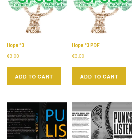
Hope *3
Hope *3 PDF
€
3.00
€
3.00
ADD TO CART
ADD TO CART