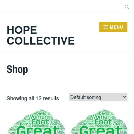
Skip
Searc
to
for:
content
HOPE
MENU
COLLECTIVE
Shop
Showing all 12 results