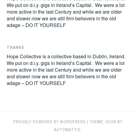
We put on d.i.y. gigs in Ireland’s Capital. We were a lot
more active in the last Century and while we are older
and slower now we are still firm believers in the old
adage – DO IT YOURSELF
THANKS
Hope Collective is a collective based in Dublin, Ireland.
We put on d.i.y. gigs in Ireland’s Capital. We were a lot
more active in the last Century and while we are older
and slower now we are still firm believers in the old
adage – DO IT YOURSELF
PROUDLY POWERED BY WORDPRESS
|
THEME: IXION BY
AUTOMATTIC
.