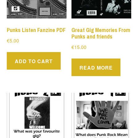
Punks Listen Fanzine PDF
Great Gig Memories From
Punks and friends
€
5.00
€
15.00
ADD TO CART
READ MORE