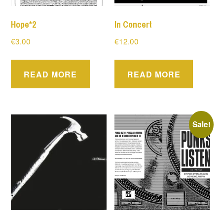
Hope*2
In Concert
€
3.00
€
12.00
READ MORE
READ MORE
Sale!