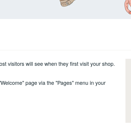
 visitors will see when they first visit your shop.
e "Welcome" page via the "Pages" menu in your