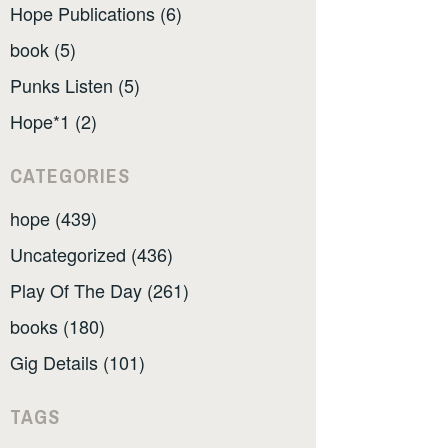
Hope Publications (6)
book (5)
Punks Listen (5)
Hope*1 (2)
CATEGORIES
hope (439)
Uncategorized (436)
Play Of The Day (261)
books (180)
Gig Details (101)
TAGS