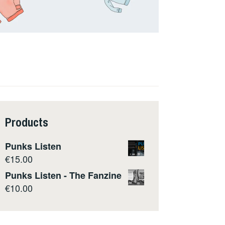
Products
Punks Listen
€
15.00
Punks Listen - The Fanzine
€
10.00