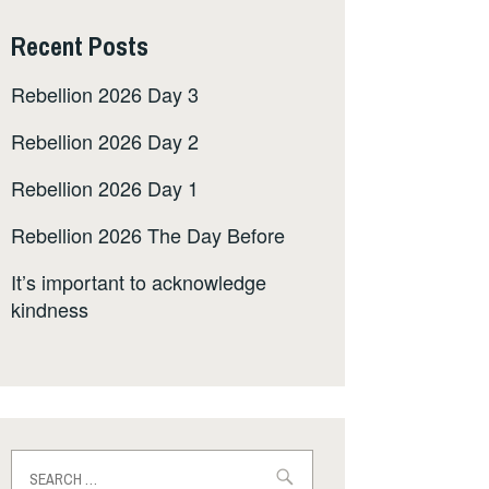
Recent Posts
Rebellion 2026 Day 3
Rebellion 2026 Day 2
Rebellion 2026 Day 1
Rebellion 2026 The Day Before
It’s important to acknowledge
kindness
Search
for: