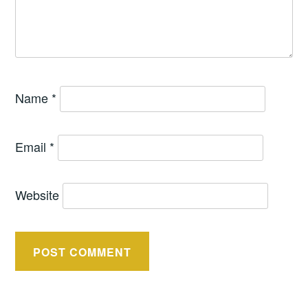
Name
*
Email
*
Website