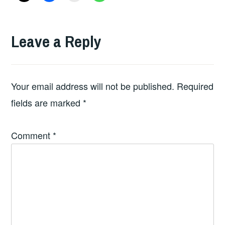
Leave a Reply
Your email address will not be published.
Required
fields are marked
*
Comment
*