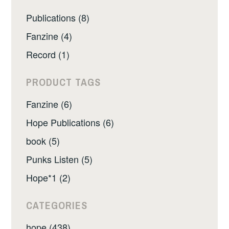
Publications (8)
Fanzine (4)
Record (1)
PRODUCT TAGS
Fanzine (6)
Hope Publications (6)
book (5)
Punks Listen (5)
Hope*1 (2)
CATEGORIES
hope (438)