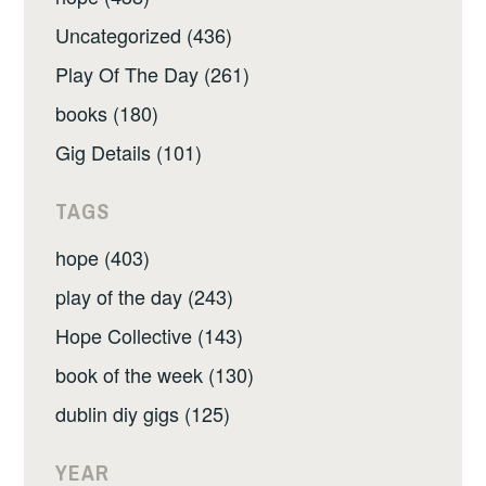
Uncategorized (436)
Play Of The Day (261)
books (180)
Gig Details (101)
TAGS
hope (403)
play of the day (243)
Hope Collective (143)
book of the week (130)
dublin diy gigs (125)
YEAR