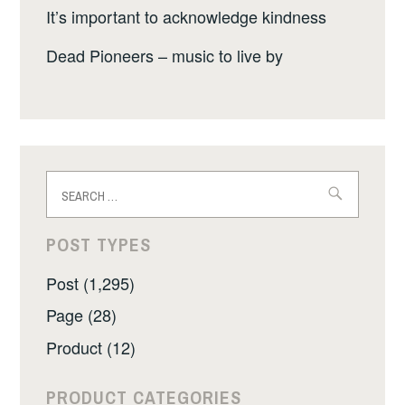
It’s important to acknowledge kindness
Dead Pioneers – music to live by
Search
for:
POST TYPES
Post (1,295)
Page (28)
Product (12)
PRODUCT CATEGORIES