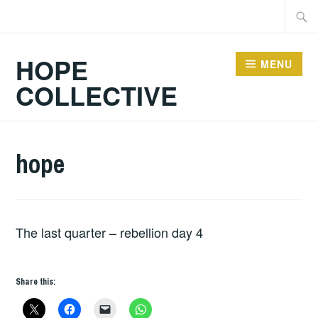
Skip
Searc
to
for:
content
HOPE
MENU
COLLECTIVE
hope
The last quarter – rebellion day 4
Share this: