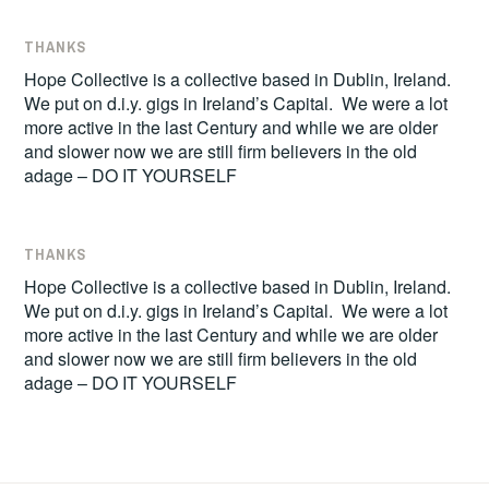
THANKS
Hope Collective is a collective based in Dublin, Ireland.
We put on d.i.y. gigs in Ireland’s Capital. We were a lot
more active in the last Century and while we are older
and slower now we are still firm believers in the old
adage – DO IT YOURSELF
THANKS
Hope Collective is a collective based in Dublin, Ireland.
We put on d.i.y. gigs in Ireland’s Capital. We were a lot
more active in the last Century and while we are older
and slower now we are still firm believers in the old
adage – DO IT YOURSELF