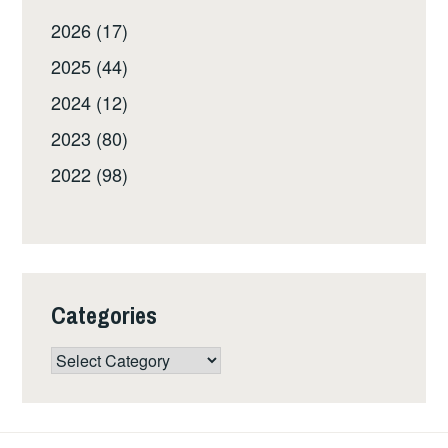
2026 (17)
2025 (44)
2024 (12)
2023 (80)
2022 (98)
Categories
Categories