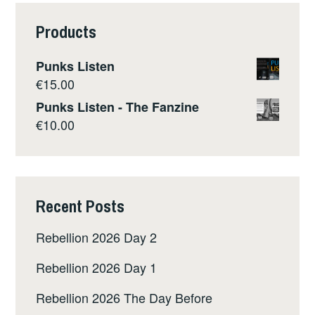
Products
Punks Listen
€
15.00
Punks Listen - The Fanzine
€
10.00
Recent Posts
Rebellion 2026 Day 2
Rebellion 2026 Day 1
Rebellion 2026 The Day Before