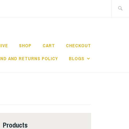
Search
for:
HIVE
SHOP
CART
CHECKOUT
ND AND RETURNS POLICY
BLOGS
Products