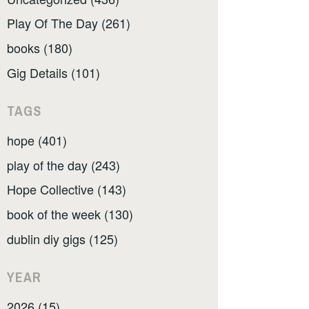
Play Of The Day (261)
books (180)
Gig Details (101)
TAGS
hope (401)
play of the day (243)
Hope Collective (143)
book of the week (130)
dublin diy gigs (125)
YEAR
2026 (15)