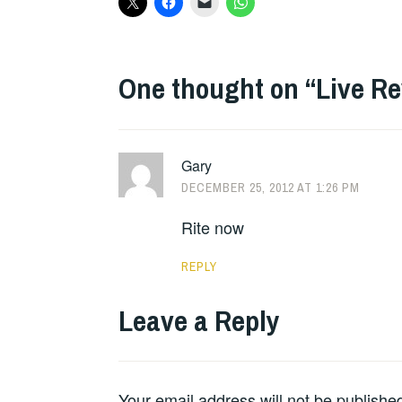
One thought on “
Live R
Gary
DECEMBER 25, 2012 AT 1:26 PM
Rite now
REPLY
Leave a Reply
Your email address will not be publishe