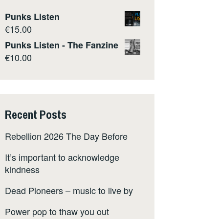
Punks Listen
€
15.00
Punks Listen - The Fanzine
€
10.00
Recent Posts
Rebellion 2026 The Day Before
It’s important to acknowledge
kindness
Dead Pioneers – music to live by
Power pop to thaw you out