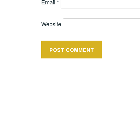
Email
*
Website