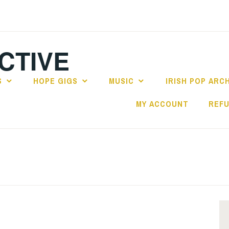
CTIVE
S
HOPE GIGS
MUSIC
IRISH POP ARC
MY ACCOUNT
REFU