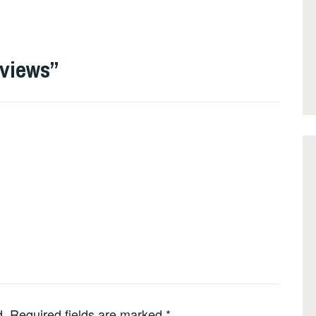
eviews
”
d.
Required fields are marked
*