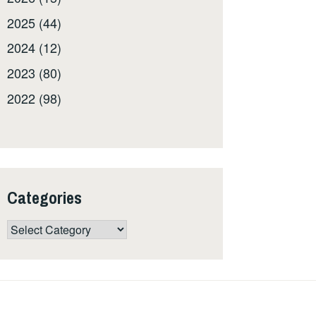
2025 (44)
2024 (12)
2023 (80)
2022 (98)
Categories
Categories