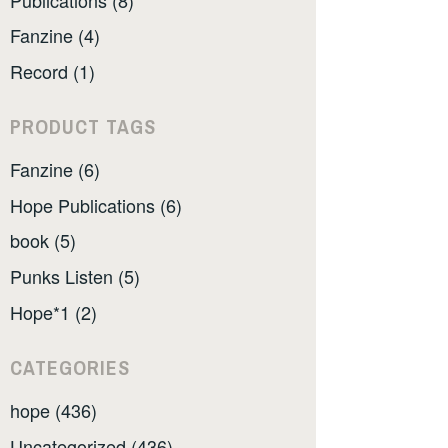
Fanzine (4)
Record (1)
PRODUCT TAGS
Fanzine (6)
Hope Publications (6)
book (5)
Punks Listen (5)
Hope*1 (2)
CATEGORIES
hope (436)
Uncategorized (436)