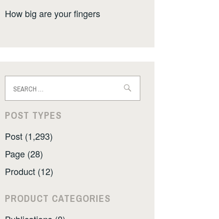
How big are your fingers
Search
for:
POST TYPES
Post (1,293)
Page (28)
Product (12)
PRODUCT CATEGORIES
Publications (8)