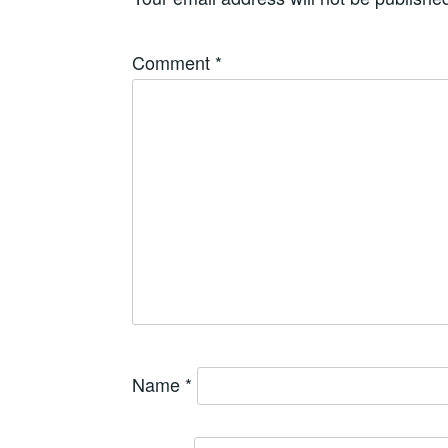
Comment
*
Name
*