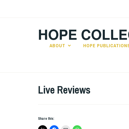
Skip
to
content
HOPE COLLE
ABOUT
HOPE PUBLICATION
Live Reviews
Share this: