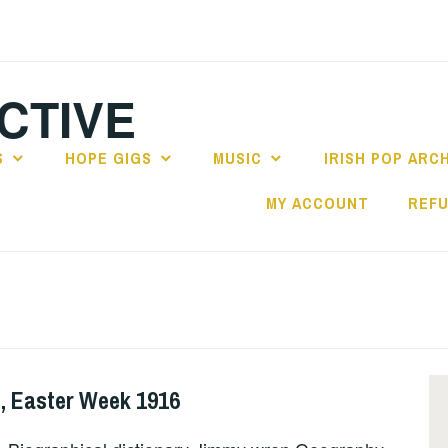
CTIVE
S
HOPE GIGS
MUSIC
IRISH POP ARC
MY ACCOUNT
REFU
, Easter Week 1916