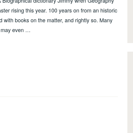
Biographical dictionary Jimmy wren Geography
aster rising this year. 100 years on from an historic
d with books on the matter, and rightly so. Many
me may even …