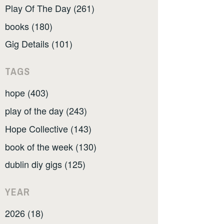
Play Of The Day (261)
books (180)
Gig Details (101)
TAGS
hope (403)
play of the day (243)
Hope Collective (143)
book of the week (130)
dublin diy gigs (125)
YEAR
2026 (18)