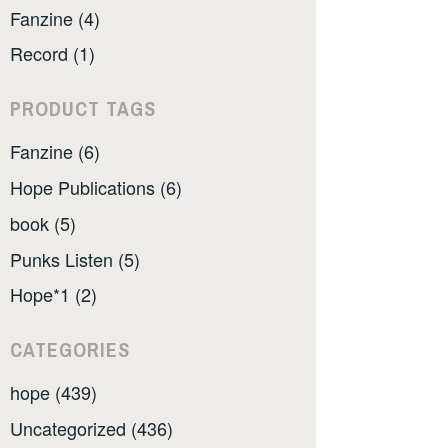
Fanzine (4)
Record (1)
PRODUCT TAGS
Fanzine (6)
Hope Publications (6)
book (5)
Punks Listen (5)
Hope*1 (2)
CATEGORIES
hope (439)
Uncategorized (436)