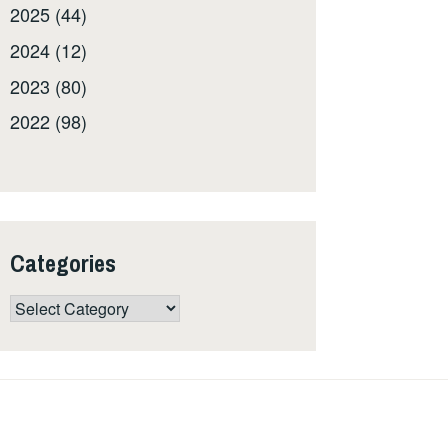
2025 (44)
2024 (12)
2023 (80)
2022 (98)
Categories
Categories