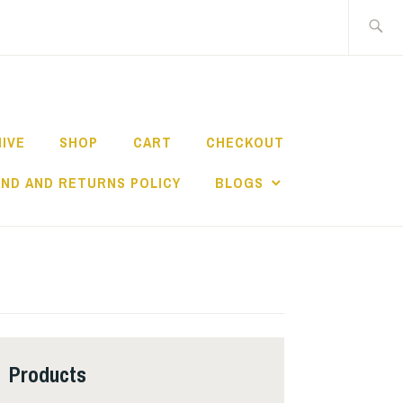
Search
for:
HIVE
SHOP
CART
CHECKOUT
ND AND RETURNS POLICY
BLOGS
Products