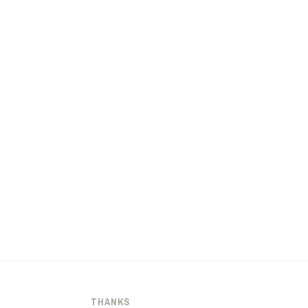
THANKS