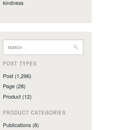
kindness
Search
for:
POST TYPES
Post (1,296)
Page (28)
Product (12)
PRODUCT CATEGORIES
Publications (8)