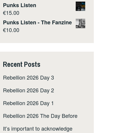
Punks Listen
€
15.00
Punks Listen - The Fanzine
€
10.00
Recent Posts
Rebellion 2026 Day 3
Rebellion 2026 Day 2
Rebellion 2026 Day 1
Rebellion 2026 The Day Before
It’s important to acknowledge