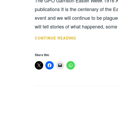
The GPO Garrison Easter Week 1916 A 
publications It is the centenary of the E
event and we will continue to be plague
will tell stories of what happened, so
BOOK
CONTINUE READING
OF
THE
Share this:
WEEK
–
GPO
GARRISON,
EASTER
WEEK
1916