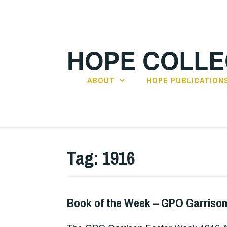
Skip
to
content
HOPE COLLE
ABOUT
HOPE PUBLICATION
Tag:
1916
Book of the Week – GPO Garrison
BOOKS
,
UNCATEGORIZED