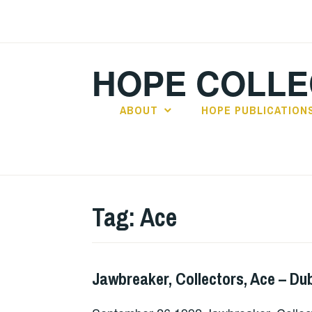
Skip
to
content
HOPE COLLE
ABOUT
HOPE PUBLICATION
Tag:
Ace
Jawbreaker, Collectors, Ace – Dub
GIG
DETAILS
,