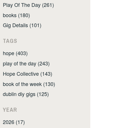
Play Of The Day (261)
books (180)
Gig Details (101)
TAGS
hope (403)
play of the day (243)
Hope Collective (143)
book of the week (130)
dublin diy gigs (125)
YEAR
2026 (17)