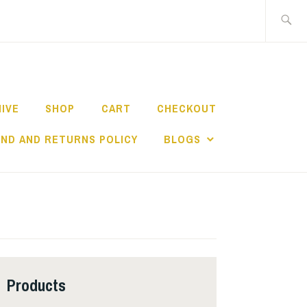
Search
for:
HIVE
SHOP
CART
CHECKOUT
ND AND RETURNS POLICY
BLOGS
Products