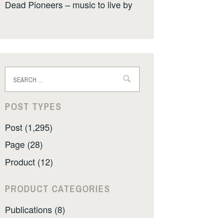
Dead Pioneers – music to live by
Search
for:
POST TYPES
Post (1,295)
Page (28)
Product (12)
PRODUCT CATEGORIES
Publications (8)