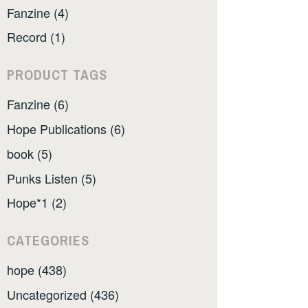
Fanzine (4)
Record (1)
PRODUCT TAGS
Fanzine (6)
Hope Publications (6)
book (5)
Punks Listen (5)
Hope*1 (2)
CATEGORIES
hope (438)
Uncategorized (436)