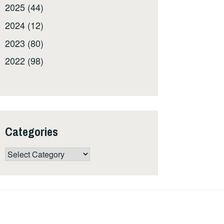
2025 (44)
2024 (12)
2023 (80)
2022 (98)
Categories
Categories