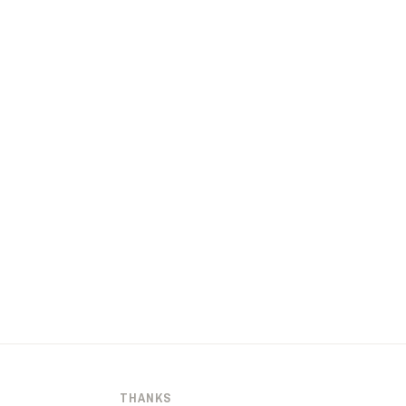
THANKS