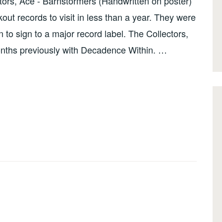
ors, Ace - Barnstormers (Handwritten on poster)
ut records to visit in less than a year. They were
o sign to a major record label. The Collectors,
onths previously with Decadence Within. …