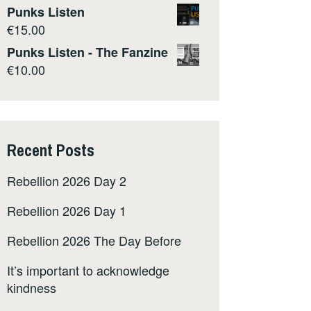
Punks Listen
€
15.00
Punks Listen - The Fanzine
€
10.00
Recent Posts
Rebellion 2026 Day 2
Rebellion 2026 Day 1
Rebellion 2026 The Day Before
It’s important to acknowledge
kindness