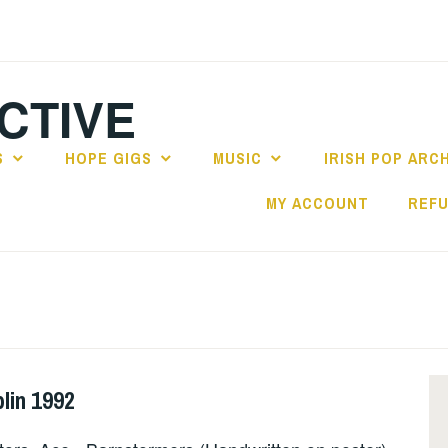
CTIVE
S
HOPE GIGS
MUSIC
IRISH POP ARC
MY ACCOUNT
REFU
lin 1992