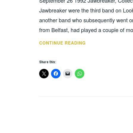
September 26 1992 Jawbreaker, Collect
UNCATEGORIZED
Jawbreaker were the third band on Looko
another band who subsequently went on t
from Belfast, had played a couple of m
JAWBREAKER,
CONTINUE READING
COLLECTORS,
ACE
Share this:
–
DUBLIN
1992