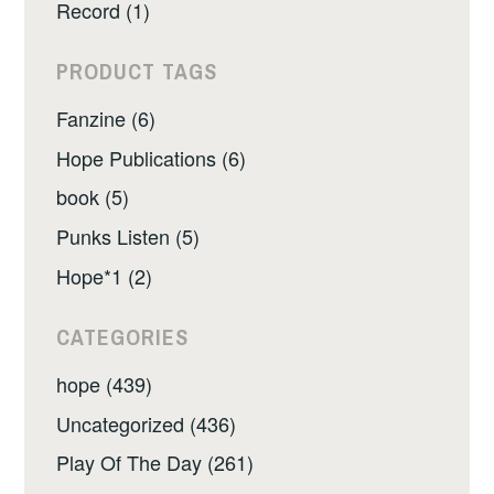
Record (1)
PRODUCT TAGS
Fanzine (6)
Hope Publications (6)
book (5)
Punks Listen (5)
Hope*1 (2)
CATEGORIES
hope (439)
Uncategorized (436)
Play Of The Day (261)