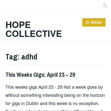
Skip
Searc
to
for:
content
HOPE
MENU
COLLECTIVE
Tag:
adhd
This Weeks Gigs: April 23 – 29
GIGS
This weeks gigs April 23 - 29 Not a week goes by
without something interesting being on the horizon
for gigs in Dublin and this week is no exception.