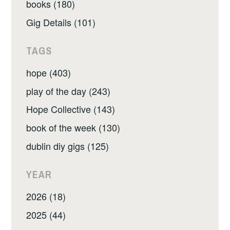
books (180)
Gig Details (101)
TAGS
hope (403)
play of the day (243)
Hope Collective (143)
book of the week (130)
dublin diy gigs (125)
YEAR
2026 (18)
2025 (44)