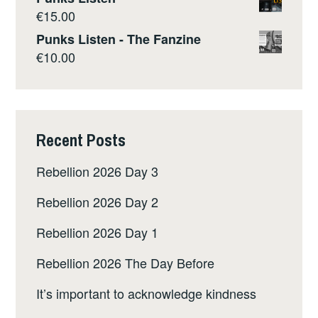
€
15.00
Punks Listen - The Fanzine
€
10.00
Recent Posts
Rebellion 2026 Day 3
Rebellion 2026 Day 2
Rebellion 2026 Day 1
Rebellion 2026 The Day Before
It’s important to acknowledge kindness