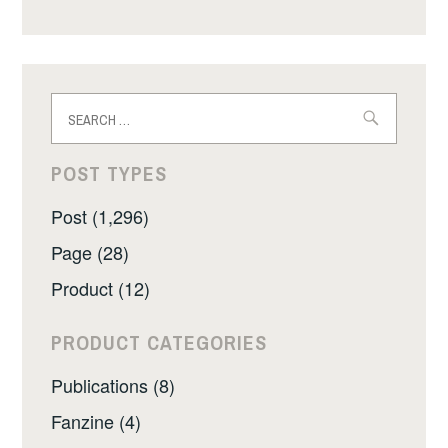
Search
for:
POST TYPES
Post (1,296)
Page (28)
Product (12)
PRODUCT CATEGORIES
Publications (8)
Fanzine (4)