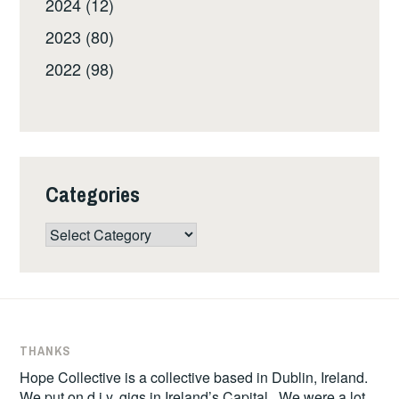
2024 (12)
2023 (80)
2022 (98)
Categories
Categories
THANKS
Hope Collective is a collective based in Dublin, Ireland.
We put on d.i.y. gigs in Ireland’s Capital. We were a lot