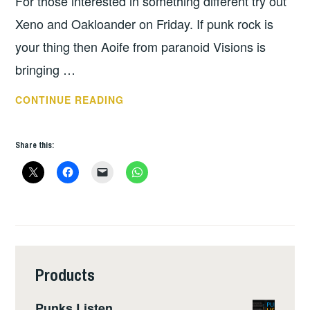
For those interested in something different try out
Xeno and Oakloander on Friday. If punk rock is
your thing then Aoife from paranoid Visions is
bringing …
THIS
CONTINUE READING
WEEKS
GIGS:
Share this:
APRIL
23
–
29
Products
Punks Listen