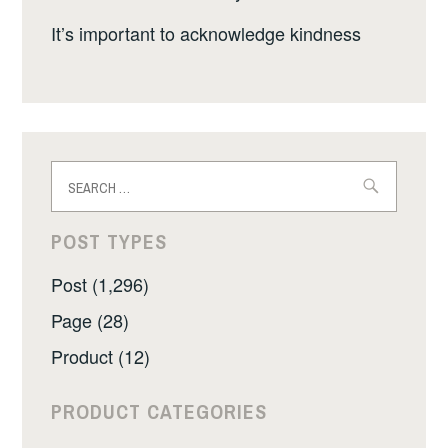
It’s important to acknowledge kindness
Search
for:
POST TYPES
Post (1,296)
Page (28)
Product (12)
PRODUCT CATEGORIES