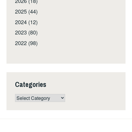
2026 (18)
2025 (44)
2024 (12)
2023 (80)
2022 (98)
Categories
Categories