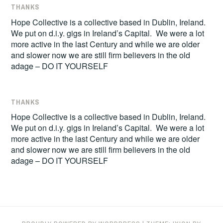
THANKS
Hope Collective is a collective based in Dublin, Ireland.
We put on d.i.y. gigs in Ireland’s Capital. We were a lot
more active in the last Century and while we are older
and slower now we are still firm believers in the old
adage – DO IT YOURSELF
THANKS
Hope Collective is a collective based in Dublin, Ireland.
We put on d.i.y. gigs in Ireland’s Capital. We were a lot
more active in the last Century and while we are older
and slower now we are still firm believers in the old
adage – DO IT YOURSELF