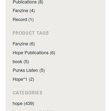
Publications (8)
Fanzine (4)
Record (1)
PRODUCT TAGS
Fanzine (6)
Hope Publications (6)
book (5)
Punks Listen (5)
Hope*1 (2)
CATEGORIES
hope (439)