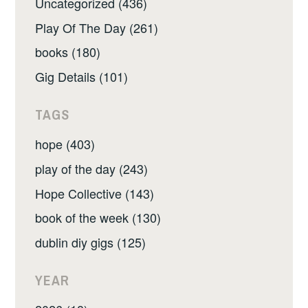
Uncategorized (436)
Play Of The Day (261)
books (180)
Gig Details (101)
TAGS
hope (403)
play of the day (243)
Hope Collective (143)
book of the week (130)
dublin diy gigs (125)
YEAR