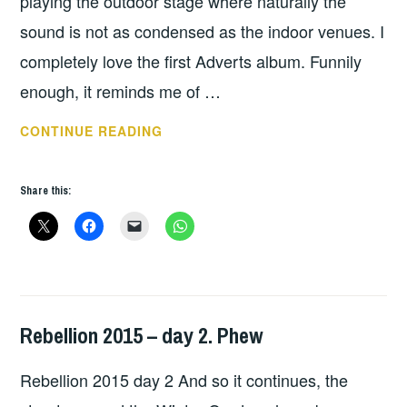
playing the outdoor stage where naturally the
sound is not as condensed as the indoor venues. I
completely love the first Adverts album. Funnily
enough, it reminds me of …
REBELLION
CONTINUE READING
2017
TV
Share this:
SMITH
ADVERTS
Rebellion 2015 – day 2. Phew
HOPE
,
UNCATEGORIZED
Rebellion 2015 day 2 And so it continues, the