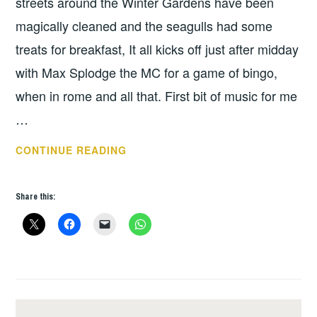
streets around the Winter Gardens have been
magically cleaned and the seagulls had some
treats for breakfast, It all kicks off just after midday
with Max Splodge the MC for a game of bingo,
when in rome and all that. First bit of music for me
…
REBELLION
CONTINUE READING
2015
–
Share this:
DAY
2.
PHEW