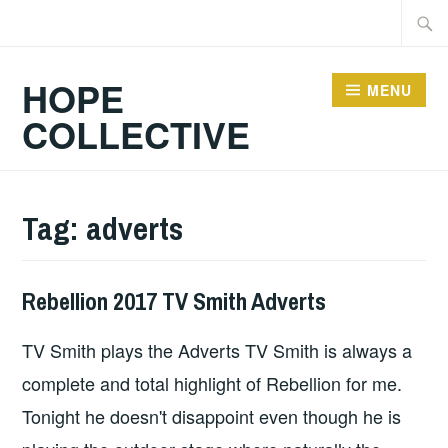
Skip
Searc
to
for:
content
HOPE
MENU
COLLECTIVE
Tag:
adverts
Rebellion 2017 TV Smith Adverts
WILD
HEARTED
TV Smith plays the Adverts TV Smith is always a
OUTSIDER
complete and total highlight of Rebellion for me.
Tonight he doesn't disappoint even though he is