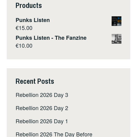
Products
Punks Listen
€
15.00
Punks Listen - The Fanzine
€
10.00
Recent Posts
Rebellion 2026 Day 3
Rebellion 2026 Day 2
Rebellion 2026 Day 1
Rebellion 2026 The Day Before