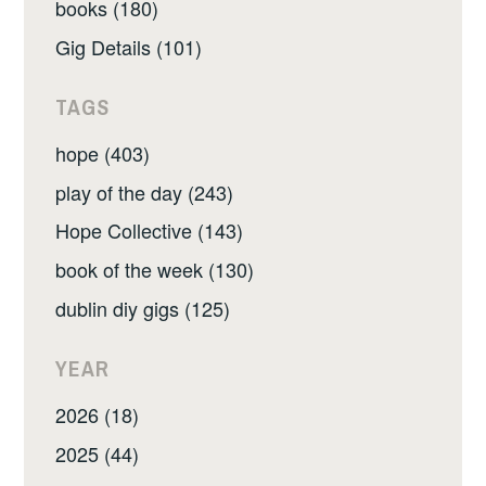
books (180)
Gig Details (101)
TAGS
hope (403)
play of the day (243)
Hope Collective (143)
book of the week (130)
dublin diy gigs (125)
YEAR
2026 (18)
2025 (44)