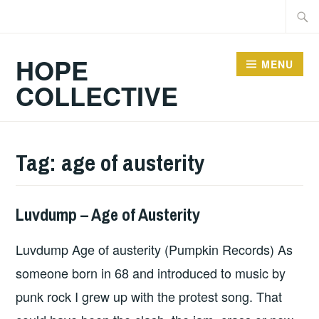
Skip
Searc
to
for:
content
HOPE
MENU
COLLECTIVE
Tag:
age of austerity
Luvdump – Age of Austerity
ALBUM
REVIEWS
,
Luvdump Age of austerity (Pumpkin Records) As
UNCATEGORIZED
someone born in 68 and introduced to music by
punk rock I grew up with the protest song. That