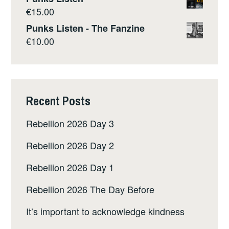
€
15.00
Punks Listen - The Fanzine
€
10.00
Recent Posts
Rebellion 2026 Day 3
Rebellion 2026 Day 2
Rebellion 2026 Day 1
Rebellion 2026 The Day Before
It’s important to acknowledge kindness