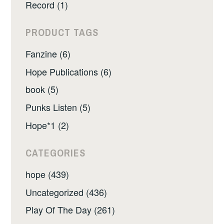
Record (1)
PRODUCT TAGS
Fanzine (6)
Hope Publications (6)
book (5)
Punks Listen (5)
Hope*1 (2)
CATEGORIES
hope (439)
Uncategorized (436)
Play Of The Day (261)