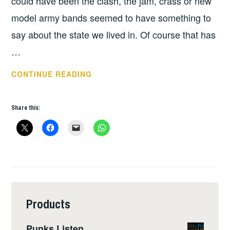
could have been the clash, the jam, crass or new
model army bands seemed to have something to
say about the state we lived in. Of course that has
…
LUVDUMP
CONTINUE READING
–
AGE
Share this:
OF
AUSTERITY
Products
Punks Listen