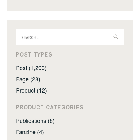
Search
for:
POST TYPES
Post (1,296)
Page (28)
Product (12)
PRODUCT CATEGORIES
Publications (8)
Fanzine (4)