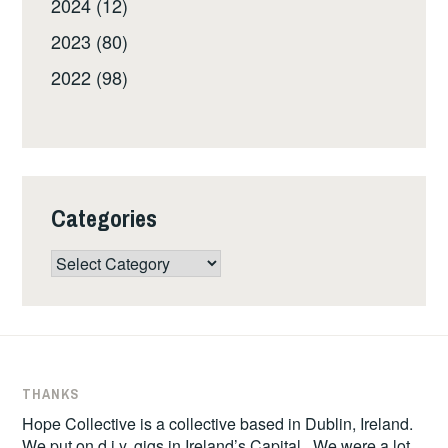
2024 (12)
2023 (80)
2022 (98)
Categories
Categories
THANKS
Hope Collective is a collective based in Dublin, Ireland.
We put on d.i.y. gigs in Ireland’s Capital. We were a lot