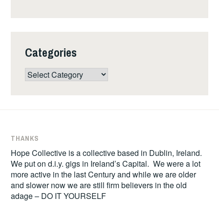
Categories
Categories
THANKS
Hope Collective is a collective based in Dublin, Ireland.
We put on d.i.y. gigs in Ireland’s Capital. We were a lot
more active in the last Century and while we are older
and slower now we are still firm believers in the old
adage – DO IT YOURSELF