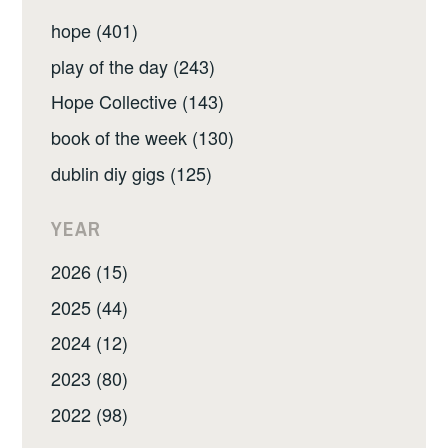
hope (401)
play of the day (243)
Hope Collective (143)
book of the week (130)
dublin diy gigs (125)
YEAR
2026 (15)
2025 (44)
2024 (12)
2023 (80)
2022 (98)