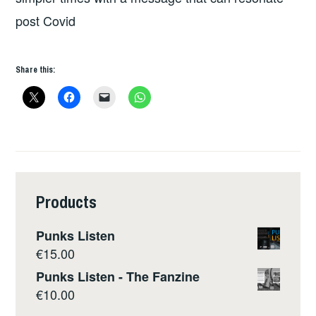
post Covid
Share this:
Products
Punks Listen
€
15.00
Punks Listen - The Fanzine
€
10.00