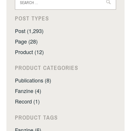
for:
POST TYPES
Post (1,293)
Page (28)
Product (12)
PRODUCT CATEGORIES
Publications (8)
Fanzine (4)
Record (1)
PRODUCT TAGS
Fanzine (6)