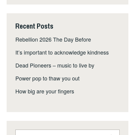
Recent Posts
Rebellion 2026 The Day Before
It’s important to acknowledge kindness
Dead Pioneers – music to live by
Power pop to thaw you out
How big are your fingers
Search