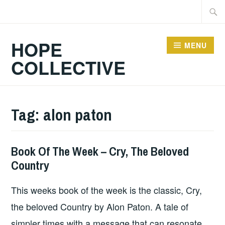
Skip
Searc
to
for:
content
HOPE
MENU
COLLECTIVE
Tag:
alon paton
Book Of The Week – Cry, The Beloved
BOOKS
Country
This weeks book of the week is the classic, Cry,
the beloved Country by Alon Paton. A tale of
simpler times with a message that can resonate