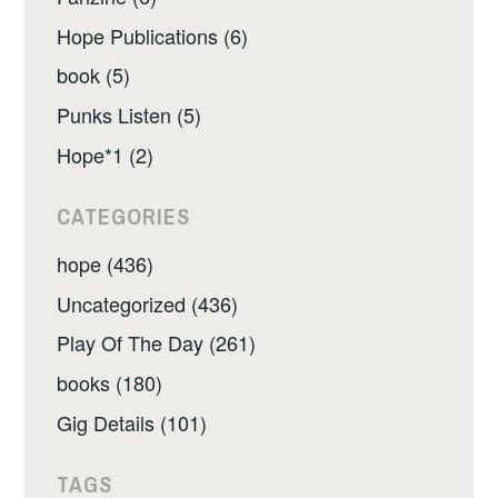
Hope Publications (6)
book (5)
Punks Listen (5)
Hope*1 (2)
CATEGORIES
hope (436)
Uncategorized (436)
Play Of The Day (261)
books (180)
Gig Details (101)
TAGS