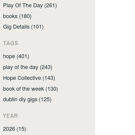
Play Of The Day (261)
books (180)
Gig Details (101)
TAGS
hope (401)
play of the day (243)
Hope Collective (143)
book of the week (130)
dublin diy gigs (125)
YEAR
2026 (15)