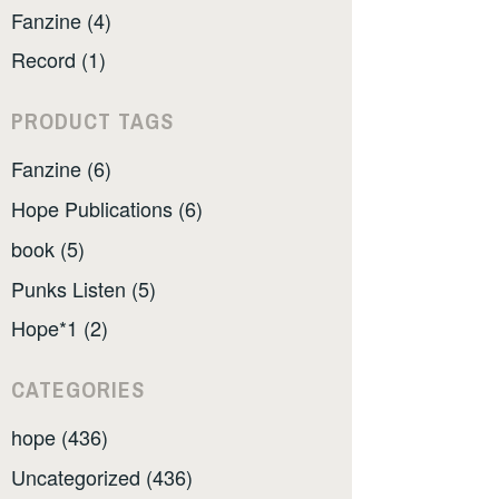
Fanzine (4)
Record (1)
PRODUCT TAGS
Fanzine (6)
Hope Publications (6)
book (5)
Punks Listen (5)
Hope*1 (2)
CATEGORIES
hope (436)
Uncategorized (436)