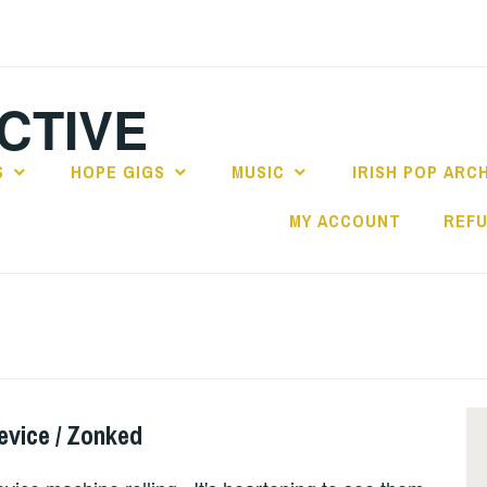
CTIVE
S
HOPE GIGS
MUSIC
IRISH POP ARC
MY ACCOUNT
REFU
evice / Zonked