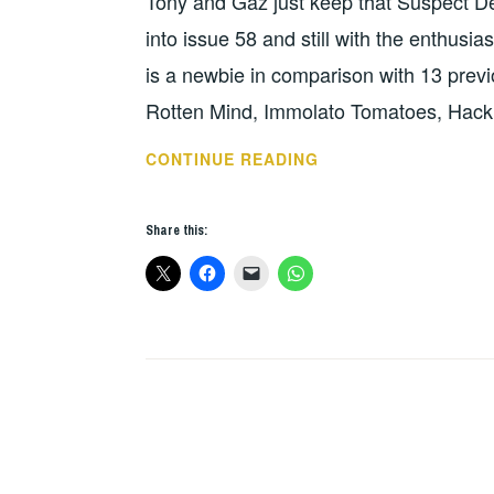
Tony and Gaz just keep that Suspect De
into issue 58 and still with the enthusia
is a newbie in comparison with 13 prev
Rotten Mind, Immolato Tomatoes, Hac
FANZINE
CONTINUE READING
OF
THE
Share this:
WEEK
–
SUSPECT
DEVICE
/
ZONKED