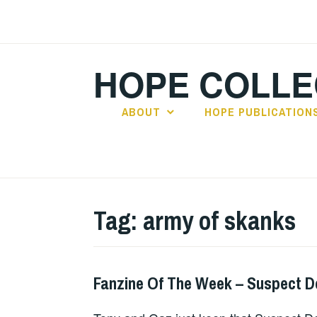
Skip
to
content
HOPE COLLE
ABOUT
HOPE PUBLICATION
Tag:
army of skanks
Fanzine Of The Week – Suspect D
FANZINES
,
UNCATEGORIZED