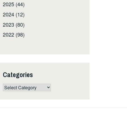
2025 (44)
2024 (12)
2023 (80)
2022 (98)
Categories
Categories