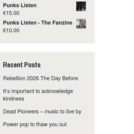
Punks Listen
€
15.00
Punks Listen - The Fanzine
€
10.00
Recent Posts
Rebellion 2026 The Day Before
It’s important to acknowledge
kindness
Dead Pioneers – music to live by
Power pop to thaw you out