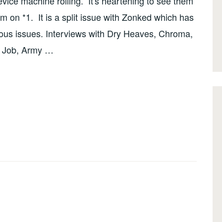
vice machine rolling. It's heartening to see them
sm on *1. It is a split issue with Zonked which has
ious issues. Interviews with Dry Heaves, Chroma,
k Job, Army …