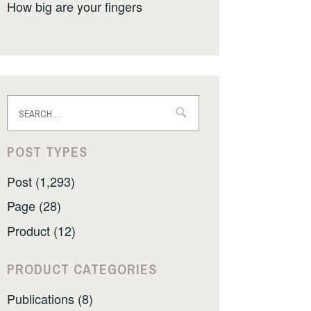
How big are your fingers
Search
for:
POST TYPES
Post (1,293)
Page (28)
Product (12)
PRODUCT CATEGORIES
Publications (8)