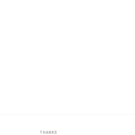
THANKS