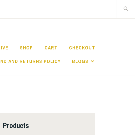
Search
for:
HIVE
SHOP
CART
CHECKOUT
ND AND RETURNS POLICY
BLOGS
Products