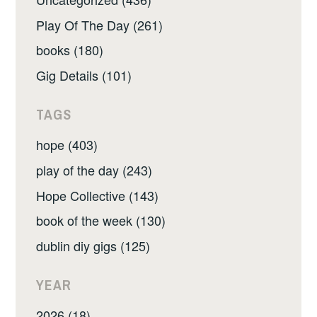
Play Of The Day (261)
books (180)
Gig Details (101)
TAGS
hope (403)
play of the day (243)
Hope Collective (143)
book of the week (130)
dublin diy gigs (125)
YEAR
2026 (18)