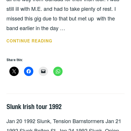
still ill with M.E. and had to take plenty of rest. I
missed this gig due to that but met up with the
band earlier in the day …
SONS
CONTINUE READING
OF
ISHMAEL,
Share this:
TURTLE
ASSASINS,
ARNHEIM
–
DUBLIN
1991
Slunk Irish tour 1992
GIG
DETAILS
,
Jan 20 1992 Slunk, Tension Barnstormers Jan 21
UNCATEGORIZED
1992 Slunk Bolton St. Jan 24 1992 Slunk, Onion