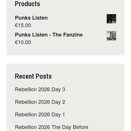
Products
Punks Listen
€
15.00
Punks Listen - The Fanzine
€
10.00
Recent Posts
Rebellion 2026 Day 3
Rebellion 2026 Day 2
Rebellion 2026 Day 1
Rebellion 2026 The Day Before