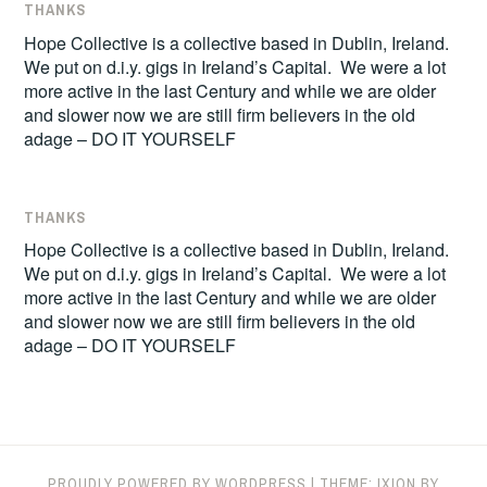
THANKS
Hope Collective is a collective based in Dublin, Ireland.
We put on d.i.y. gigs in Ireland’s Capital. We were a lot
more active in the last Century and while we are older
and slower now we are still firm believers in the old
adage – DO IT YOURSELF
THANKS
Hope Collective is a collective based in Dublin, Ireland.
We put on d.i.y. gigs in Ireland’s Capital. We were a lot
more active in the last Century and while we are older
and slower now we are still firm believers in the old
adage – DO IT YOURSELF
PROUDLY POWERED BY WORDPRESS
|
THEME: IXION BY