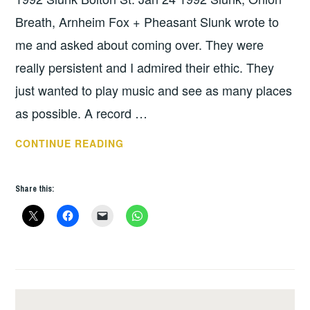
Breath, Arnheim Fox + Pheasant Slunk wrote to
me and asked about coming over. They were
really persistent and I admired their ethic. They
just wanted to play music and see as many places
as possible. A record …
SLUNK
CONTINUE READING
IRISH
TOUR
Share this:
1992