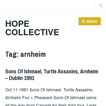
Skip
Searc
to
for:
content
HOPE
MENU
COLLECTIVE
Tag:
arnheim
Sons Of Ishmael, Turtle Assasins, Arnheim
GIG
– Dublin 1991
DETAILS
,
UNCATEGORIZED
Oct 11 1991 Sons Of Ishmael, Turtle Assasins,
Arnheim Fox + Pheasant Sons Of Ishmael came
all the way from Canada for their Irish tour. I was