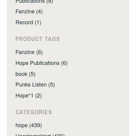
Publications (8)
Fanzine (4)
Record (1)
PRODUCT TAGS
Fanzine (6)
Hope Publications (6)
book (5)
Punks Listen (5)
Hope*1 (2)
CATEGORIES
hope (439)
Uncategorized (436)