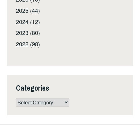
2025 (44)
2024 (12)
2023 (80)
2022 (98)
Categories
Categories