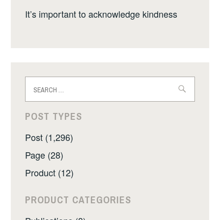
It’s important to acknowledge kindness
Search
for:
POST TYPES
Post (1,296)
Page (28)
Product (12)
PRODUCT CATEGORIES