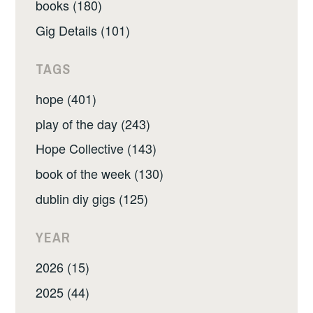
books (180)
Gig Details (101)
TAGS
hope (401)
play of the day (243)
Hope Collective (143)
book of the week (130)
dublin diy gigs (125)
YEAR
2026 (15)
2025 (44)