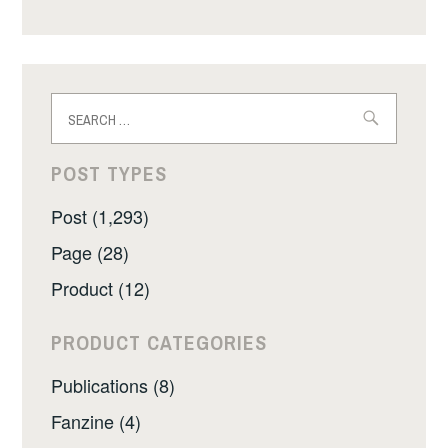
Search
for:
POST TYPES
Post (1,293)
Page (28)
Product (12)
PRODUCT CATEGORIES
Publications (8)
Fanzine (4)