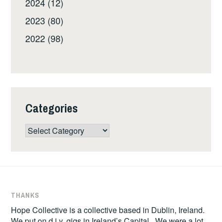
2024 (12)
2023 (80)
2022 (98)
Categories
Categories
THANKS
Hope Collective is a collective based in Dublin, Ireland.
We put on d.i.y. gigs in Ireland’s Capital. We were a lot