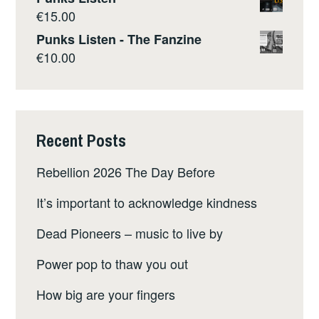
€
15.00
Punks Listen - The Fanzine
€
10.00
Recent Posts
Rebellion 2026 The Day Before
It’s important to acknowledge kindness
Dead Pioneers – music to live by
Power pop to thaw you out
How big are your fingers