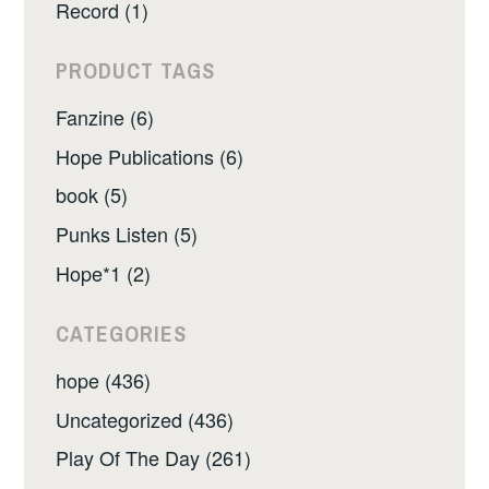
Record (1)
PRODUCT TAGS
Fanzine (6)
Hope Publications (6)
book (5)
Punks Listen (5)
Hope*1 (2)
CATEGORIES
hope (436)
Uncategorized (436)
Play Of The Day (261)