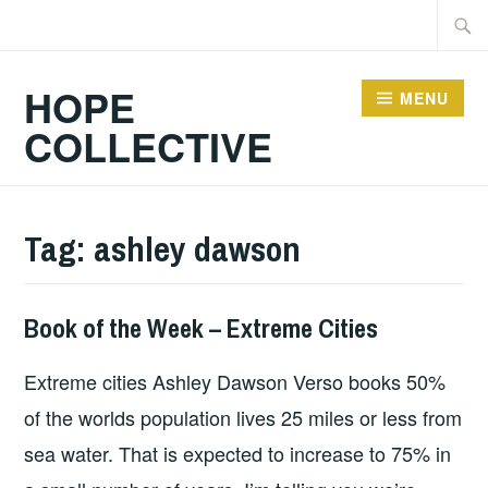
Skip
Searc
to
for:
content
HOPE
MENU
COLLECTIVE
Tag:
ashley dawson
Book of the Week – Extreme Cities
BOOKS
Extreme cities Ashley Dawson Verso books 50%
of the worlds population lives 25 miles or less from
sea water. That is expected to increase to 75% in