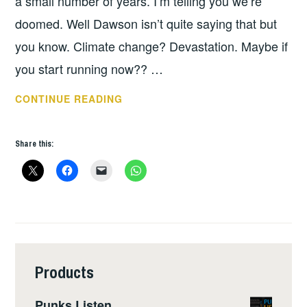
a small number of years. I’m telling you we’re
doomed. Well Dawson isn’t quite saying that but
you know. Climate change? Devastation. Maybe if
you start running now?? …
BOOK
CONTINUE READING
OF
THE
Share this:
WEEK
–
EXTREME
CITIES
Products
Punks Listen