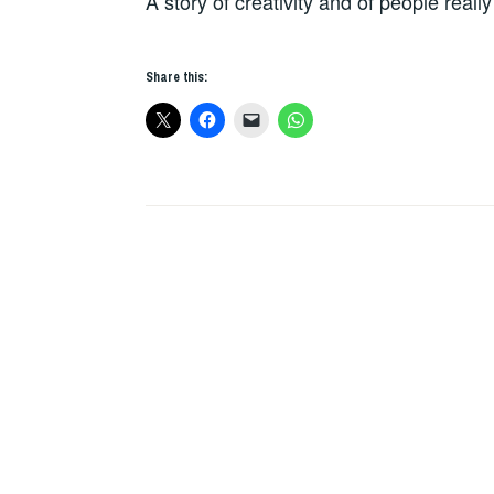
A story of creativity and of people really
Share this: