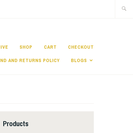
Search
for:
HIVE
SHOP
CART
CHECKOUT
ND AND RETURNS POLICY
BLOGS
Products