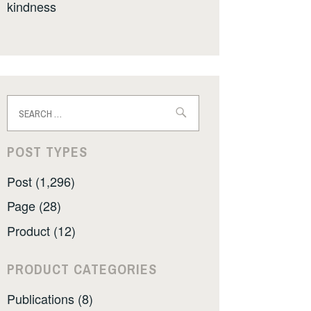
kindness
Search
for:
POST TYPES
Post (1,296)
Page (28)
Product (12)
PRODUCT CATEGORIES
Publications (8)