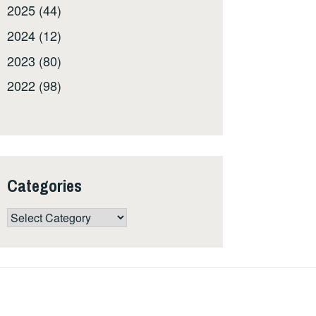
2025 (44)
2024 (12)
2023 (80)
2022 (98)
Categories
Categories