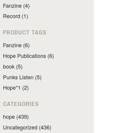
Fanzine (4)
Record (1)
PRODUCT TAGS
Fanzine (6)
Hope Publications (6)
book (5)
Punks Listen (5)
Hope*1 (2)
CATEGORIES
hope (439)
Uncategorized (436)