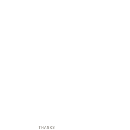
THANKS