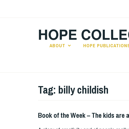
Skip
to
content
HOPE COLLE
ABOUT
HOPE PUBLICATION
Tag:
billy childish
Book of the Week – The kids are a
BOOKS