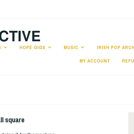
CTIVE
S
HOPE GIGS
MUSIC
IRISH POP ARC
MY ACCOUNT
REFU
ll square