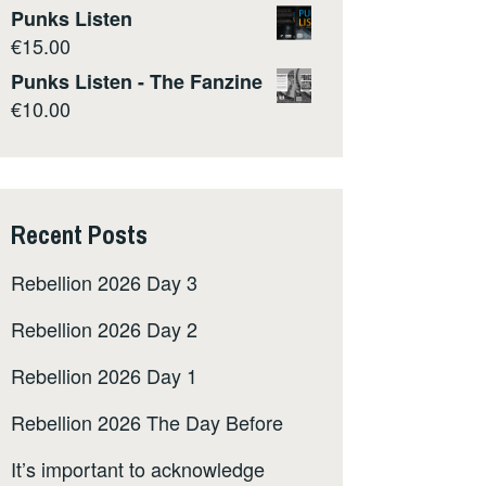
Punks Listen
€
15.00
Punks Listen - The Fanzine
€
10.00
Recent Posts
Rebellion 2026 Day 3
Rebellion 2026 Day 2
Rebellion 2026 Day 1
Rebellion 2026 The Day Before
It’s important to acknowledge