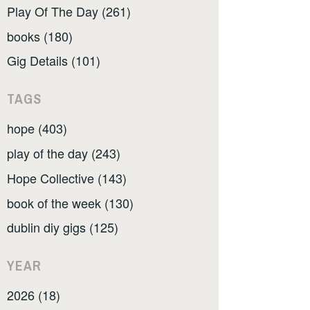
Play Of The Day (261)
books (180)
Gig Details (101)
TAGS
hope (403)
play of the day (243)
Hope Collective (143)
book of the week (130)
dublin diy gigs (125)
YEAR
2026 (18)