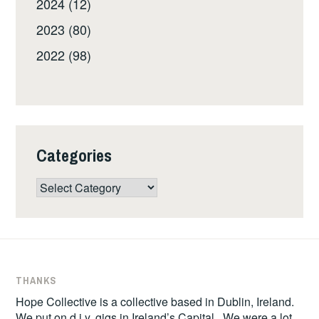
2024 (12)
2023 (80)
2022 (98)
Categories
Categories
THANKS
Hope Collective is a collective based in Dublin, Ireland.
We put on d.i.y. gigs in Ireland’s Capital. We were a lot