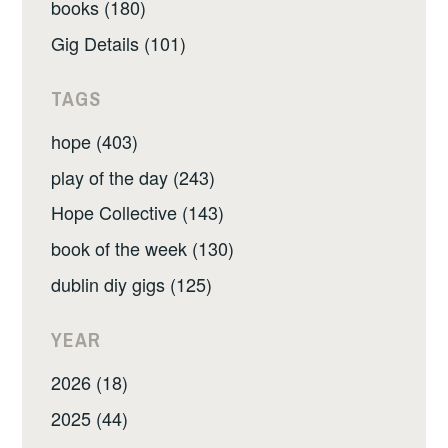
books (180)
Gig Details (101)
TAGS
hope (403)
play of the day (243)
Hope Collective (143)
book of the week (130)
dublin diy gigs (125)
YEAR
2026 (18)
2025 (44)