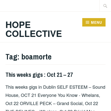
Skip
Searc
to
for:
content
HOPE
MENU
COLLECTIVE
Tag:
boamorte
This weeks gigs : Oct 21 – 27
THIS
WEEKS
This weeks gigs in Dublin SELF ESTEEM – Sound
GIGS
House, OCT 21 Everyone You Know - Whelans,
Oct 22 ORVILLE PECK – Grand Social, Oct 22