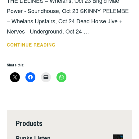
THE DELINES – Whelans, Oct 23 Brigid Mae
Power - Soundhouse, Oct 23 SKINNY PELEMBE
– Whelans Upstairs, Oct 24 Dead Horse Jive +
Nerves - Underground, Oct 24 …
THIS
CONTINUE READING
WEEKS
GIGS
Share this:
:
OCT
21
–
27
Products
Punks Listen