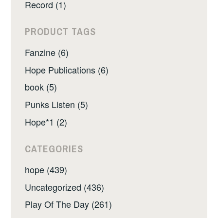
Record (1)
PRODUCT TAGS
Fanzine (6)
Hope Publications (6)
book (5)
Punks Listen (5)
Hope*1 (2)
CATEGORIES
hope (439)
Uncategorized (436)
Play Of The Day (261)