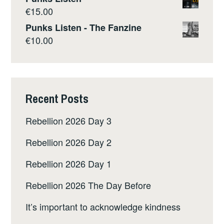
€
15.00
Punks Listen - The Fanzine
€
10.00
Recent Posts
Rebellion 2026 Day 3
Rebellion 2026 Day 2
Rebellion 2026 Day 1
Rebellion 2026 The Day Before
It’s important to acknowledge kindness