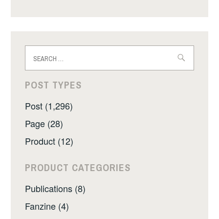
Search
for:
POST TYPES
Post (1,296)
Page (28)
Product (12)
PRODUCT CATEGORIES
Publications (8)
Fanzine (4)