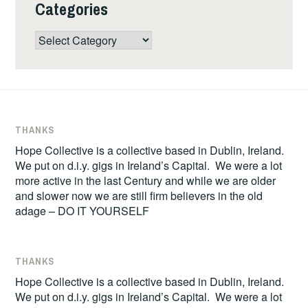
Categories
Categories
THANKS
Hope Collective is a collective based in Dublin, Ireland.
We put on d.i.y. gigs in Ireland’s Capital. We were a lot
more active in the last Century and while we are older
and slower now we are still firm believers in the old
adage – DO IT YOURSELF
THANKS
Hope Collective is a collective based in Dublin, Ireland.
We put on d.i.y. gigs in Ireland’s Capital. We were a lot