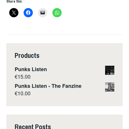
Share this:
Products
Punks Listen
€
15.00
Punks Listen - The Fanzine
€
10.00
Recent Posts