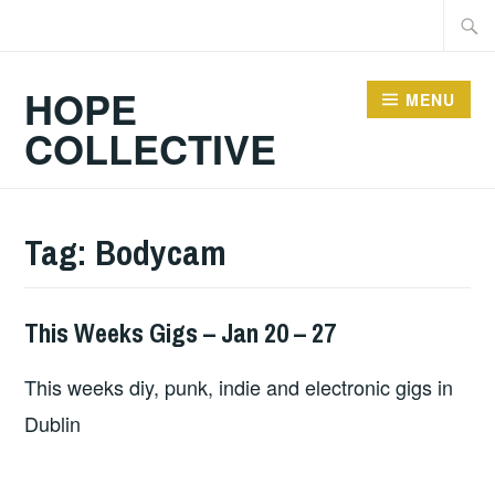
Skip
Searc
to
for:
content
HOPE
MENU
COLLECTIVE
Tag:
Bodycam
This Weeks Gigs – Jan 20 – 27
THIS
WEEKS
This weeks diy, punk, indie and electronic gigs in
GIGS
Dublin