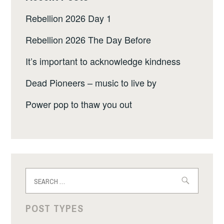
Rebellion 2026 Day 1
Rebellion 2026 The Day Before
It’s important to acknowledge kindness
Dead Pioneers – music to live by
Power pop to thaw you out
Search
for:
POST TYPES