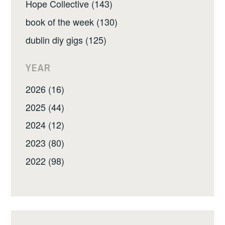
Hope Collective (143)
book of the week (130)
dublin diy gigs (125)
YEAR
2026 (16)
2025 (44)
2024 (12)
2023 (80)
2022 (98)