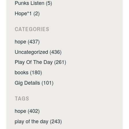
Punks Listen (5)
Hope*1 (2)
CATEGORIES
hope (437)
Uncategorized (436)
Play Of The Day (261)
books (180)
Gig Details (101)
TAGS
hope (402)
play of the day (243)