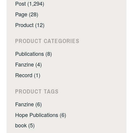
Post (1,294)
Page (28)
Product (12)
PRODUCT CATEGORIES
Publications (8)
Fanzine (4)
Record (1)
PRODUCT TAGS
Fanzine (6)
Hope Publications (6)
book (5)