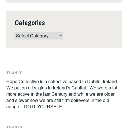
Categories
Categories
THANKS
Hope Collective is a collective based in Dublin, Ireland.
We put on d.i.y. gigs in Ireland’s Capital. We were a lot
more active in the last Century and while we are older
and slower now we are still firm believers in the old
adage – DO IT YOURSELF
THANKS