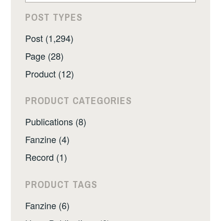
POST TYPES
Post (1,294)
Page (28)
Product (12)
PRODUCT CATEGORIES
Publications (8)
Fanzine (4)
Record (1)
PRODUCT TAGS
Fanzine (6)