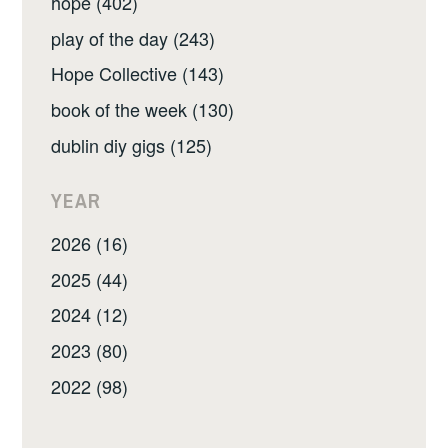
hope (402)
play of the day (243)
Hope Collective (143)
book of the week (130)
dublin diy gigs (125)
YEAR
2026 (16)
2025 (44)
2024 (12)
2023 (80)
2022 (98)