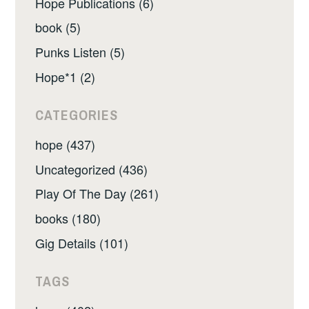
Hope Publications (6)
book (5)
Punks Listen (5)
Hope*1 (2)
CATEGORIES
hope (437)
Uncategorized (436)
Play Of The Day (261)
books (180)
Gig Details (101)
TAGS