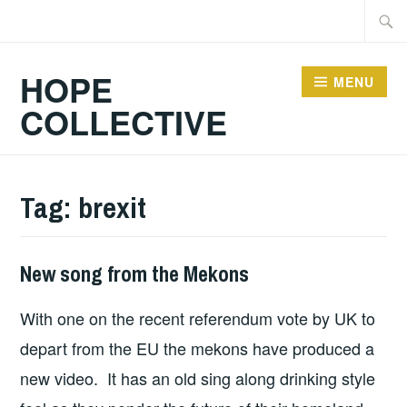
Skip
Searc
to
for:
content
HOPE
MENU
COLLECTIVE
Tag:
brexit
New song from the Mekons
HOPE
,
UNCATEGORIZED
With one on the recent referendum vote by UK to
depart from the EU the mekons have produced a
new video. It has an old sing along drinking style