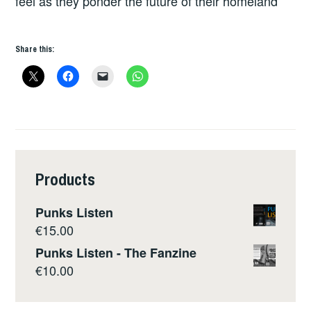
feel as they ponder the future of their homeland
Share this:
Products
Punks Listen
€
15.00
Punks Listen - The Fanzine
€
10.00