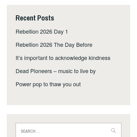
Recent Posts
Rebellion 2026 Day 1
Rebellion 2026 The Day Before
It’s important to acknowledge kindness
Dead Pioneers – music to live by
Power pop to thaw you out
Search
for: