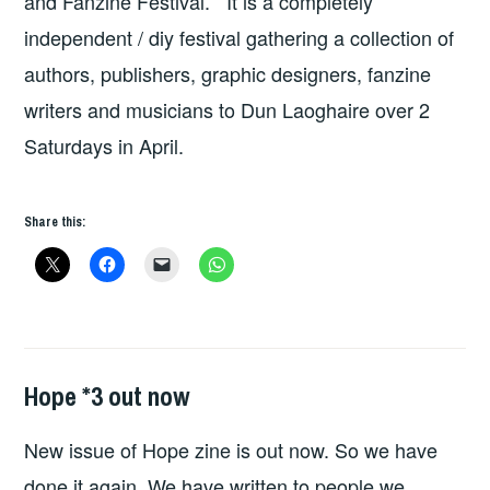
and Fanzine Festival. It is a completely
independent / diy festival gathering a collection of
authors, publishers, graphic designers, fanzine
writers and musicians to Dun Laoghaire over 2
Saturdays in April.
Share this:
Hope *3 out now
FANZINES
,
HOPE
,
New issue of Hope zine is out now. So we have
HOPE
PUBLICATIONS
done it again. We have written to people we