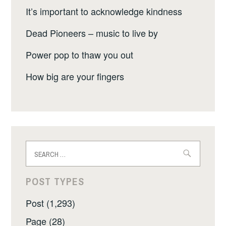
It’s important to acknowledge kindness
Dead Pioneers – music to live by
Power pop to thaw you out
How big are your fingers
Search
for:
POST TYPES
Post (1,293)
Page (28)