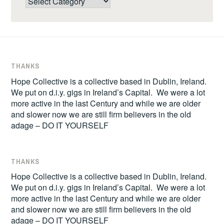
THANKS
Hope Collective is a collective based in Dublin, Ireland.
We put on d.i.y. gigs in Ireland’s Capital. We were a lot
more active in the last Century and while we are older
and slower now we are still firm believers in the old
adage – DO IT YOURSELF
THANKS
Hope Collective is a collective based in Dublin, Ireland.
We put on d.i.y. gigs in Ireland’s Capital. We were a lot
more active in the last Century and while we are older
and slower now we are still firm believers in the old
adage – DO IT YOURSELF