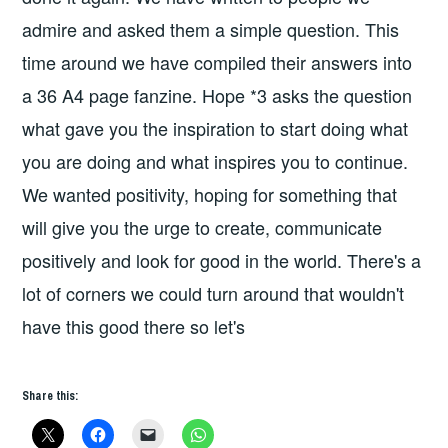
admire and asked them a simple question. This
time around we have compiled their answers into
a 36 A4 page fanzine. Hope *3 asks the question
what gave you the inspiration to start doing what
you are doing and what inspires you to continue.
We wanted positivity, hoping for something that
will give you the urge to create, communicate
positively and look for good in the world. There's a
lot of corners we could turn around that wouldn't
have this good there so let's
Share this: