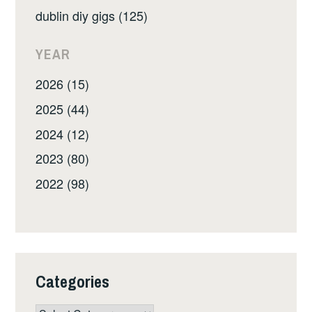
dublin diy gigs (125)
YEAR
2026 (15)
2025 (44)
2024 (12)
2023 (80)
2022 (98)
Categories
Categories