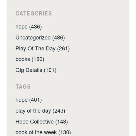
CATEGORIES
hope (436)
Uncategorized (436)
Play Of The Day (261)
books (180)
Gig Details (101)
TAGS
hope (401)
play of the day (243)
Hope Collective (143)
book of the week (130)