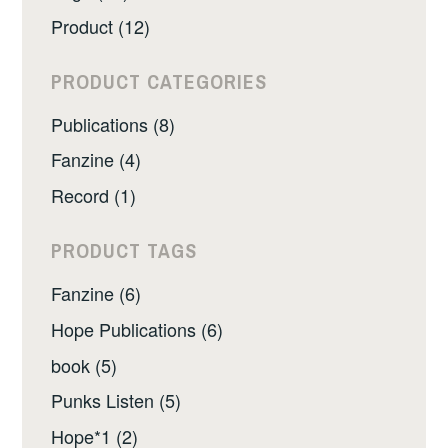
Product (12)
PRODUCT CATEGORIES
Publications (8)
Fanzine (4)
Record (1)
PRODUCT TAGS
Fanzine (6)
Hope Publications (6)
book (5)
Punks Listen (5)
Hope*1 (2)