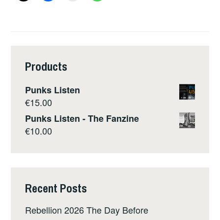
Products
Punks Listen
€
15.00
Punks Listen - The Fanzine
€
10.00
Recent Posts
Rebellion 2026 The Day Before