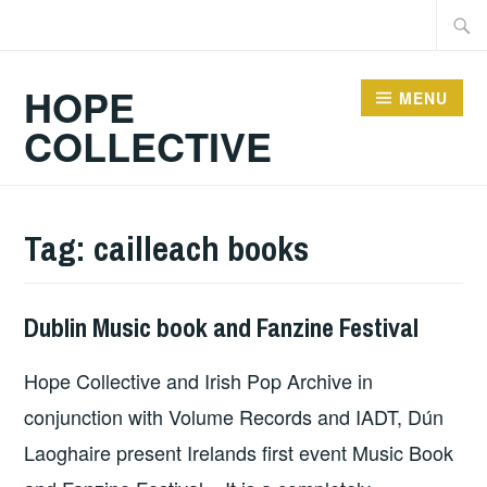
Skip
Searc
to
for:
content
HOPE
MENU
COLLECTIVE
Tag:
cailleach books
Dublin Music book and Fanzine Festival
HOPE
Hope Collective and Irish Pop Archive in
conjunction with Volume Records and IADT, Dún
Laoghaire present Irelands first event Music Book