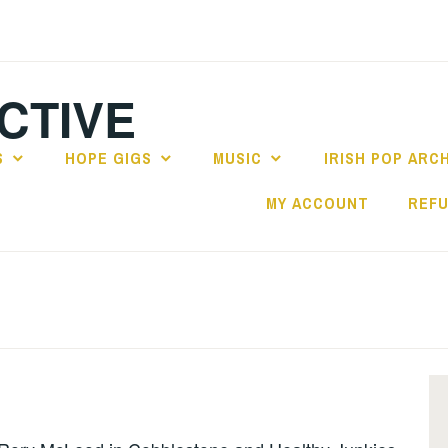
CTIVE
S
HOPE GIGS
MUSIC
IRISH POP ARC
MY ACCOUNT
REFU