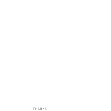
THANKS