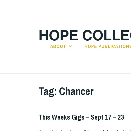
Skip
to
content
HOPE COLLE
ABOUT
HOPE PUBLICATION
Tag:
Chancer
This Weeks Gigs – Sept 17 – 23
THIS
WEEKS