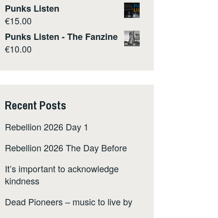
Punks Listen
€
15.00
Punks Listen - The Fanzine
€
10.00
Recent Posts
Rebellion 2026 Day 1
Rebellion 2026 The Day Before
It’s important to acknowledge
kindness
Dead Pioneers – music to live by