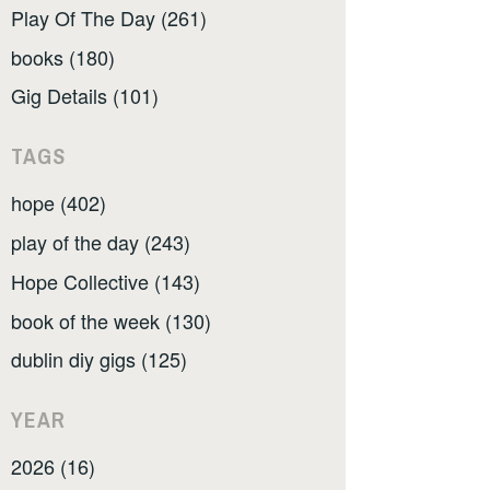
Play Of The Day (261)
books (180)
Gig Details (101)
TAGS
hope (402)
play of the day (243)
Hope Collective (143)
book of the week (130)
dublin diy gigs (125)
YEAR
2026 (16)