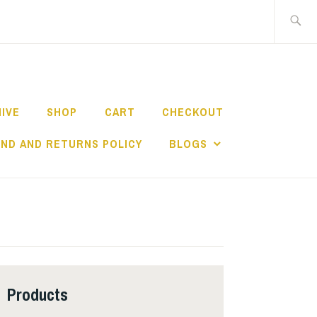
Search
for:
HIVE
SHOP
CART
CHECKOUT
ND AND RETURNS POLICY
BLOGS
Products