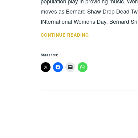
population play in providing music. Wo
moves as Bernard Shaw Drop Dead Twi
INternational Womens Day. Bernard Sha
THIS
CONTINUE READING
WEEKS
GIGS
Share this:
–
MARCH
5
–
12