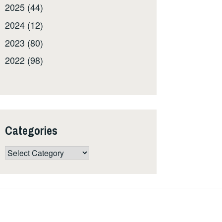
2025 (44)
2024 (12)
2023 (80)
2022 (98)
Categories
Categories