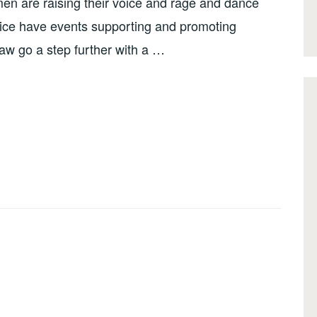
men are raising their voice and rage and dance
ce have events supporting and promoting
w go a step further with a …