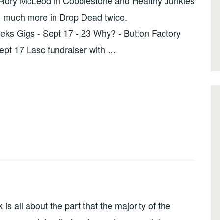
e Rory McLeod in Cobblestone and Healthy Junkies
so much more in Drop Dead twice.
ks Gigs - Sept 17 - 23 Why? - Button Factory
Sept 17 Lasc fundraiser with …
 all about the part that the majority of the