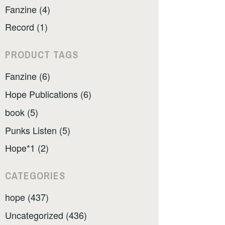
Fanzine (4)
Record (1)
PRODUCT TAGS
Fanzine (6)
Hope Publications (6)
book (5)
Punks Listen (5)
Hope*1 (2)
CATEGORIES
hope (437)
Uncategorized (436)