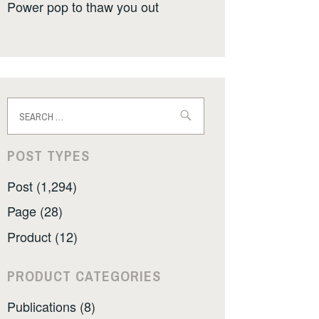
Power pop to thaw you out
Search
for:
POST TYPES
Post (1,294)
Page (28)
Product (12)
PRODUCT CATEGORIES
Publications (8)