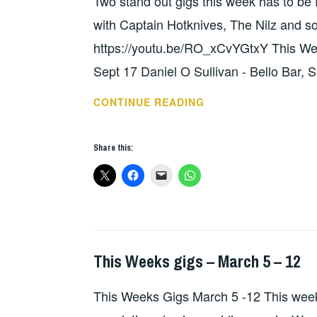
Two stand out gigs this week has to b
GIGS
with Captain Hotknives, The Nilz and 
https://youtu.be/RO_xCvYGtxY This Wee
Sept 17 Daniel O Sullivan - Bello Bar, 
THIS
CONTINUE READING
WEEKS
GIGS
Share this:
–
SEPT
17
–
23
This Weeks gigs – March 5 – 12
GIGS
This Weeks Gigs March 5 -12 This week is