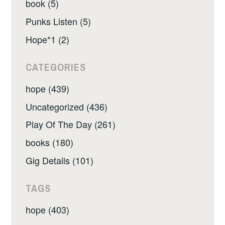
book (5)
Punks Listen (5)
Hope*1 (2)
CATEGORIES
hope (439)
Uncategorized (436)
Play Of The Day (261)
books (180)
Gig Details (101)
TAGS
hope (403)