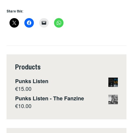
Share this:
Products
Punks Listen
€
15.00
Punks Listen - The Fanzine
€
10.00