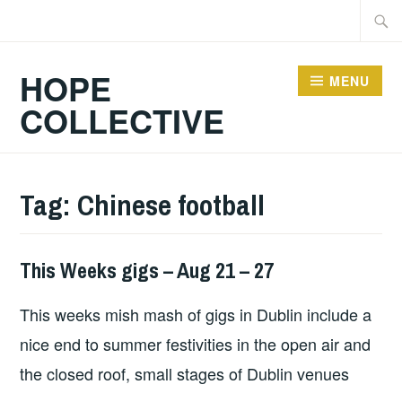
Skip
Searc
to
for:
content
HOPE
MENU
COLLECTIVE
Tag:
Chinese football
This Weeks gigs – Aug 21 – 27
THIS
WEEKS
This weeks mish mash of gigs in Dublin include a
GIGS
nice end to summer festivities in the open air and
the closed roof, small stages of Dublin venues