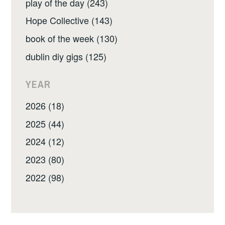
play of the day (243)
Hope Collective (143)
book of the week (130)
dublin diy gigs (125)
YEAR
2026 (18)
2025 (44)
2024 (12)
2023 (80)
2022 (98)