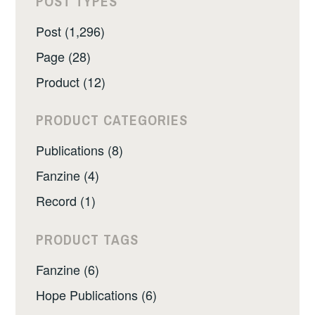
POST TYPES
Post (1,296)
Page (28)
Product (12)
PRODUCT CATEGORIES
Publications (8)
Fanzine (4)
Record (1)
PRODUCT TAGS
Fanzine (6)
Hope Publications (6)