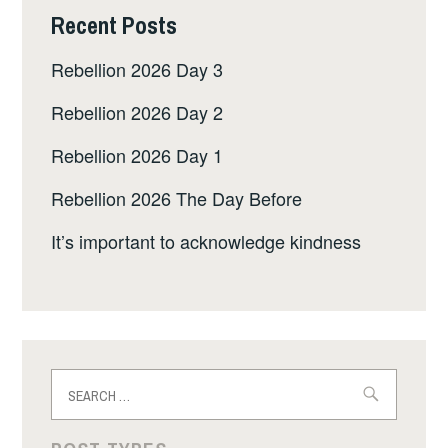
Recent Posts
Rebellion 2026 Day 3
Rebellion 2026 Day 2
Rebellion 2026 Day 1
Rebellion 2026 The Day Before
It’s important to acknowledge kindness
Search
for: