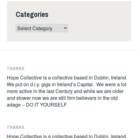
Categories
Categories
THANKS
Hope Collective is a collective based in Dublin, Ireland.
We put on d.i.y. gigs in Ireland’s Capital. We were a lot
more active in the last Century and while we are older
and slower now we are still firm believers in the old
adage – DO IT YOURSELF
THANKS
Hope Collective is a collective based in Dublin, Ireland.