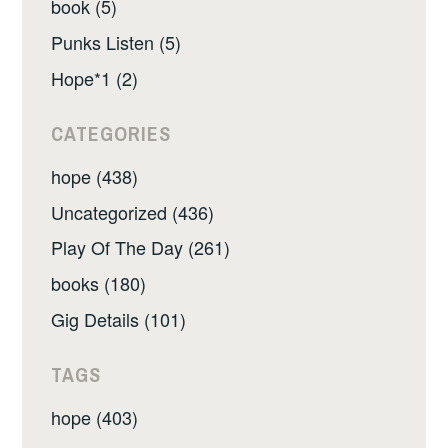
book (5)
Punks Listen (5)
Hope*1 (2)
CATEGORIES
hope (438)
Uncategorized (436)
Play Of The Day (261)
books (180)
Gig Details (101)
TAGS
hope (403)