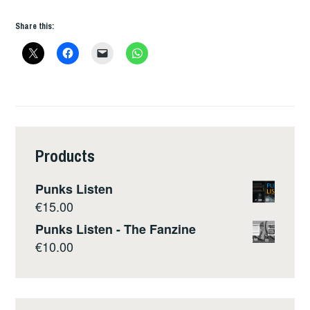
Share this:
Products
Punks Listen
€
15.00
Punks Listen - The Fanzine
€
10.00