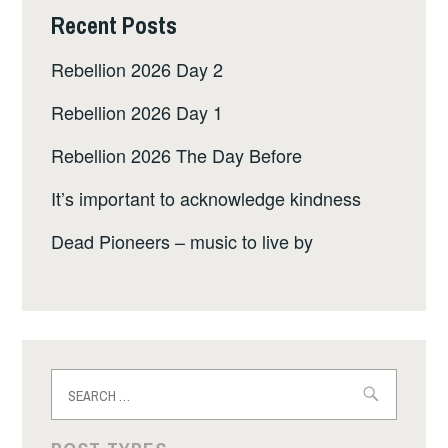
Recent Posts
Rebellion 2026 Day 2
Rebellion 2026 Day 1
Rebellion 2026 The Day Before
It’s important to acknowledge kindness
Dead Pioneers – music to live by
Search
for: