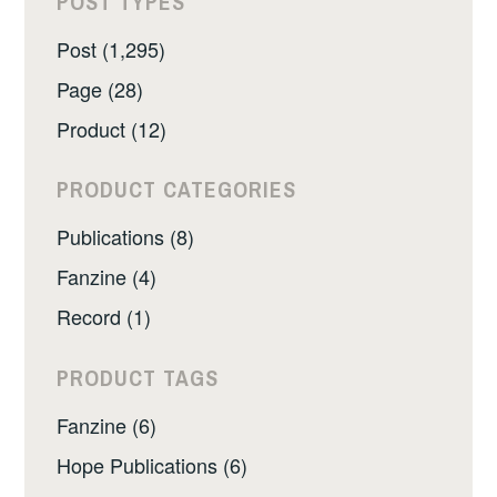
POST TYPES
Post (1,295)
Page (28)
Product (12)
PRODUCT CATEGORIES
Publications (8)
Fanzine (4)
Record (1)
PRODUCT TAGS
Fanzine (6)
Hope Publications (6)