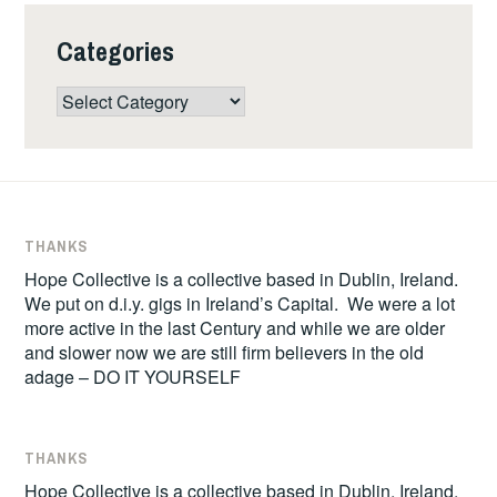
Categories
Categories
THANKS
Hope Collective is a collective based in Dublin, Ireland.
We put on d.i.y. gigs in Ireland’s Capital. We were a lot
more active in the last Century and while we are older
and slower now we are still firm believers in the old
adage – DO IT YOURSELF
THANKS
Hope Collective is a collective based in Dublin, Ireland.