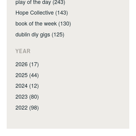
play of the day (243)
Hope Collective (143)
book of the week (130)
dublin diy gigs (125)
YEAR
2026 (17)
2025 (44)
2024 (12)
2023 (80)
2022 (98)