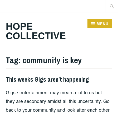
Skip
Searc
to
for:
content
HOPE
MENU
COLLECTIVE
Tag:
community is key
This weeks Gigs aren’t happening
THIS
WEEKS
Gigs / entertainment may mean a lot to us but
GIGS
they are secondary amidst all this uncertainty. Go
back to your community and look after each other