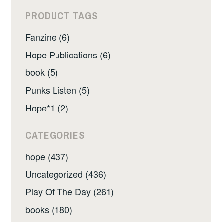
PRODUCT TAGS
Fanzine (6)
Hope Publications (6)
book (5)
Punks Listen (5)
Hope*1 (2)
CATEGORIES
hope (437)
Uncategorized (436)
Play Of The Day (261)
books (180)