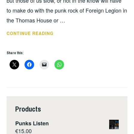
but those of us slow, or not in the know will have
to make do with the punk rock of Foreign Legion in
the Thomas House or …
THIS
CONTINUE READING
WEEKS
GIGS
Share this:
–
NOV
19
–
25
Products
Punks Listen
€
15.00