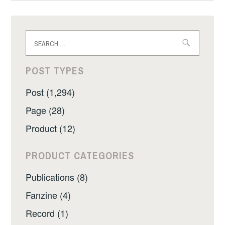
Search
for:
POST TYPES
Post (1,294)
Page (28)
Product (12)
PRODUCT CATEGORIES
Publications (8)
Fanzine (4)
Record (1)