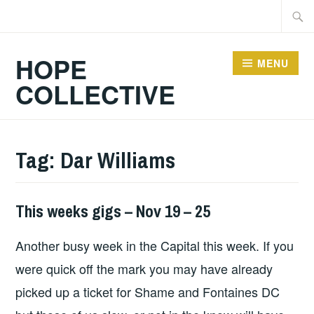
Skip
Searc
to
for:
content
HOPE
MENU
COLLECTIVE
Tag:
Dar Williams
This weeks gigs – Nov 19 – 25
THIS
WEEKS
Another busy week in the Capital this week. If you
GIGS
were quick off the mark you may have already
picked up a ticket for Shame and Fontaines DC