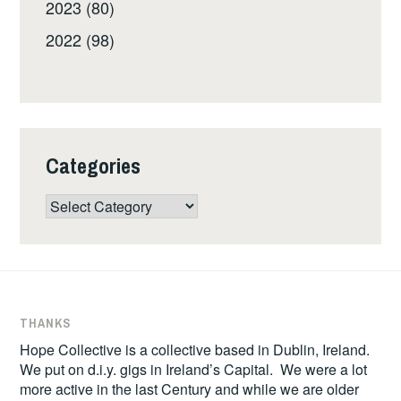
2023 (80)
2022 (98)
Categories
Categories
THANKS
Hope Collective is a collective based in Dublin, Ireland.
We put on d.i.y. gigs in Ireland’s Capital. We were a lot
more active in the last Century and while we are older