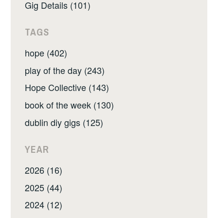
Gig Details (101)
TAGS
hope (402)
play of the day (243)
Hope Collective (143)
book of the week (130)
dublin diy gigs (125)
YEAR
2026 (16)
2025 (44)
2024 (12)