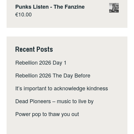
Punks Listen - The Fanzine
€
10.00
Recent Posts
Rebellion 2026 Day 1
Rebellion 2026 The Day Before
It’s important to acknowledge kindness
Dead Pioneers – music to live by
Power pop to thaw you out