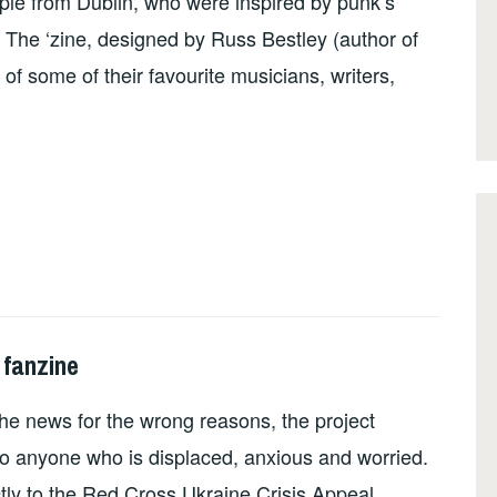
le from Dublin, who were inspired by punk’s
. The ‘zine, designed by Russ Bestley (author of
g of some of their favourite musicians, writers,
 fanzine
he news for the wrong reasons, the project
o anyone who is displaced, anxious and worried.
ctly to the Red Cross Ukraine Crisis Appeal.