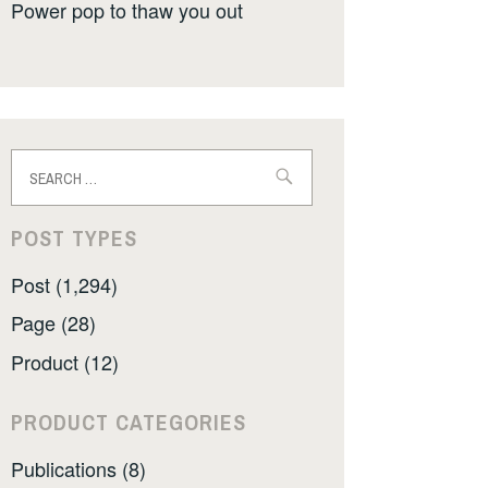
Power pop to thaw you out
Search
for:
POST TYPES
Post (1,294)
Page (28)
Product (12)
PRODUCT CATEGORIES
Publications (8)