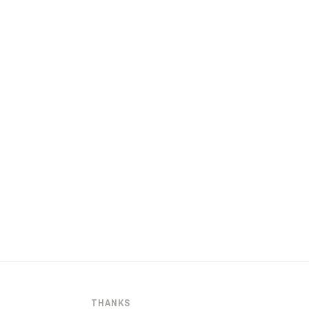
THANKS