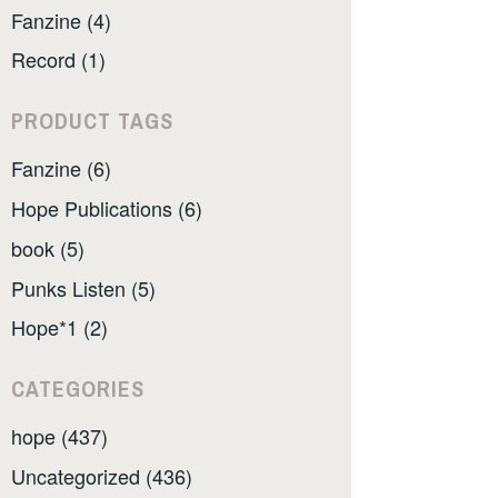
Fanzine (4)
Record (1)
PRODUCT TAGS
Fanzine (6)
Hope Publications (6)
book (5)
Punks Listen (5)
Hope*1 (2)
CATEGORIES
hope (437)
Uncategorized (436)