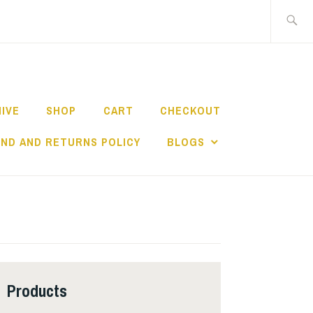
Search
for:
HIVE
SHOP
CART
CHECKOUT
ND AND RETURNS POLICY
BLOGS
Products