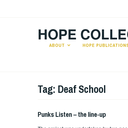
Skip
to
content
HOPE COLLE
ABOUT
HOPE PUBLICATION
Tag:
Deaf School
Punks Listen – the line-up
PUNKS
LISTEN