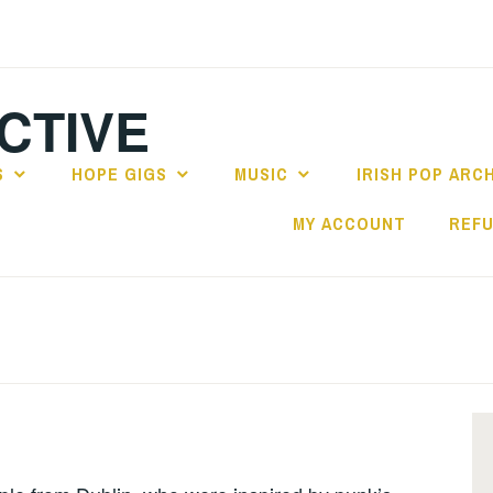
CTIVE
S
HOPE GIGS
MUSIC
IRISH POP ARC
MY ACCOUNT
REFU