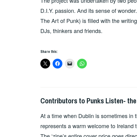
The project was undertaken by two peop
D.I.Y. passion. And its sense of wonder
The Art of Punk) is filled with the writin
DJs, thinkers and friends.
Share this:
Contributors to Punks Listen- the
HOPE
,
PUNKS
At a time when Dublin is sometimes in t
LISTEN
represents a warm welcome to Ireland t
The ‘zine’s entire cover price goes dire