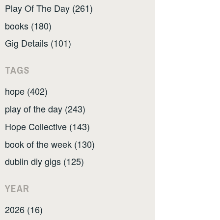
Play Of The Day (261)
books (180)
Gig Details (101)
TAGS
hope (402)
play of the day (243)
Hope Collective (143)
book of the week (130)
dublin diy gigs (125)
YEAR
2026 (16)