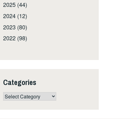
2025 (44)
2024 (12)
2023 (80)
2022 (98)
Categories
Categories