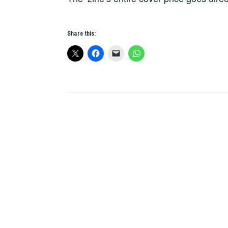
Share this: