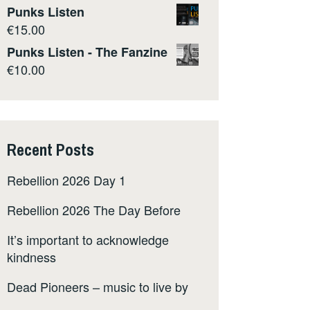
Punks Listen
€
15.00
Punks Listen - The Fanzine
€
10.00
Recent Posts
Rebellion 2026 Day 1
Rebellion 2026 The Day Before
It’s important to acknowledge
kindness
Dead Pioneers – music to live by