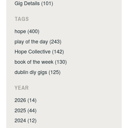
Gig Details (101)
TAGS
hope (400)
play of the day (243)
Hope Collective (142)
book of the week (130)
dublin diy gigs (125)
YEAR
2026 (14)
2025 (44)
2024 (12)