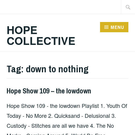
Skip
Searc
to
for:
content
HOPE
MENU
COLLECTIVE
Tag:
down to nothing
Hope Show 109 – the lowdown
HOPE
,
UNCATEGORIZED
Hope Show 109 - the lowdown Playlist 1. Youth Of
Today - No More 2. Quicksand - Delusional 3.
Custody - Stitches are all we have 4. The No