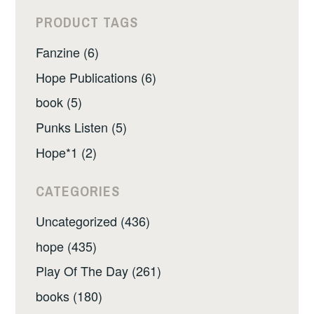
PRODUCT TAGS
Fanzine (6)
Hope Publications (6)
book (5)
Punks Listen (5)
Hope*1 (2)
CATEGORIES
Uncategorized (436)
hope (435)
Play Of The Day (261)
books (180)