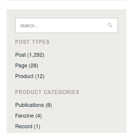
Search
for:
POST TYPES
Post (1,292)
Page (28)
Product (12)
PRODUCT CATEGORIES
Publications (8)
Fanzine (4)
Record (1)