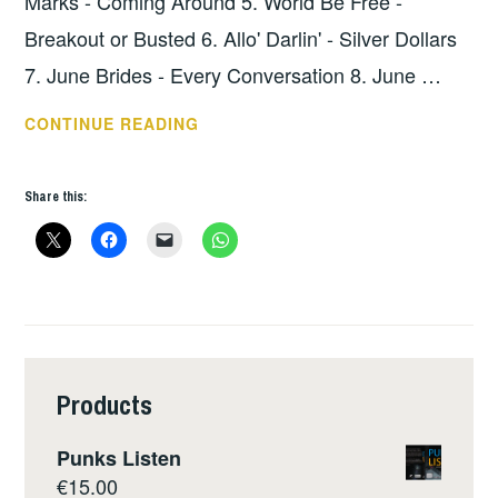
Marks - Coming Around 5. World Be Free -
Breakout or Busted 6. Allo' Darlin' - Silver Dollars
7. June Brides - Every Conversation 8. June …
HOPE
CONTINUE READING
SHOW
109
Share this:
–
THE
LOWDOWN
Products
Punks Listen
€
15.00