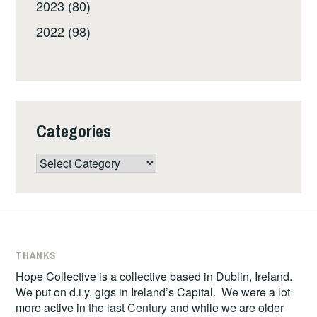
2023 (80)
2022 (98)
Categories
Categories
THANKS
Hope Collective is a collective based in Dublin, Ireland.
We put on d.i.y. gigs in Ireland’s Capital. We were a lot
more active in the last Century and while we are older