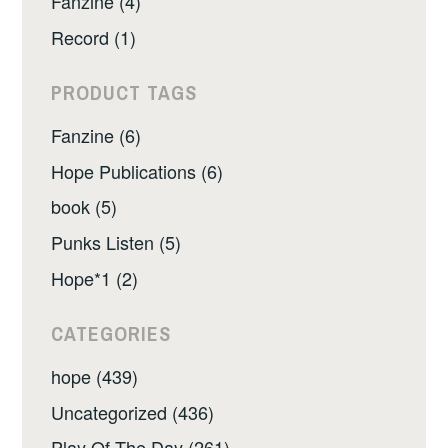
Fanzine (4)
Record (1)
PRODUCT TAGS
Fanzine (6)
Hope Publications (6)
book (5)
Punks Listen (5)
Hope*1 (2)
CATEGORIES
hope (439)
Uncategorized (436)
Play Of The Day (261)