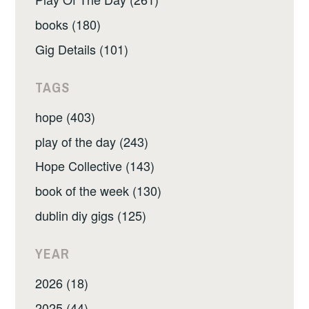
books (180)
Gig Details (101)
TAGS
hope (403)
play of the day (243)
Hope Collective (143)
book of the week (130)
dublin diy gigs (125)
YEAR
2026 (18)
2025 (44)