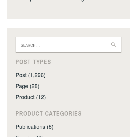
Search
for:
POST TYPES
Post (1,296)
Page (28)
Product (12)
PRODUCT CATEGORIES
Publications (8)