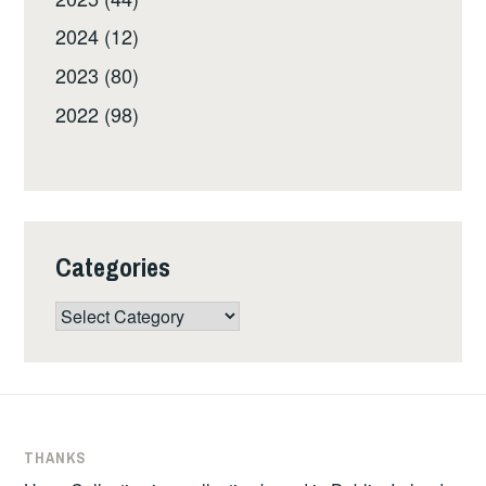
2024 (12)
2023 (80)
2022 (98)
Categories
Categories
THANKS