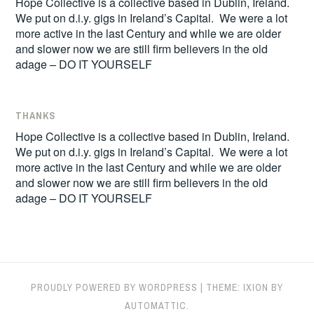
Hope Collective is a collective based in Dublin, Ireland.
We put on d.i.y. gigs in Ireland’s Capital. We were a lot
more active in the last Century and while we are older
and slower now we are still firm believers in the old
adage – DO IT YOURSELF
THANKS
Hope Collective is a collective based in Dublin, Ireland.
We put on d.i.y. gigs in Ireland’s Capital. We were a lot
more active in the last Century and while we are older
and slower now we are still firm believers in the old
adage – DO IT YOURSELF
PROUDLY POWERED BY WORDPRESS
|
THEME: IXION BY
AUTOMATTIC
.