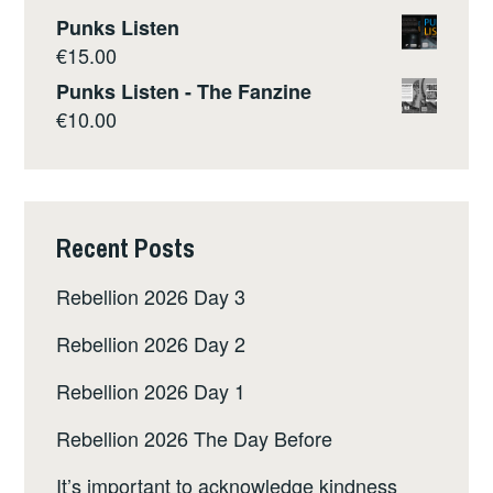
Punks Listen
€
15.00
Punks Listen - The Fanzine
€
10.00
Recent Posts
Rebellion 2026 Day 3
Rebellion 2026 Day 2
Rebellion 2026 Day 1
Rebellion 2026 The Day Before
It’s important to acknowledge kindness