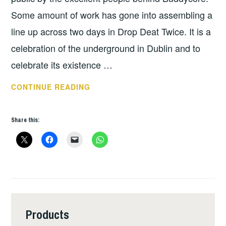
Some amount of work has gone into assembling a
line up across two days in Drop Deat Twice. It is a
celebration of the underground in Dublin and to
celebrate its existence …
TUNES
CONTINUE READING
FOR
THE
Share this:
WEEK:
SHITHATT
–
BUDDYFEST
Products