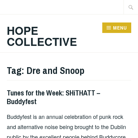
Skip
Searc
to
for:
content
HOPE
MENU
COLLECTIVE
Tag:
Dre and Snoop
Tunes for the Week: SHiTHATT –
THURSDAY
Buddyfest
TUNES
Buddyfest is an annual celebration of punk rock
and alternative noise being brought to the Dublin
public by the excellent people behind Buddycore.