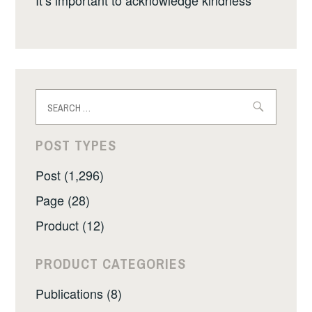
Search
for:
POST TYPES
Post (1,296)
Page (28)
Product (12)
PRODUCT CATEGORIES
Publications (8)