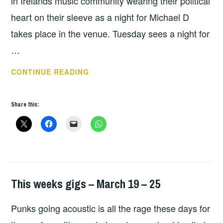
in Irelands music community wearing their political
heart on their sleeve as a night for Michael D
takes place in the venue. Tuesday sees a night for
…
THIS
CONTINUE READING
WEEKS
GIGS
Share this:
–
OCT
15
–
21
This weeks gigs – March 19 – 25
GIGS
Punks going acoustic is all the rage these days for