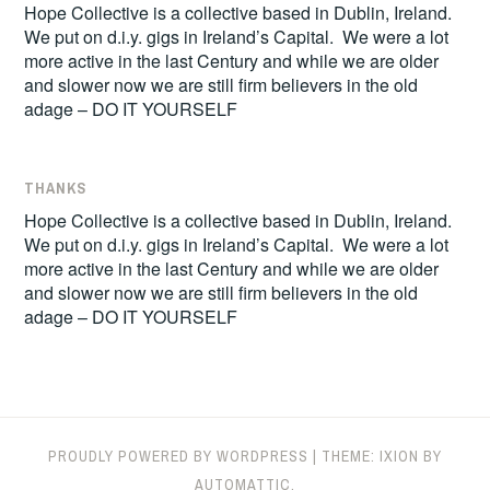
Hope Collective is a collective based in Dublin, Ireland.
We put on d.i.y. gigs in Ireland’s Capital. We were a lot
more active in the last Century and while we are older
and slower now we are still firm believers in the old
adage – DO IT YOURSELF
THANKS
Hope Collective is a collective based in Dublin, Ireland.
We put on d.i.y. gigs in Ireland’s Capital. We were a lot
more active in the last Century and while we are older
and slower now we are still firm believers in the old
adage – DO IT YOURSELF
PROUDLY POWERED BY WORDPRESS
|
THEME: IXION BY
AUTOMATTIC
.