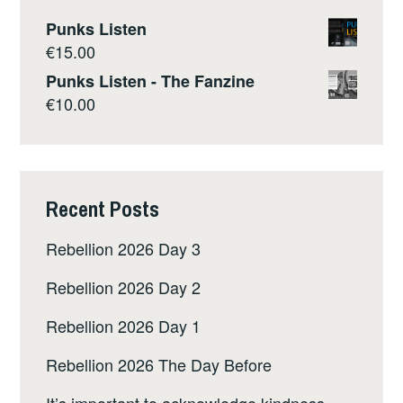
Punks Listen
€
15.00
Punks Listen - The Fanzine
€
10.00
Recent Posts
Rebellion 2026 Day 3
Rebellion 2026 Day 2
Rebellion 2026 Day 1
Rebellion 2026 The Day Before
It’s important to acknowledge kindness