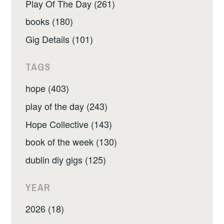
Play Of The Day (261)
books (180)
Gig Details (101)
TAGS
hope (403)
play of the day (243)
Hope Collective (143)
book of the week (130)
dublin diy gigs (125)
YEAR
2026 (18)