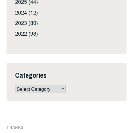
2025 (44)
2024 (12)
2023 (80)
2022 (98)
Categories
Categories
THANKS