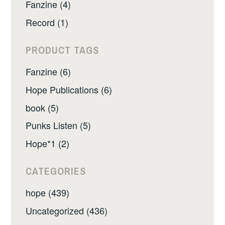
Fanzine (4)
Record (1)
PRODUCT TAGS
Fanzine (6)
Hope Publications (6)
book (5)
Punks Listen (5)
Hope*1 (2)
CATEGORIES
hope (439)
Uncategorized (436)