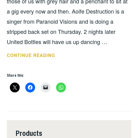
those of us with grey hair and a penchant to sit at
a gig every now and then. Aoife Destruction is a
singer from Paranoid Visions and is doing a
stripped back set on Thursday. 2 nights later
United Bottles will have us up dancing …
THIS
CONTINUE READING
WEEKS
GIGS
Share this:
–
MARCH
19
–
25
Products