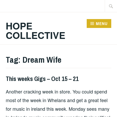
Skip
Searc
to
for:
content
HOPE
MENU
COLLECTIVE
Tag:
Dream Wife
This weeks Gigs – Oct 15 – 21
THIS
WEEKS
Another cracking week in store. You could spend
GIGS
most of the week in Whelans and get a great feel
for music in ireland this week. Monday sees many