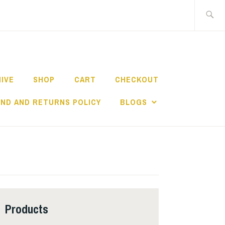
Search
for:
HIVE
SHOP
CART
CHECKOUT
ND AND RETURNS POLICY
BLOGS
Products