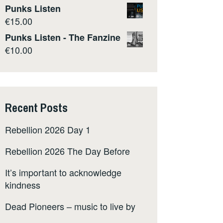
Punks Listen
€
15.00
Punks Listen - The Fanzine
€
10.00
Recent Posts
Rebellion 2026 Day 1
Rebellion 2026 The Day Before
It’s important to acknowledge
kindness
Dead Pioneers – music to live by