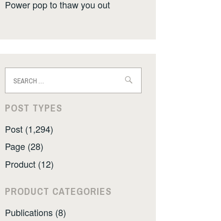
Power pop to thaw you out
Search
for:
POST TYPES
Post (1,294)
Page (28)
Product (12)
PRODUCT CATEGORIES
Publications (8)