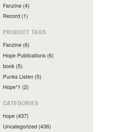
Fanzine (4)
Record (1)
PRODUCT TAGS
Fanzine (6)
Hope Publications (6)
book (5)
Punks Listen (5)
Hope*1 (2)
CATEGORIES
hope (437)
Uncategorized (436)