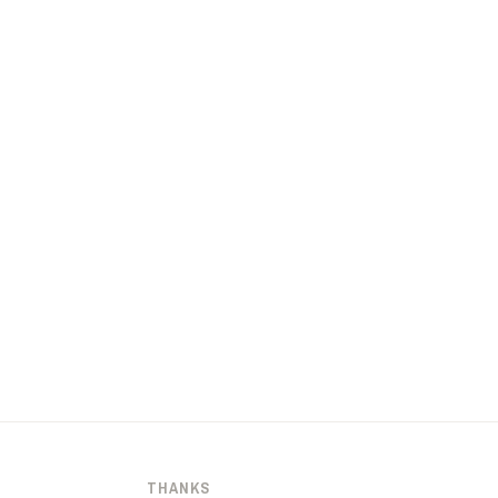
THANKS