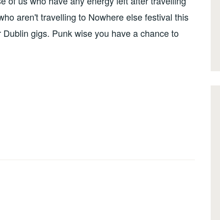
 of us who have any energy left after travelling
ho aren't travelling to Nowhere else festival this
 Dublin gigs. Punk wise you have a chance to