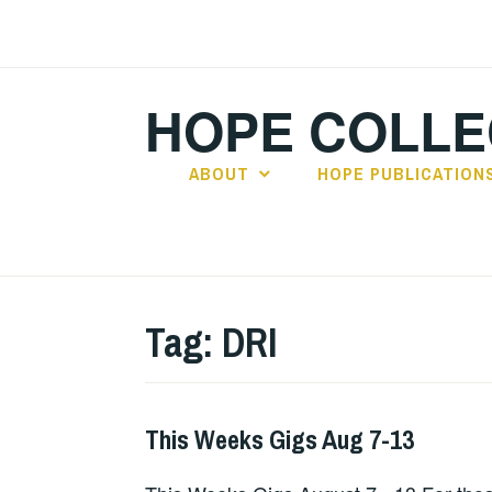
Skip
to
content
HOPE COLLE
ABOUT
HOPE PUBLICATION
Tag:
DRI
This Weeks Gigs Aug 7-13
GIGS
,
THIS