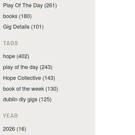
Play Of The Day (261)
books (180)
Gig Details (101)
TAGS
hope (402)
play of the day (243)
Hope Collective (143)
book of the week (130)
dublin diy gigs (125)
YEAR
2026 (16)