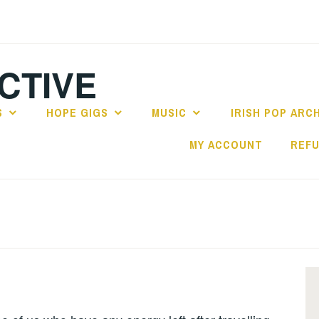
CTIVE
S
HOPE GIGS
MUSIC
IRISH POP ARC
MY ACCOUNT
REFU