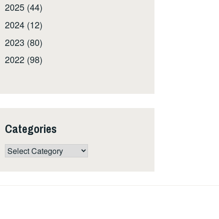
2025 (44)
2024 (12)
2023 (80)
2022 (98)
Categories
Categories