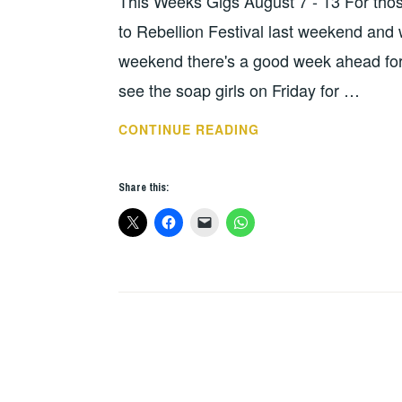
This Weeks Gigs August 7 - 13 For those
WEEKS
GIGS
to Rebellion Festival last weekend and w
weekend there's a good week ahead for
see the soap girls on Friday for …
THIS
CONTINUE READING
WEEKS
GIGS
Share this:
AUG
7-
13