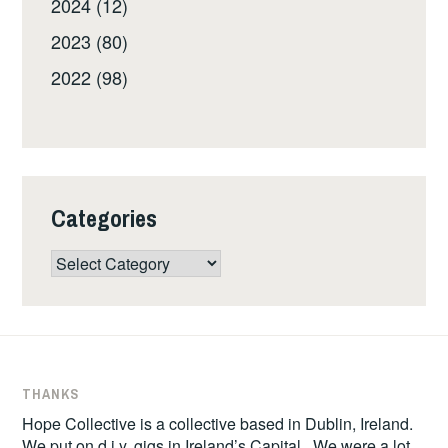
2024 (12)
2023 (80)
2022 (98)
Categories
Categories
THANKS
Hope Collective is a collective based in Dublin, Ireland.
We put on d.i.y. gigs in Ireland’s Capital. We were a lot