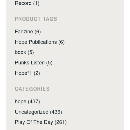
Record (1)
PRODUCT TAGS
Fanzine (6)
Hope Publications (6)
book (5)
Punks Listen (5)
Hope*1 (2)
CATEGORIES
hope (437)
Uncategorized (436)
Play Of The Day (261)