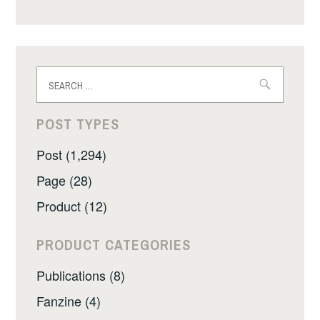
Search
for:
POST TYPES
Post (1,294)
Page (28)
Product (12)
PRODUCT CATEGORIES
Publications (8)
Fanzine (4)