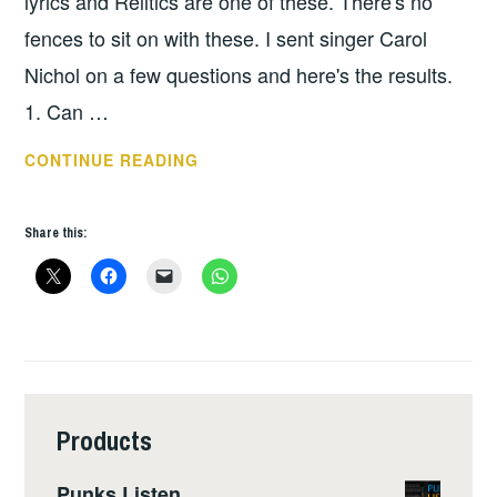
lyrics and Relitics are one of these. There's no
fences to sit on with these. I sent singer Carol
Nichol on a few questions and here's the results.
1. Can …
RELITICS
CONTINUE READING
–
INTERVIEW
Share this:
Products
Punks Listen