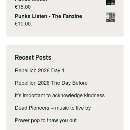
€
15.00
Punks Listen - The Fanzine
€
10.00
Recent Posts
Rebellion 2026 Day 1
Rebellion 2026 The Day Before
It’s important to acknowledge kindness
Dead Pioneers – music to live by
Power pop to thaw you out