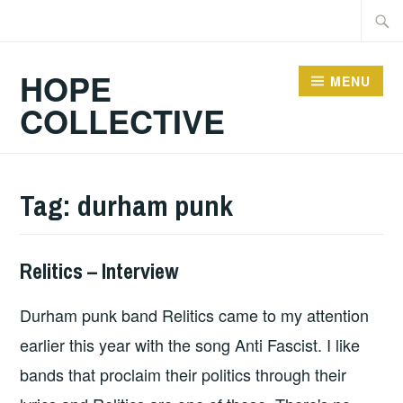
Skip
Searc
to
for:
content
HOPE
MENU
COLLECTIVE
Tag:
durham punk
Relitics – Interview
INTERVIEWS
Durham punk band Relitics came to my attention
earlier this year with the song Anti Fascist. I like
bands that proclaim their politics through their