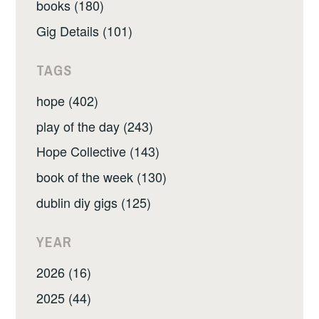
books (180)
Gig Details (101)
TAGS
hope (402)
play of the day (243)
Hope Collective (143)
book of the week (130)
dublin diy gigs (125)
YEAR
2026 (16)
2025 (44)