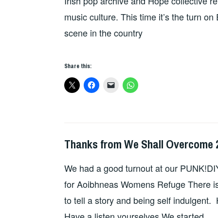
Irish pop archive and Hope collective re
music culture. This time it’s the turn o
scene in the country
Share this:
Thanks from We Shall Overcome 
HOPE
We had a good turnout at our PUNK!DIY
for Aoibhneas Womens Refuge There is a
to tell a story and being self indulgent.
Have a listen yourselves We started …