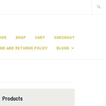
Search
for:
HIVE
SHOP
CART
CHECKOUT
ND AND RETURNS POLICY
BLOGS
Products