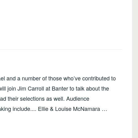
el and a number of those who’ve contributed to
ll join Jim Carroll at Banter to talk about the
ead their selections as well. Audience
king include.... Ellie & Louise McNamara …