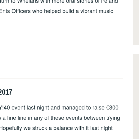
turn to Whelans with more oral stories of ireland
n Ents Officers who helped build a vibrant music
2017
!40 event last night and managed to raise €300
 fine line in any of these events between trying
 Hopefully we struck a balance with it last night