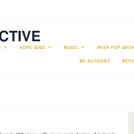
CTIVE
S
HOPE GIGS
MUSIC
IRISH POP ARC
MY ACCOUNT
REFU