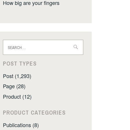
How big are your fingers
Search
for:
POST TYPES
Post (1,293)
Page (28)
Product (12)
PRODUCT CATEGORIES
Publications (8)