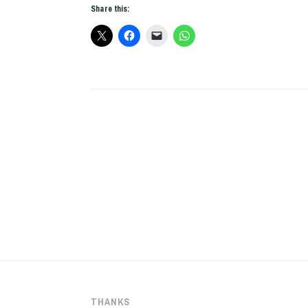
Share this:
21
THANKS