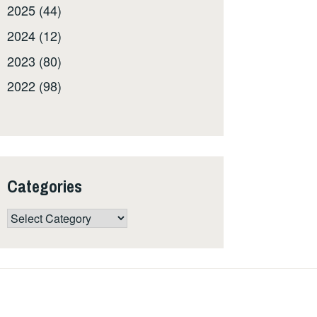
2025 (44)
2024 (12)
2023 (80)
2022 (98)
Categories
Categories