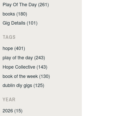
Play Of The Day (261)
books (180)
Gig Details (101)
TAGS
hope (401)
play of the day (243)
Hope Collective (143)
book of the week (130)
dublin diy gigs (125)
YEAR
2026 (15)