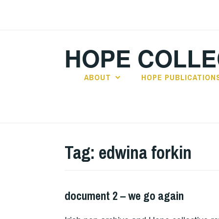
Skip
to
content
HOPE COLLE
ABOUT
HOPE PUBLICATION
Tag:
edwina forkin
document 2 – we go again
HOPE