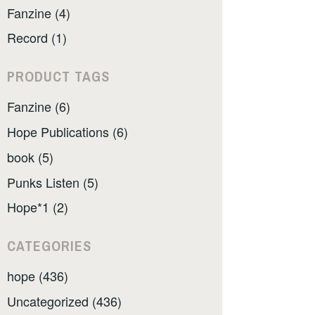
Fanzine (4)
Record (1)
PRODUCT TAGS
Fanzine (6)
Hope Publications (6)
book (5)
Punks Listen (5)
Hope*1 (2)
CATEGORIES
hope (436)
Uncategorized (436)