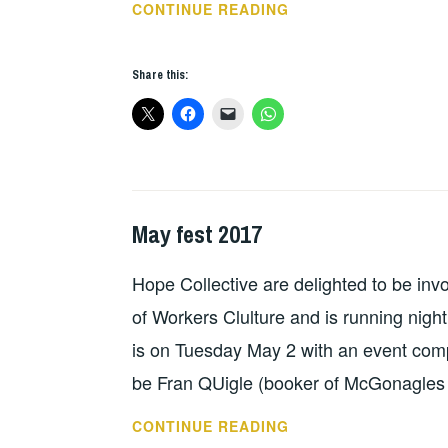
WE
CONTINUE READING
SHALL
OVERCOME
Share this:
DUBLIN
2017
May fest 2017
HOPE
,
IN
Hope Collective are delighted to be inv
CONCERT
of Workers Clulture and is running night
is on Tuesday May 2 with an event comp
be Fran QUigle (booker of McGonagles
MAY
CONTINUE READING