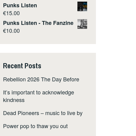
Punks Listen
€
15.00
Punks Listen - The Fanzine
€
10.00
Recent Posts
Rebellion 2026 The Day Before
It’s important to acknowledge
kindness
Dead Pioneers – music to live by
Power pop to thaw you out