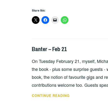
FEST
2017
Share this:
Banter – Feb 21
HOPE
On Tuesday February 21, myself, Micha
the book - plus some surprise guests - wi
book, the notion of favourite gigs and r
contributions welcome too. Guests spea
BANTER
CONTINUE READING
–
FEB