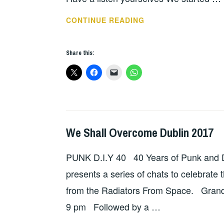
THANKS
CONTINUE READING
FROM
WE
Share this:
SHALL
OVERCOME
2017
We Shall Overcome Dublin 2017
GIG
DETAILS
,
PUNK D.I.Y 40 40 Years of Punk and D.
HOPE
presents a series of chats to celebrate 
from the Radiators From Space. Grand
9 pm Followed by a …