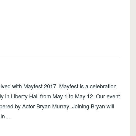
olved with Mayfest 2017. Mayfest is a celebration
ly in Liberty Hall from May 1 to May 12. Our event
ered by Actor Bryan Murray. Joining Bryan will
 in …