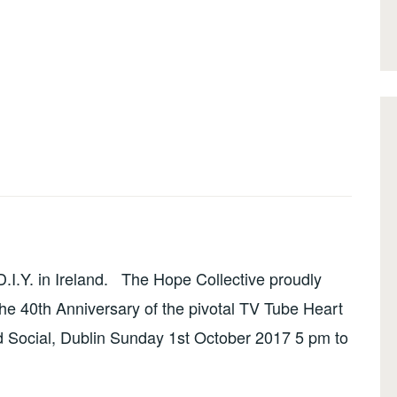
I.Y. in Ireland. The Hope Collective proudly
the 40th Anniversary of the pivotal TV Tube Heart
 Social, Dublin Sunday 1st October 2017 5 pm to