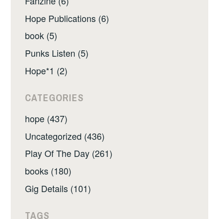
Fanzine (6)
Hope Publications (6)
book (5)
Punks Listen (5)
Hope*1 (2)
CATEGORIES
hope (437)
Uncategorized (436)
Play Of The Day (261)
books (180)
Gig Details (101)
TAGS