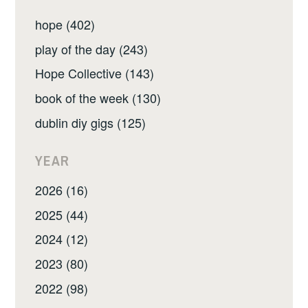
hope (402)
play of the day (243)
Hope Collective (143)
book of the week (130)
dublin diy gigs (125)
YEAR
2026 (16)
2025 (44)
2024 (12)
2023 (80)
2022 (98)