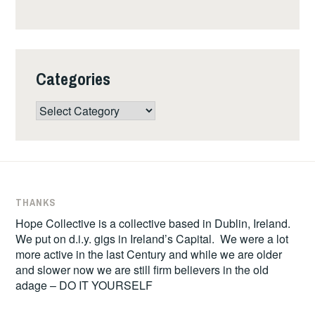
Categories
Categories
THANKS
Hope Collective is a collective based in Dublin, Ireland.
We put on d.i.y. gigs in Ireland’s Capital. We were a lot
more active in the last Century and while we are older
and slower now we are still firm believers in the old
adage – DO IT YOURSELF