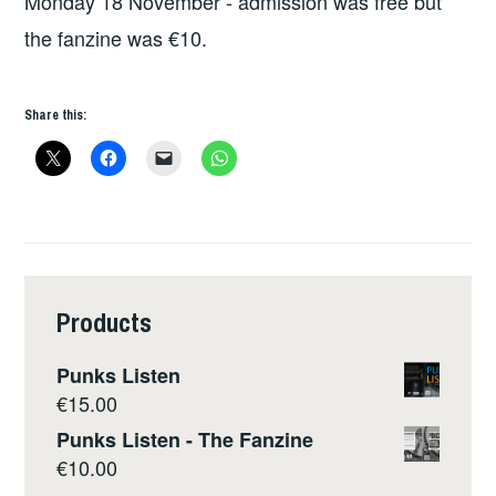
Monday 18 November - admission was free but
the fanzine was €10.
Share this:
Products
Punks Listen
€
15.00
Punks Listen - The Fanzine
€
10.00