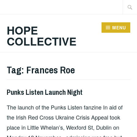
Skip
Searc
to
for:
content
HOPE
MENU
COLLECTIVE
Tag:
Frances Roe
Punks Listen Launch Night
GIG
DETAILS
,
The launch of the Punks Listen fanzine In aid of
PUNKS
LISTEN
the Irish Red Cross Ukraine Crisis Appeal took
place in Little Whelan’s, Wexford St, Dublin on