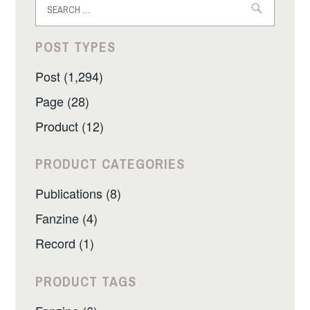
for:
POST TYPES
Post (1,294)
Page (28)
Product (12)
PRODUCT CATEGORIES
Publications (8)
Fanzine (4)
Record (1)
PRODUCT TAGS