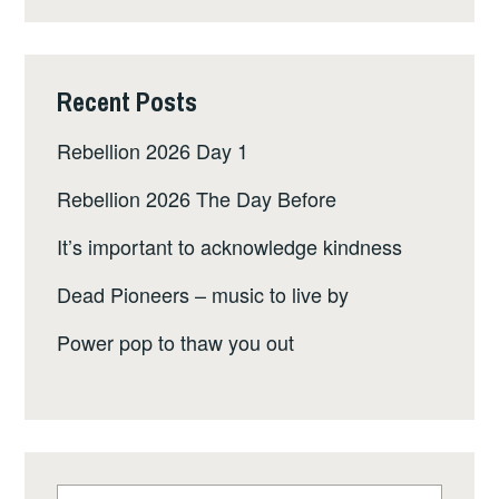
Recent Posts
Rebellion 2026 Day 1
Rebellion 2026 The Day Before
It’s important to acknowledge kindness
Dead Pioneers – music to live by
Power pop to thaw you out
Search