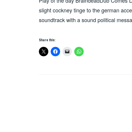
Play of the day BraindeadDub Comes 
THE
DAY
slight cockney tinge to the german acce
soundtrack with a sound political mess
Share this: