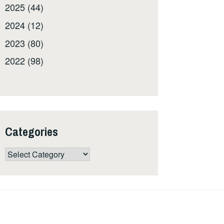
2025 (44)
2024 (12)
2023 (80)
2022 (98)
Categories
Categories