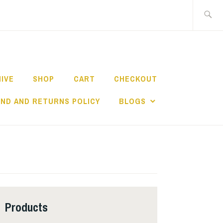
Search
for:
HIVE
SHOP
CART
CHECKOUT
ND AND RETURNS POLICY
BLOGS
Products