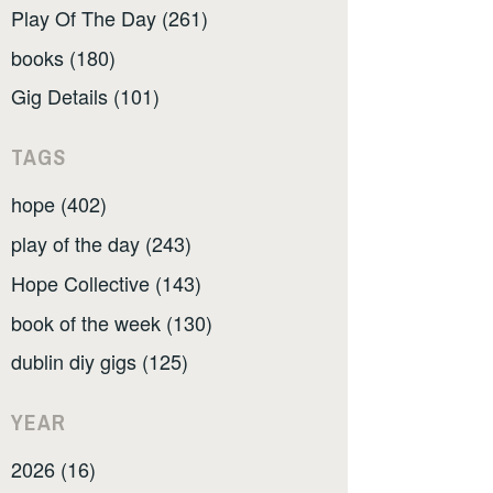
Play Of The Day (261)
books (180)
Gig Details (101)
TAGS
hope (402)
play of the day (243)
Hope Collective (143)
book of the week (130)
dublin diy gigs (125)
YEAR
2026 (16)