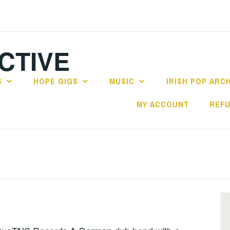
CTIVE
S
HOPE GIGS
MUSIC
IRISH POP ARC
MY ACCOUNT
REFU