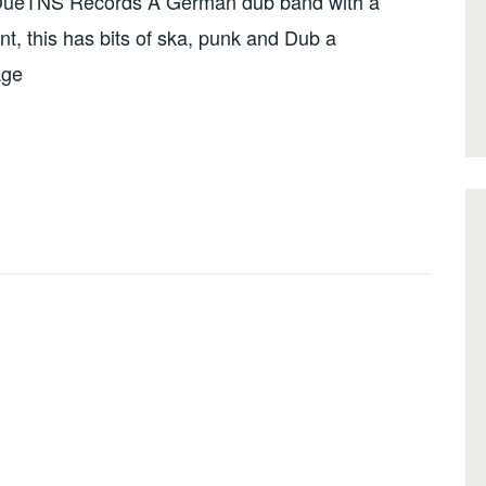
DueTNS Records A German dub band with a
nt, this has bits of ska, punk and Dub a
age