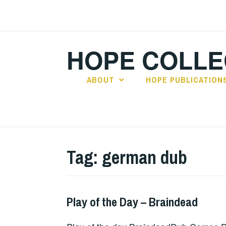
Skip
to
content
HOPE COLLE
ABOUT
HOPE PUBLICATION
Tag:
german dub
Play of the Day – Braindead
PLAY
OF