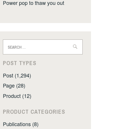
Power pop to thaw you out
Search
for:
POST TYPES
Post (1,294)
Page (28)
Product (12)
PRODUCT CATEGORIES
Publications (8)