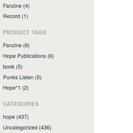
Fanzine (4)
Record (1)
PRODUCT TAGS
Fanzine (6)
Hope Publications (6)
book (5)
Punks Listen (5)
Hope*1 (2)
CATEGORIES
hope (437)
Uncategorized (436)