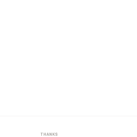
THANKS