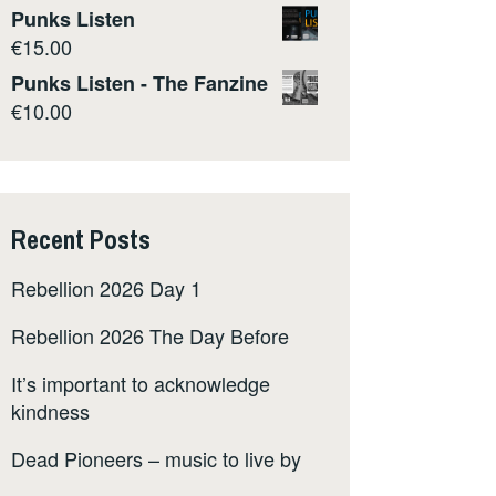
Punks Listen
€
15.00
Punks Listen - The Fanzine
€
10.00
Recent Posts
Rebellion 2026 Day 1
Rebellion 2026 The Day Before
It’s important to acknowledge
kindness
Dead Pioneers – music to live by