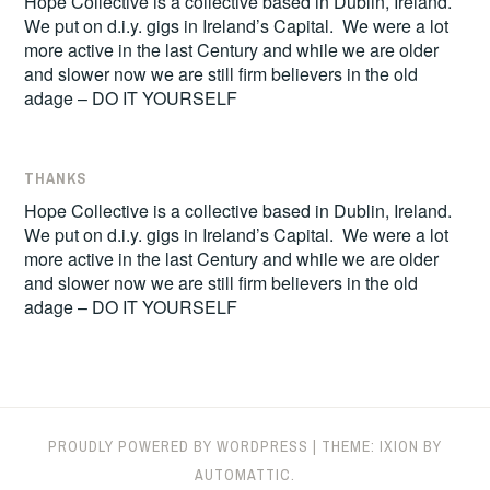
Hope Collective is a collective based in Dublin, Ireland.
We put on d.i.y. gigs in Ireland’s Capital. We were a lot
more active in the last Century and while we are older
and slower now we are still firm believers in the old
adage – DO IT YOURSELF
THANKS
Hope Collective is a collective based in Dublin, Ireland.
We put on d.i.y. gigs in Ireland’s Capital. We were a lot
more active in the last Century and while we are older
and slower now we are still firm believers in the old
adage – DO IT YOURSELF
PROUDLY POWERED BY WORDPRESS
|
THEME: IXION BY
AUTOMATTIC
.