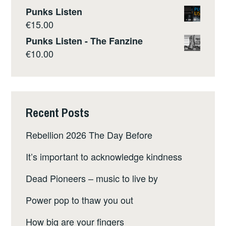
Punks Listen
€
15.00
Punks Listen - The Fanzine
€
10.00
Recent Posts
Rebellion 2026 The Day Before
It’s important to acknowledge kindness
Dead Pioneers – music to live by
Power pop to thaw you out
How big are your fingers