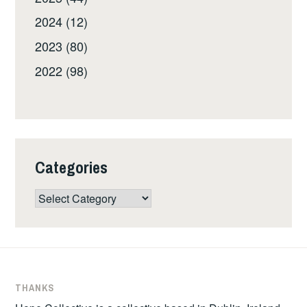
2024 (12)
2023 (80)
2022 (98)
Categories
Categories
THANKS