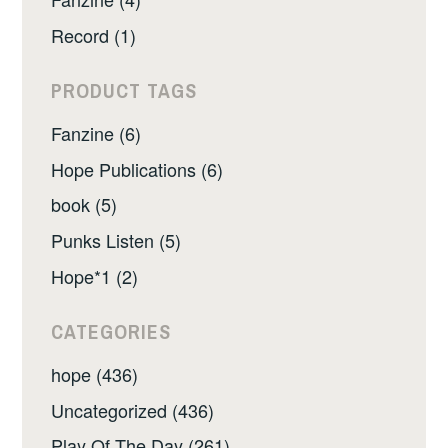
Record (1)
PRODUCT TAGS
Fanzine (6)
Hope Publications (6)
book (5)
Punks Listen (5)
Hope*1 (2)
CATEGORIES
hope (436)
Uncategorized (436)
Play Of The Day (261)