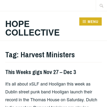
Skip
Searc
to
for:
content
HOPE
MENU
COLLECTIVE
Tag:
Harvest Ministers
This Weeks gigs Nov 27 – Dec 3
THIS
WEEKS
It's all about xSLF and Hooligan this week as
GIGS
Dublin street punk band Hooligan launch their
record in the Thomas House on Saturday. Dutch