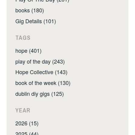
books (180)
Gig Details (101)
TAGS
hope (401)
play of the day (243)
Hope Collective (143)
book of the week (130)
dublin diy gigs (125)
YEAR
2026 (15)
2025 (44)