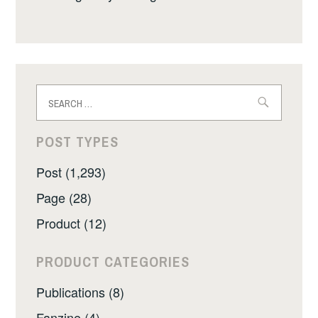
Search
for:
POST TYPES
Post (1,293)
Page (28)
Product (12)
PRODUCT CATEGORIES
Publications (8)
Fanzine (4)