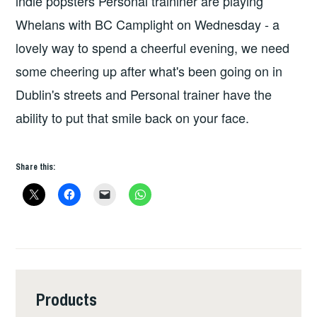
indie popsters Personal traininer are playing
Whelans with BC Camplight on Wednesday - a
lovely way to spend a cheerful evening, we need
some cheering up after what's been going on in
Dublin's streets and Personal trainer have the
ability to put that smile back on your face.
Share this:
Products