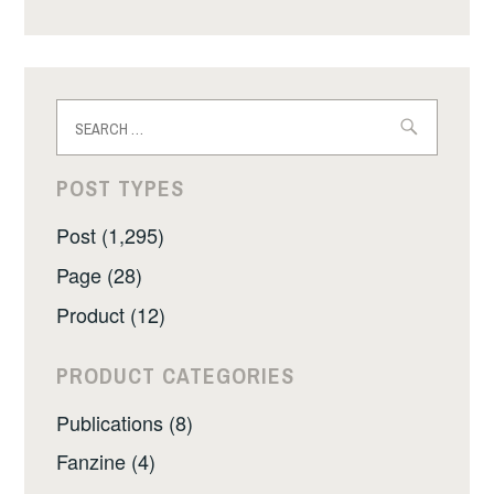
Search
for:
POST TYPES
Post (1,295)
Page (28)
Product (12)
PRODUCT CATEGORIES
Publications (8)
Fanzine (4)