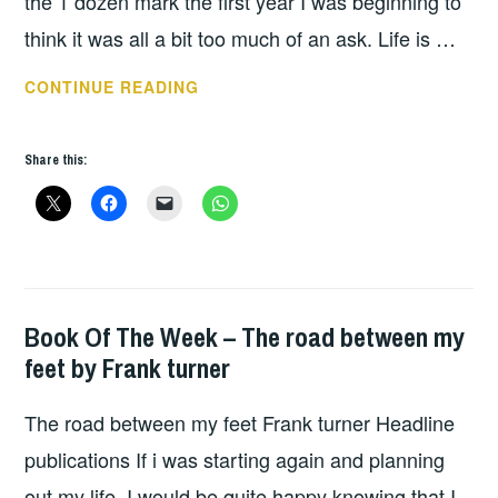
the 1 dozen mark the first year I was beginning to
think it was all a bit too much of an ask. Life is …
2018
CONTINUE READING
A
YEAR
Share this:
OF
BOOKS
Book Of The Week – The road between my
BOOKS
feet by Frank turner
The road between my feet Frank turner Headline
publications If i was starting again and planning
out my life. I would be quite happy knowing that I