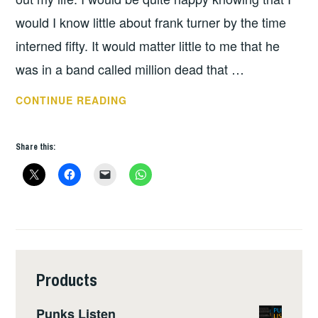
would I know little about frank turner by the time
interned fifty. It would matter little to me that he
was in a band called million dead that …
BOOK
CONTINUE READING
OF
THE
Share this:
WEEK
–
THE
ROAD
BETWEEN
MY
FEET
Products
BY
FRANK
Punks Listen