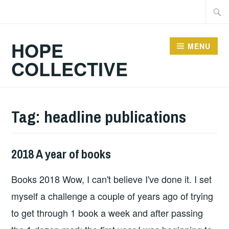
Skip
Searc
to
for:
content
HOPE
MENU
COLLECTIVE
Tag:
headline publications
2018 A year of books
BOOKS
Books 2018 Wow, I can't believe I've done it. I set
myself a challenge a couple of years ago of trying
to get through 1 book a week and after passing