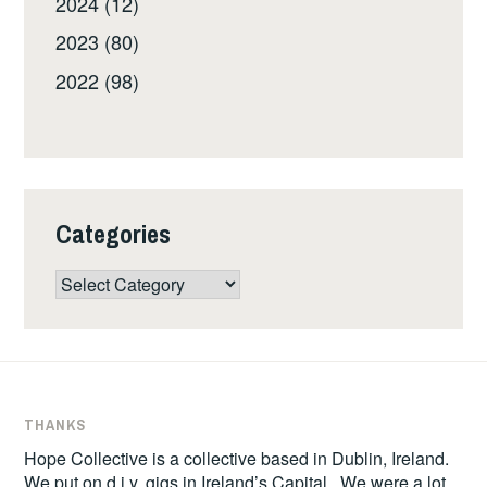
2024 (12)
2023 (80)
2022 (98)
Categories
Categories
THANKS
Hope Collective is a collective based in Dublin, Ireland.
We put on d.i.y. gigs in Ireland’s Capital. We were a lot