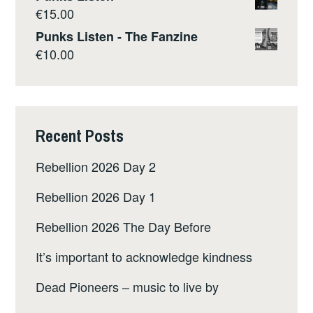
TURNER
€
15.00
Punks Listen - The Fanzine
€
10.00
Recent Posts
Rebellion 2026 Day 2
Rebellion 2026 Day 1
Rebellion 2026 The Day Before
It’s important to acknowledge kindness
Dead Pioneers – music to live by