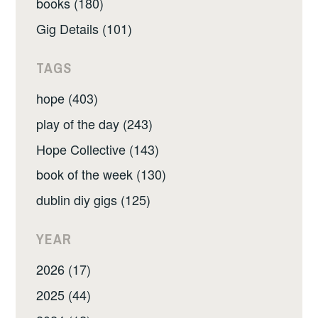
books (180)
Gig Details (101)
TAGS
hope (403)
play of the day (243)
Hope Collective (143)
book of the week (130)
dublin diy gigs (125)
YEAR
2026 (17)
2025 (44)