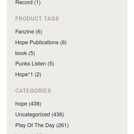
Record (1)
PRODUCT TAGS
Fanzine (6)
Hope Publications (6)
book (5)
Punks Listen (5)
Hope*1 (2)
CATEGORIES
hope (438)
Uncategorized (436)
Play Of The Day (261)