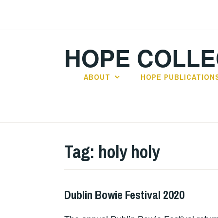
Skip
to
content
HOPE COLLE
ABOUT
HOPE PUBLICATION
Tag:
holy holy
Dublin Bowie Festival 2020
HOPE