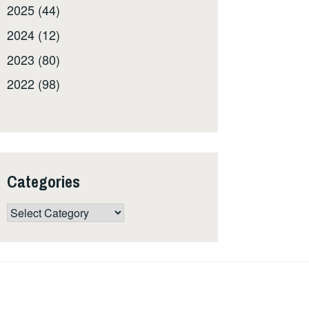
2025 (44)
2024 (12)
2023 (80)
2022 (98)
Categories
Categories