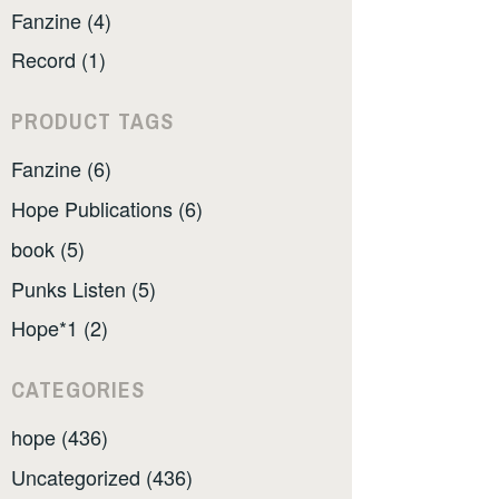
Fanzine (4)
Record (1)
PRODUCT TAGS
Fanzine (6)
Hope Publications (6)
book (5)
Punks Listen (5)
Hope*1 (2)
CATEGORIES
hope (436)
Uncategorized (436)