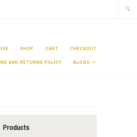
Search
for:
HIVE
SHOP
CART
CHECKOUT
ND AND RETURNS POLICY
BLOGS
Products