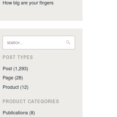
How big are your fingers
Search
for:
POST TYPES
Post (1,293)
Page (28)
Product (12)
PRODUCT CATEGORIES
Publications (8)