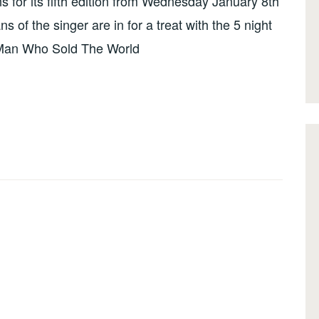
s for its fifth edition from Wednesday January 8th
 of the singer are in for a treat with the 5 night
e Man Who Sold The World