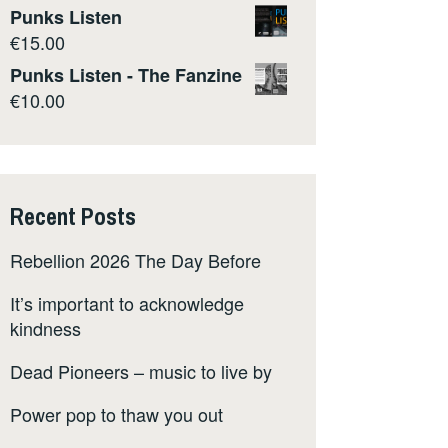
Punks Listen
€
15.00
Punks Listen - The Fanzine
€
10.00
Recent Posts
Rebellion 2026 The Day Before
It’s important to acknowledge
kindness
Dead Pioneers – music to live by
Power pop to thaw you out