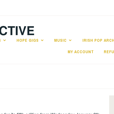
CTIVE
S
HOPE GIGS
MUSIC
IRISH POP ARC
MY ACCOUNT
REFU