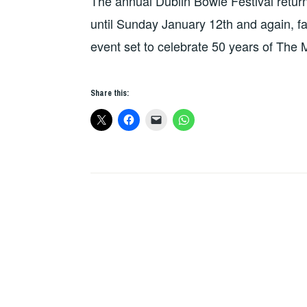
The annual Dublin Bowie Festival return
until Sunday January 12th and again, fans
event set to celebrate 50 years of Th
Share this: