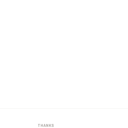
THANKS