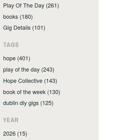
Play Of The Day (261)
books (180)
Gig Details (101)
TAGS
hope (401)
play of the day (243)
Hope Collective (143)
book of the week (130)
dublin diy gigs (125)
YEAR
2026 (15)