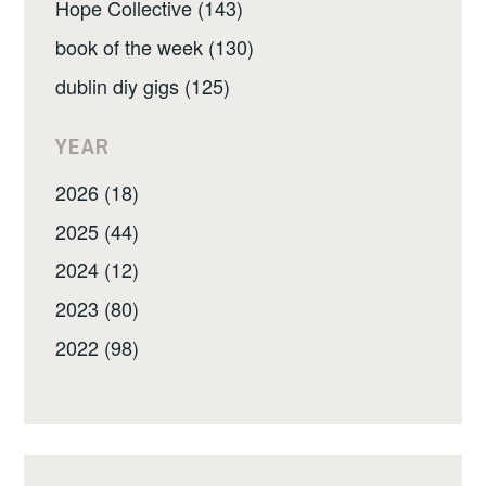
Hope Collective (143)
book of the week (130)
dublin diy gigs (125)
YEAR
2026 (18)
2025 (44)
2024 (12)
2023 (80)
2022 (98)