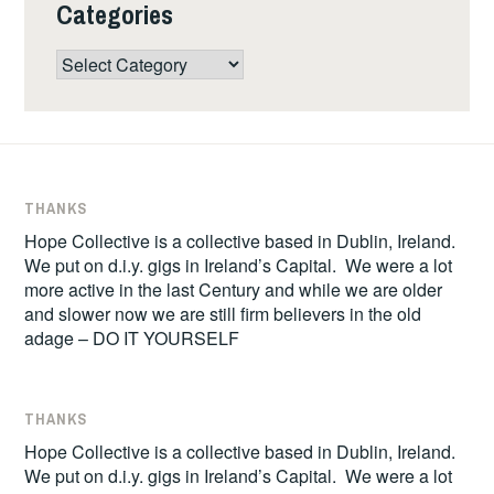
Categories
Categories
THANKS
Hope Collective is a collective based in Dublin, Ireland.
We put on d.i.y. gigs in Ireland’s Capital. We were a lot
more active in the last Century and while we are older
and slower now we are still firm believers in the old
adage – DO IT YOURSELF
THANKS
Hope Collective is a collective based in Dublin, Ireland.
We put on d.i.y. gigs in Ireland’s Capital. We were a lot