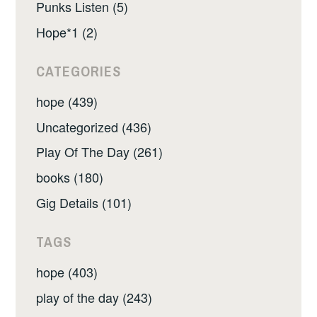
Punks Listen (5)
Hope*1 (2)
CATEGORIES
hope (439)
Uncategorized (436)
Play Of The Day (261)
books (180)
Gig Details (101)
TAGS
hope (403)
play of the day (243)