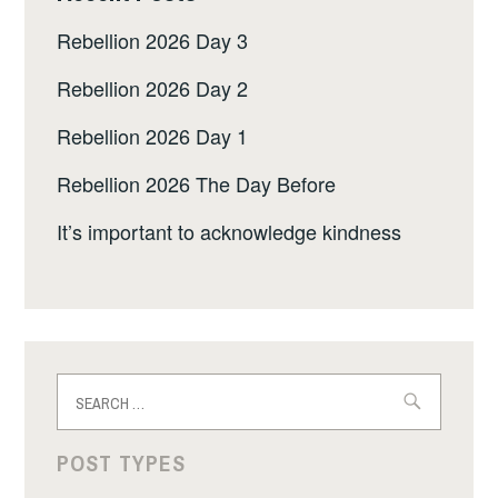
Rebellion 2026 Day 3
Rebellion 2026 Day 2
Rebellion 2026 Day 1
Rebellion 2026 The Day Before
It’s important to acknowledge kindness
Search
for:
POST TYPES