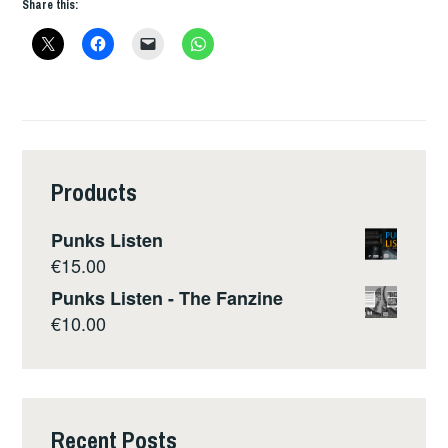
Share this:
Products
Punks Listen
€
15.00
Punks Listen - The Fanzine
€
10.00
Recent Posts