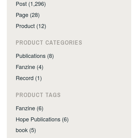
Post (1,296)
Page (28)
Product (12)
PRODUCT CATEGORIES
Publications (8)
Fanzine (4)
Record (1)
PRODUCT TAGS
Fanzine (6)
Hope Publications (6)
book (5)