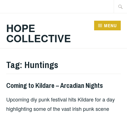
Skip
Searc
to
for:
content
HOPE
MENU
COLLECTIVE
Tag:
Huntings
Coming to Kildare – Arcadian Nights
HOPE
Upcoming diy punk festival hits Kildare for a day
highlighting some of the vast irish punk scene