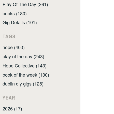
Play Of The Day (261)
books (180)
Gig Details (101)
TAGS
hope (403)
play of the day (243)
Hope Collective (143)
book of the week (130)
dublin diy gigs (125)
YEAR
2026 (17)