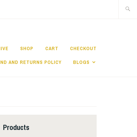
Search
for:
HIVE
SHOP
CART
CHECKOUT
ND AND RETURNS POLICY
BLOGS
Products