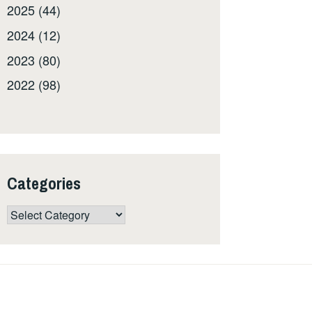
2025 (44)
2024 (12)
2023 (80)
2022 (98)
Categories
Categories