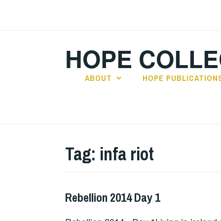
Skip
to
content
HOPE COLLE
ABOUT
HOPE PUBLICATION
Tag:
infa riot
Rebellion 2014 Day 1
ALBUM
REVIEWS
,