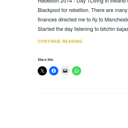
Rebellion 2014 - Day 1Living in ireland
HOPE
,
UNCATEGORIZED
Blackpool for rebellion. There are many w
finances directed me to fly to Mancheste
Started the day listening to bitchin baj
REBELLION
CONTINUE READING
2014
DAY
Share this:
1