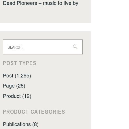
Dead Pioneers – music to live by
Search
for:
POST TYPES
Post (1,295)
Page (28)
Product (12)
PRODUCT CATEGORIES
Publications (8)