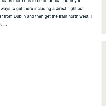
 means there has to be an annual journey to
ays to get there including a direct flight but
r from Dublin and then get the train north west. I
as, …