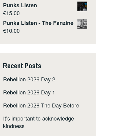
Punks Listen
€
15.00
Punks Listen - The Fanzine
€
10.00
Recent Posts
Rebellion 2026 Day 2
Rebellion 2026 Day 1
Rebellion 2026 The Day Before
It’s important to acknowledge
kindness