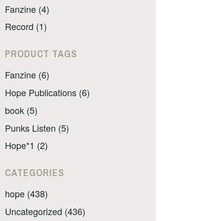
Fanzine (4)
Record (1)
PRODUCT TAGS
Fanzine (6)
Hope Publications (6)
book (5)
Punks Listen (5)
Hope*1 (2)
CATEGORIES
hope (438)
Uncategorized (436)