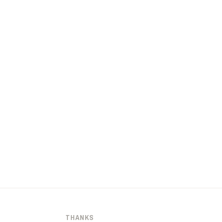
THANKS