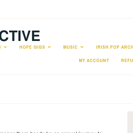
CTIVE
S
HOPE GIGS
MUSIC
IRISH POP ARC
MY ACCOUNT
REFU