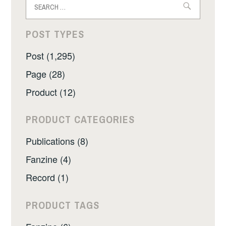
for:
POST TYPES
Post (1,295)
Page (28)
Product (12)
PRODUCT CATEGORIES
Publications (8)
Fanzine (4)
Record (1)
PRODUCT TAGS