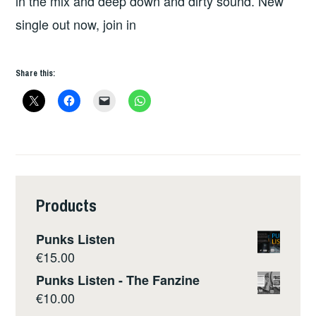
in the mix and deep down and dirty sound. New
single out now, join in
Share this:
Products
Punks Listen
€
15.00
Punks Listen - The Fanzine
€
10.00