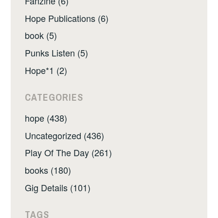
Fanzine (6)
Hope Publications (6)
book (5)
Punks Listen (5)
Hope*1 (2)
CATEGORIES
hope (438)
Uncategorized (436)
Play Of The Day (261)
books (180)
Gig Details (101)
TAGS