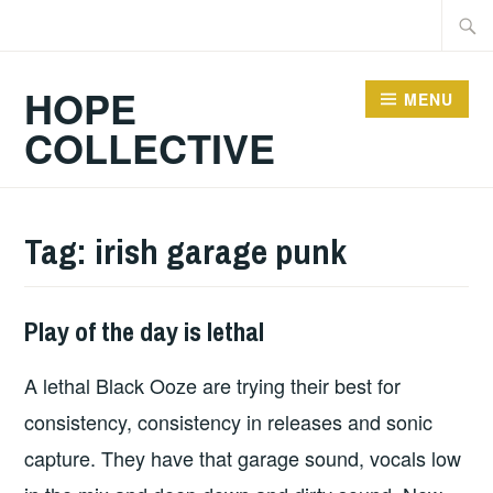
Skip
Searc
to
for:
content
HOPE
MENU
COLLECTIVE
Tag:
irish garage punk
Play of the day is lethal
PLAY
OF
A lethal Black Ooze are trying their best for
THE
DAY
consistency, consistency in releases and sonic
capture. They have that garage sound, vocals low