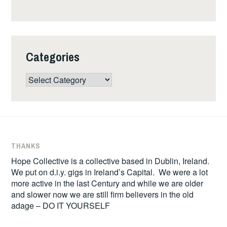
Categories
Categories
THANKS
Hope Collective is a collective based in Dublin, Ireland.
We put on d.i.y. gigs in Ireland’s Capital. We were a lot
more active in the last Century and while we are older
and slower now we are still firm believers in the old
adage – DO IT YOURSELF