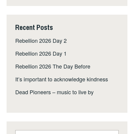
Recent Posts
Rebellion 2026 Day 2
Rebellion 2026 Day 1
Rebellion 2026 The Day Before
It’s important to acknowledge kindness
Dead Pioneers – music to live by
Search