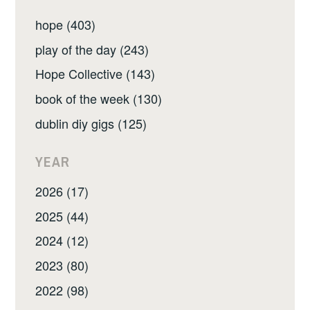
hope (403)
play of the day (243)
Hope Collective (143)
book of the week (130)
dublin diy gigs (125)
YEAR
2026 (17)
2025 (44)
2024 (12)
2023 (80)
2022 (98)