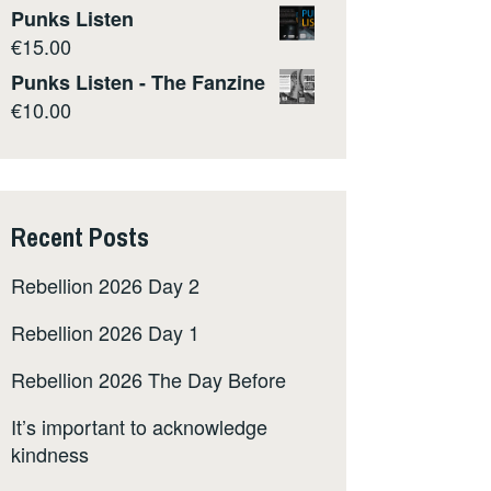
Punks Listen
€
15.00
Punks Listen - The Fanzine
€
10.00
Recent Posts
Rebellion 2026 Day 2
Rebellion 2026 Day 1
Rebellion 2026 The Day Before
It’s important to acknowledge
kindness