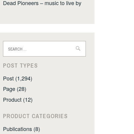
Dead Pioneers – music to live by
Search
for:
POST TYPES
Post (1,294)
Page (28)
Product (12)
PRODUCT CATEGORIES
Publications (8)