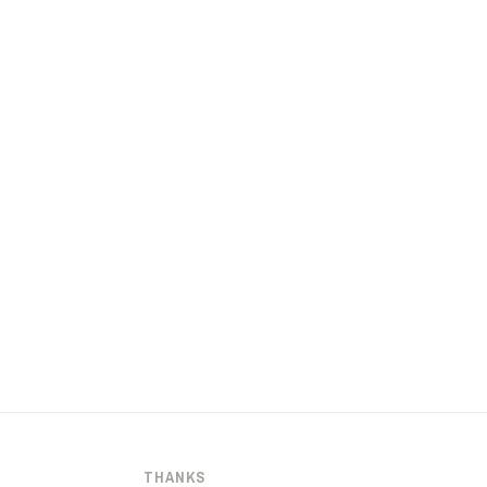
THANKS