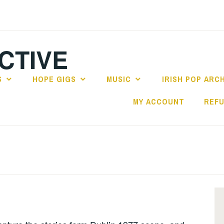
CTIVE
S
HOPE GIGS
MUSIC
IRISH POP ARC
MY ACCOUNT
REFU