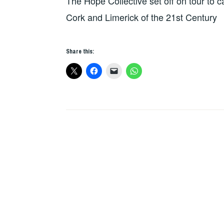
The Hope Collective set off on tour to 
REVIEWS
Cork and Limerick of the 21st Century
Share this: