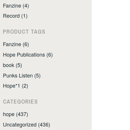
Fanzine (4)
Record (1)
PRODUCT TAGS
Fanzine (6)
Hope Publications (6)
book (5)
Punks Listen (5)
Hope*1 (2)
CATEGORIES
hope (437)
Uncategorized (436)