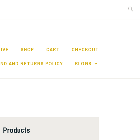
Search
for:
HIVE
SHOP
CART
CHECKOUT
ND AND RETURNS POLICY
BLOGS
Products