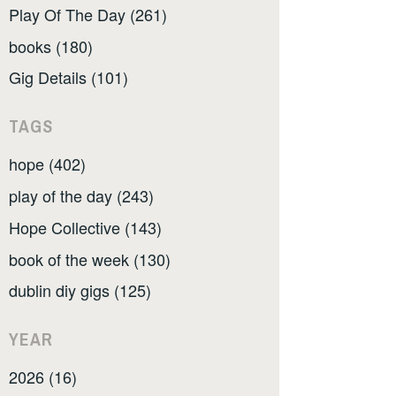
Play Of The Day (261)
books (180)
Gig Details (101)
TAGS
hope (402)
play of the day (243)
Hope Collective (143)
book of the week (130)
dublin diy gigs (125)
YEAR
2026 (16)