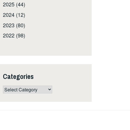
2025 (44)
2024 (12)
2023 (80)
2022 (98)
Categories
Categories