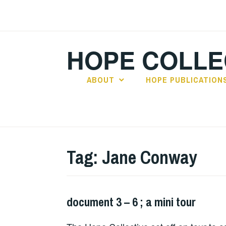
Skip
to
content
HOPE COLLE
ABOUT
HOPE PUBLICATION
Tag:
Jane Conway
document 3 – 6 ; a mini tour
HOPE
,
LIVE