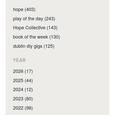
hope (403)
play of the day (243)
Hope Collective (143)
book of the week (130)
dublin diy gigs (125)
YEAR
2026 (17)
2025 (44)
2024 (12)
2023 (80)
2022 (98)