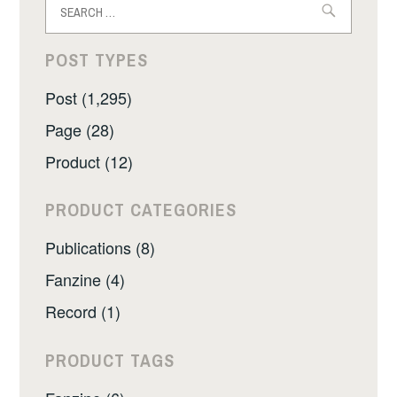
for:
POST TYPES
Post (1,295)
Page (28)
Product (12)
PRODUCT CATEGORIES
Publications (8)
Fanzine (4)
Record (1)
PRODUCT TAGS