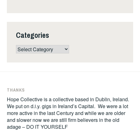
Categories
Categories
THANKS
Hope Collective is a collective based in Dublin, Ireland.
We put on d.i.y. gigs in Ireland’s Capital. We were a lot
more active in the last Century and while we are older
and slower now we are still firm believers in the old
adage – DO IT YOURSELF