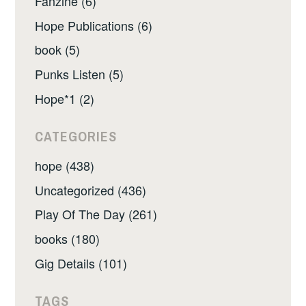
Fanzine (6)
Hope Publications (6)
book (5)
Punks Listen (5)
Hope*1 (2)
CATEGORIES
hope (438)
Uncategorized (436)
Play Of The Day (261)
books (180)
Gig Details (101)
TAGS