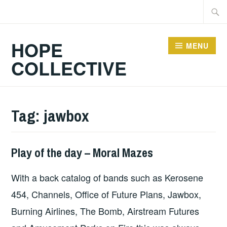
Skip
Searc
to
for:
content
HOPE
MENU
COLLECTIVE
Tag:
jawbox
Play of the day – Moral Mazes
PLAY
OF
With a back catalog of bands such as Kerosene
THE
DAY
454, Channels, Office of Future Plans, Jawbox,
Burning Airlines, The Bomb, Airstream Futures