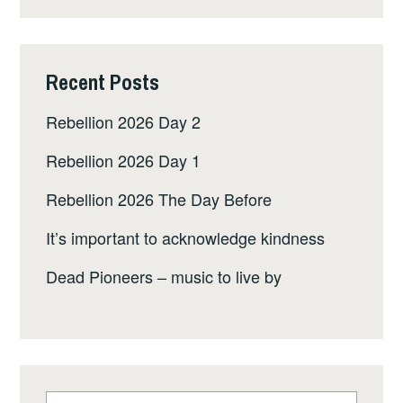
Recent Posts
Rebellion 2026 Day 2
Rebellion 2026 Day 1
Rebellion 2026 The Day Before
It’s important to acknowledge kindness
Dead Pioneers – music to live by
Search