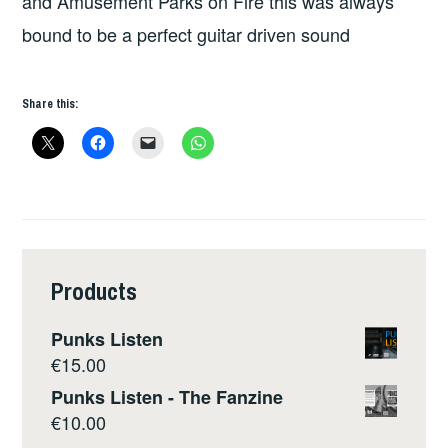
and Amusement Parks on Fire this was always
bound to be a perfect guitar driven sound
Share this:
Products
Punks Listen
€
15.00
Punks Listen - The Fanzine
€
10.00