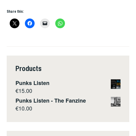
Share this:
Products
Punks Listen
€
15.00
Punks Listen - The Fanzine
€
10.00