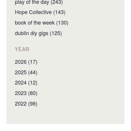
play of the day (243)
Hope Collective (143)
book of the week (130)
dublin diy gigs (125)
YEAR
2026 (17)
2025 (44)
2024 (12)
2023 (80)
2022 (98)