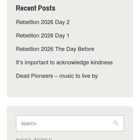
Recent Posts
Rebellion 2026 Day 2
Rebellion 2026 Day 1
Rebellion 2026 The Day Before
It’s important to acknowledge kindness
Dead Pioneers – music to live by
Search
for: