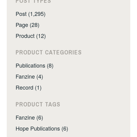
POST TYPES
Post (1,295)
Page (28)
Product (12)
PRODUCT CATEGORIES
Publications (8)
Fanzine (4)
Record (1)
PRODUCT TAGS
Fanzine (6)
Hope Publications (6)