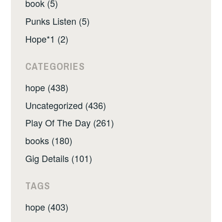
book (5)
Punks Listen (5)
Hope*1 (2)
CATEGORIES
hope (438)
Uncategorized (436)
Play Of The Day (261)
books (180)
Gig Details (101)
TAGS
hope (403)