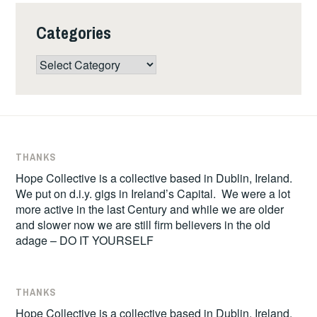
Categories
Categories
THANKS
Hope Collective is a collective based in Dublin, Ireland.
We put on d.i.y. gigs in Ireland’s Capital. We were a lot
more active in the last Century and while we are older
and slower now we are still firm believers in the old
adage – DO IT YOURSELF
THANKS
Hope Collective is a collective based in Dublin, Ireland.