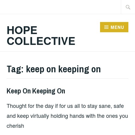
Skip
Searc
to
for:
content
HOPE
MENU
COLLECTIVE
Tag:
keep on keeping on
Keep On Keeping On
HOPE
Thought for the day if for us all to stay sane, safe
and keep virtually holding hands with the ones you
cherish