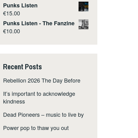
Punks Listen
€
15.00
Punks Listen - The Fanzine
€
10.00
Recent Posts
Rebellion 2026 The Day Before
It’s important to acknowledge
kindness
Dead Pioneers – music to live by
Power pop to thaw you out