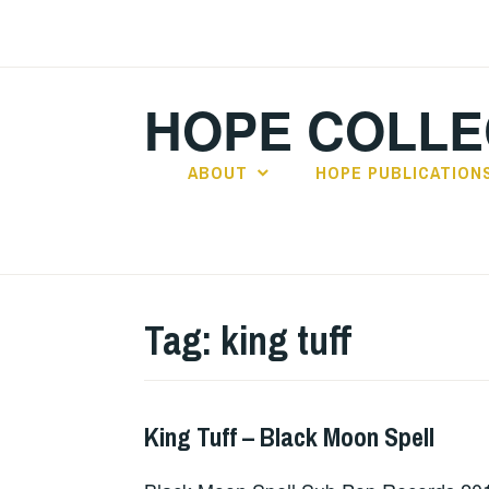
Skip
to
content
HOPE COLLE
ABOUT
HOPE PUBLICATION
Tag:
king tuff
King Tuff – Black Moon Spell
ALBUM
REVIEWS
,