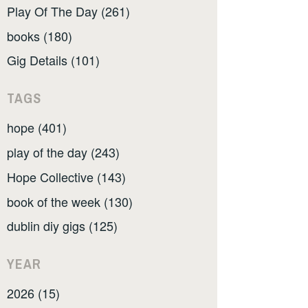
Play Of The Day (261)
books (180)
Gig Details (101)
TAGS
hope (401)
play of the day (243)
Hope Collective (143)
book of the week (130)
dublin diy gigs (125)
YEAR
2026 (15)