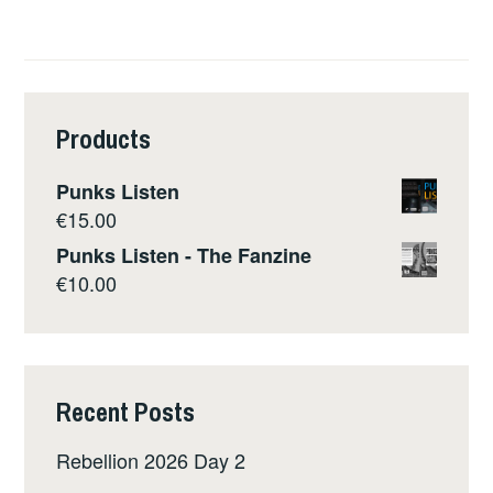
Products
Punks Listen
€
15.00
Punks Listen - The Fanzine
€
10.00
Recent Posts
Rebellion 2026 Day 2