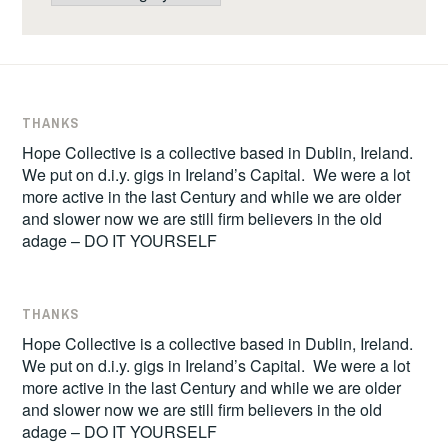
THANKS
Hope Collective is a collective based in Dublin, Ireland.
We put on d.i.y. gigs in Ireland’s Capital. We were a lot
more active in the last Century and while we are older
and slower now we are still firm believers in the old
adage – DO IT YOURSELF
THANKS
Hope Collective is a collective based in Dublin, Ireland.
We put on d.i.y. gigs in Ireland’s Capital. We were a lot
more active in the last Century and while we are older
and slower now we are still firm believers in the old
adage – DO IT YOURSELF