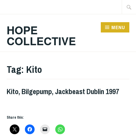
Skip
Searc
to
for:
content
HOPE
MENU
COLLECTIVE
Tag:
Kito
Kito, Bilgepump, Jackbeast Dublin 1997
GIG
DETAILS
,
UNCATEGORIZED
Share this: