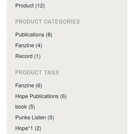
Product (12)
PRODUCT CATEGORIES
Publications (8)
Fanzine (4)
Record (1)
PRODUCT TAGS
Fanzine (6)
Hope Publications (6)
book (5)
Punks Listen (5)
Hope*1 (2)