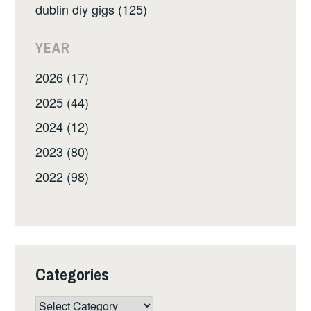
dublin diy gigs (125)
YEAR
2026 (17)
2025 (44)
2024 (12)
2023 (80)
2022 (98)
Categories
Categories