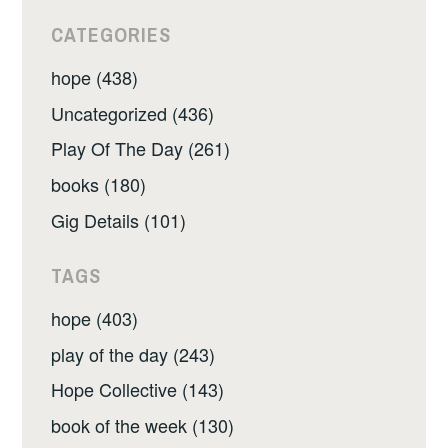
CATEGORIES
hope (438)
Uncategorized (436)
Play Of The Day (261)
books (180)
Gig Details (101)
TAGS
hope (403)
play of the day (243)
Hope Collective (143)
book of the week (130)