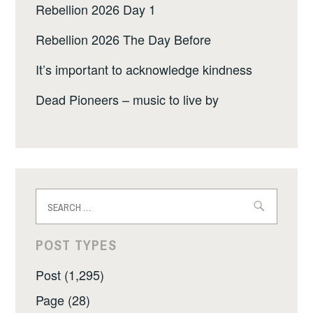
Rebellion 2026 Day 1
Rebellion 2026 The Day Before
It’s important to acknowledge kindness
Dead Pioneers – music to live by
Search
for:
POST TYPES
Post (1,295)
Page (28)