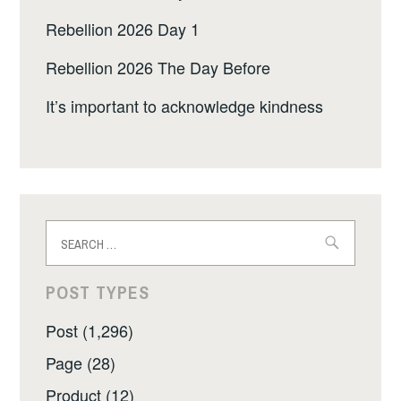
Rebellion 2026 Day 1
Rebellion 2026 The Day Before
It’s important to acknowledge kindness
Search
for:
POST TYPES
Post (1,296)
Page (28)
Product (12)