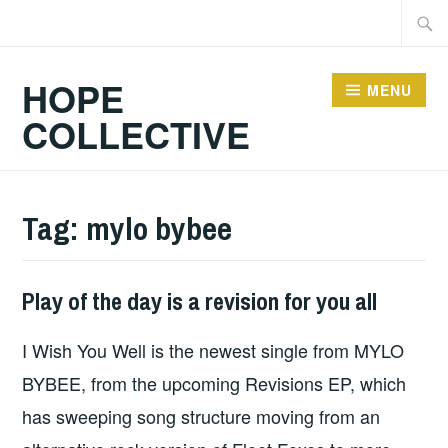
Skip
Searc
to
for:
content
HOPE
MENU
COLLECTIVE
Tag:
mylo bybee
Play of the day is a revision for you all
PLAY
OF
I Wish You Well is the newest single from MYLO
THE
DAY
BYBEE, from the upcoming Revisions EP, which
has sweeping song structure moving from an