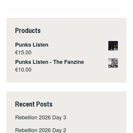
Products
Punks Listen
€
15.00
Punks Listen - The Fanzine
€
10.00
Recent Posts
Rebellion 2026 Day 3
Rebellion 2026 Day 2