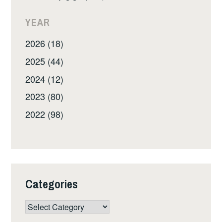
YEAR
2026 (18)
2025 (44)
2024 (12)
2023 (80)
2022 (98)
Categories
Categories