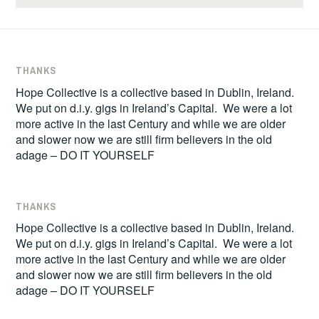
THANKS
Hope Collective is a collective based in Dublin, Ireland.
We put on d.i.y. gigs in Ireland’s Capital. We were a lot
more active in the last Century and while we are older
and slower now we are still firm believers in the old
adage – DO IT YOURSELF
THANKS
Hope Collective is a collective based in Dublin, Ireland.
We put on d.i.y. gigs in Ireland’s Capital. We were a lot
more active in the last Century and while we are older
and slower now we are still firm believers in the old
adage – DO IT YOURSELF