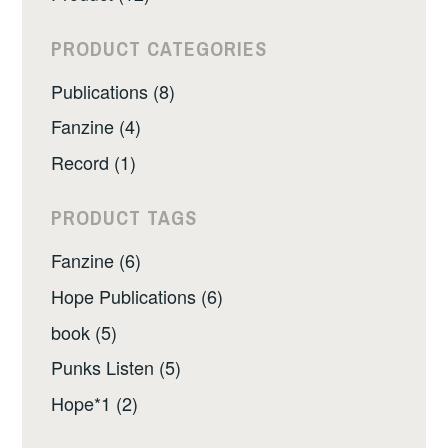
PRODUCT CATEGORIES
Publications (8)
Fanzine (4)
Record (1)
PRODUCT TAGS
Fanzine (6)
Hope Publications (6)
book (5)
Punks Listen (5)
Hope*1 (2)