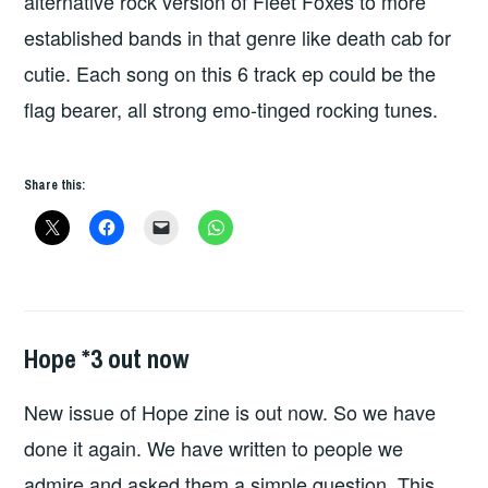
alternative rock version of Fleet Foxes to more
established bands in that genre like death cab for
cutie. Each song on this 6 track ep could be the
flag bearer, all strong emo-tinged rocking tunes.
Share this:
Hope *3 out now
FANZINES
,
HOPE
,
New issue of Hope zine is out now. So we have
HOPE
PUBLICATIONS
done it again. We have written to people we
admire and asked them a simple question. This