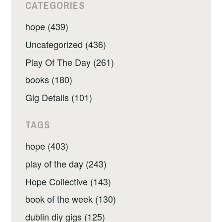
CATEGORIES
hope (439)
Uncategorized (436)
Play Of The Day (261)
books (180)
Gig Details (101)
TAGS
hope (403)
play of the day (243)
Hope Collective (143)
book of the week (130)
dublin diy gigs (125)