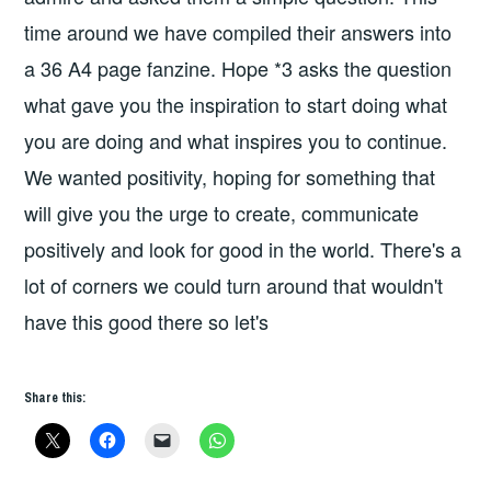
time around we have compiled their answers into
a 36 A4 page fanzine. Hope *3 asks the question
what gave you the inspiration to start doing what
you are doing and what inspires you to continue.
We wanted positivity, hoping for something that
will give you the urge to create, communicate
positively and look for good in the world. There's a
lot of corners we could turn around that wouldn't
have this good there so let's
Share this: