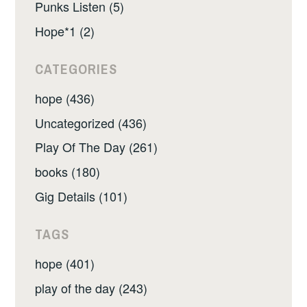
Punks Listen (5)
Hope*1 (2)
CATEGORIES
hope (436)
Uncategorized (436)
Play Of The Day (261)
books (180)
Gig Details (101)
TAGS
hope (401)
play of the day (243)