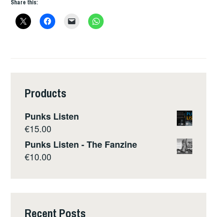
Share this:
Products
Punks Listen
€
15.00
Punks Listen - The Fanzine
€
10.00
Recent Posts