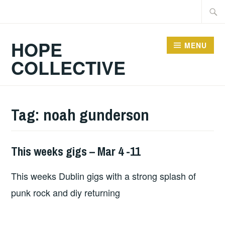
Skip
Searc
to
for:
content
HOPE
MENU
COLLECTIVE
Tag:
noah gunderson
This weeks gigs – Mar 4 -11
THIS
WEEKS
This weeks Dublin gigs with a strong splash of
GIGS
punk rock and diy returning