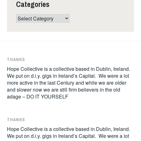
Categories
Categories
THANKS
Hope Collective is a collective based in Dublin, Ireland.
We put on d.i.y. gigs in Ireland’s Capital. We were a lot
more active in the last Century and while we are older
and slower now we are still firm believers in the old
adage – DO IT YOURSELF
THANKS
Hope Collective is a collective based in Dublin, Ireland.
We put on d.i.y. gigs in Ireland’s Capital. We were a lot