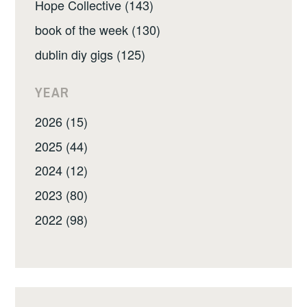
Hope Collective (143)
book of the week (130)
dublin diy gigs (125)
YEAR
2026 (15)
2025 (44)
2024 (12)
2023 (80)
2022 (98)