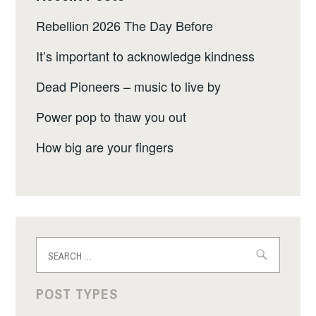
Rebellion 2026 The Day Before
It’s important to acknowledge kindness
Dead Pioneers – music to live by
Power pop to thaw you out
How big are your fingers
Search
for:
POST TYPES