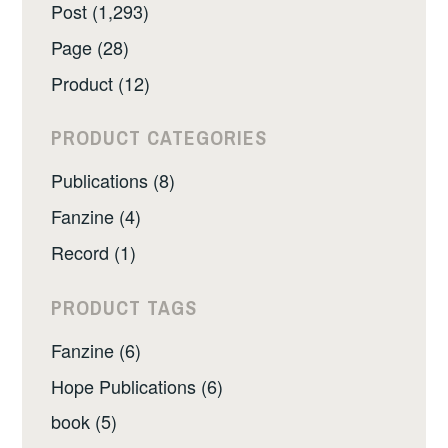
Post (1,293)
Page (28)
Product (12)
PRODUCT CATEGORIES
Publications (8)
Fanzine (4)
Record (1)
PRODUCT TAGS
Fanzine (6)
Hope Publications (6)
book (5)