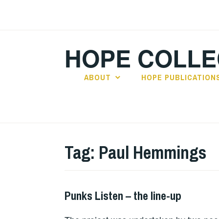
Skip
to
content
HOPE COLLE
ABOUT
HOPE PUBLICATION
Tag:
Paul Hemmings
Punks Listen – the line-up
PUNKS
LISTEN