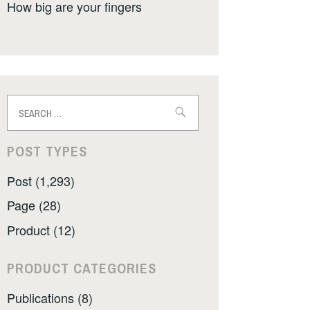
How big are your fingers
Search
for:
POST TYPES
Post (1,293)
Page (28)
Product (12)
PRODUCT CATEGORIES
Publications (8)