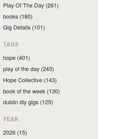
Play Of The Day (261)
books (180)
Gig Details (101)
TAGS
hope (401)
play of the day (243)
Hope Collective (143)
book of the week (130)
dublin diy gigs (125)
YEAR
2026 (15)