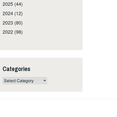
2025 (44)
2024 (12)
2023 (80)
2022 (98)
Categories
Categories