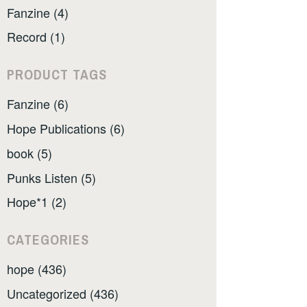
Fanzine (4)
Record (1)
PRODUCT TAGS
Fanzine (6)
Hope Publications (6)
book (5)
Punks Listen (5)
Hope*1 (2)
CATEGORIES
hope (436)
Uncategorized (436)