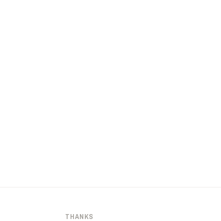
THANKS