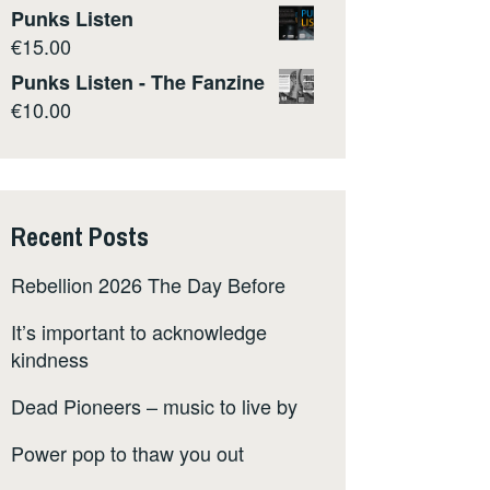
Punks Listen
€
15.00
Punks Listen - The Fanzine
€
10.00
Recent Posts
Rebellion 2026 The Day Before
It’s important to acknowledge
kindness
Dead Pioneers – music to live by
Power pop to thaw you out