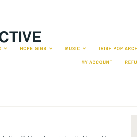
CTIVE
S
HOPE GIGS
MUSIC
IRISH POP ARC
MY ACCOUNT
REFU