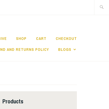
Search
for:
HIVE
SHOP
CART
CHECKOUT
ND AND RETURNS POLICY
BLOGS
Products