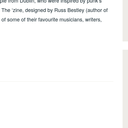
le from Dublin, who were inspired by punk’s
. The ‘zine, designed by Russ Bestley (author of
g of some of their favourite musicians, writers,