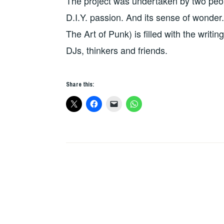
The project was undertaken by two peop
D.I.Y. passion. And its sense of wonder
The Art of Punk) is filled with the writin
DJs, thinkers and friends.
Share this: