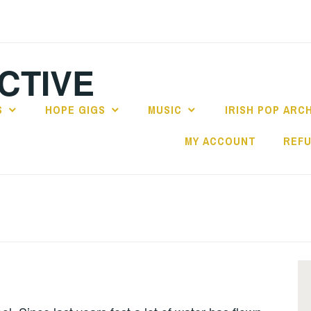
CTIVE
S
HOPE GIGS
MUSIC
IRISH POP ARC
MY ACCOUNT
REFU