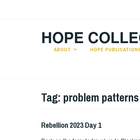
Skip
to
content
HOPE COLLE
ABOUT
HOPE PUBLICATION
Tag:
problem patterns
Rebellion 2023 Day 1
HOPE