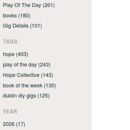
Play Of The Day (261)
books (180)
Gig Details (101)
TAGS
hope (403)
play of the day (243)
Hope Collective (143)
book of the week (130)
dublin diy gigs (125)
YEAR
2026 (17)