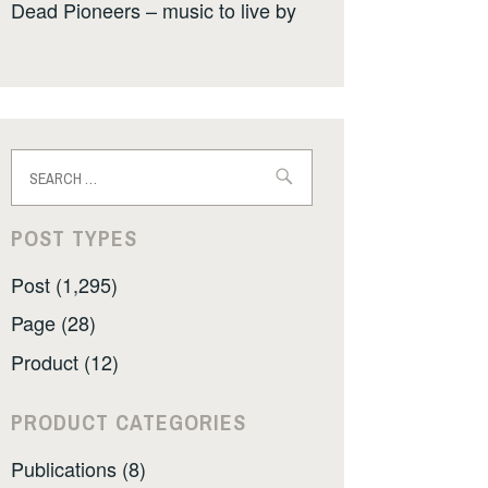
Dead Pioneers – music to live by
Search
for:
POST TYPES
Post (1,295)
Page (28)
Product (12)
PRODUCT CATEGORIES
Publications (8)