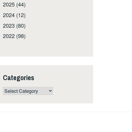
2025 (44)
2024 (12)
2023 (80)
2022 (98)
Categories
Categories