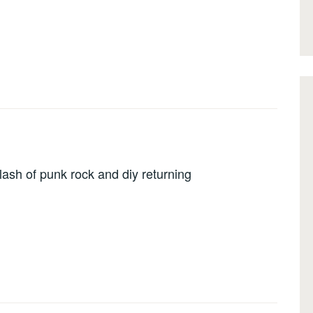
lash of punk rock and diy returning