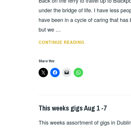
Back on the ferry to travel up to Blackpo
under the bridge of life. I have less p
have been in a cycle of caring that has 
but we …
REBELLION
CONTINUE READING
2023
DAY
Share this:
1
This weeks gigs Aug 1 -7
THIS
WEEKS
This weeks assortment of gigs in Dubli
GIGS