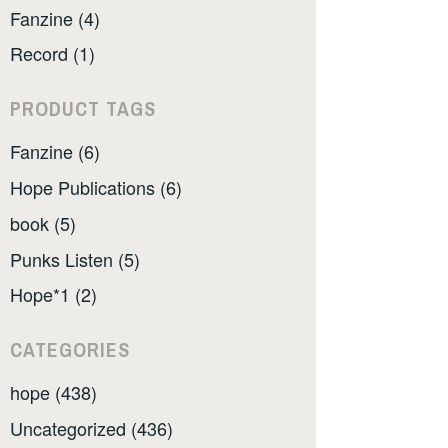
Fanzine (4)
Record (1)
PRODUCT TAGS
Fanzine (6)
Hope Publications (6)
book (5)
Punks Listen (5)
Hope*1 (2)
CATEGORIES
hope (438)
Uncategorized (436)