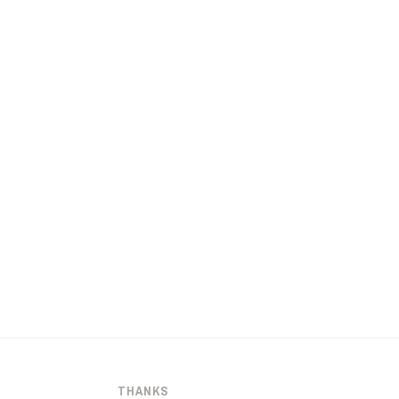
THANKS