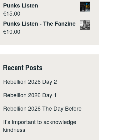
Punks Listen
€
15.00
Punks Listen - The Fanzine
€
10.00
Recent Posts
Rebellion 2026 Day 2
Rebellion 2026 Day 1
Rebellion 2026 The Day Before
It’s important to acknowledge
kindness