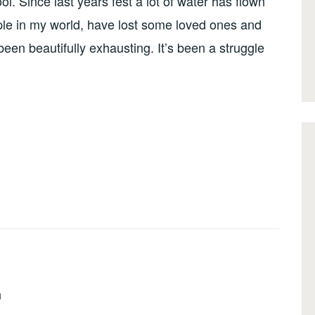
ol. Since last years fest a lot of water has flown
eople in my world, have lost some loved ones and
been beautifully exhausting. It’s been a struggle
n