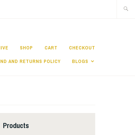
Search
for:
HIVE
SHOP
CART
CHECKOUT
ND AND RETURNS POLICY
BLOGS
Products