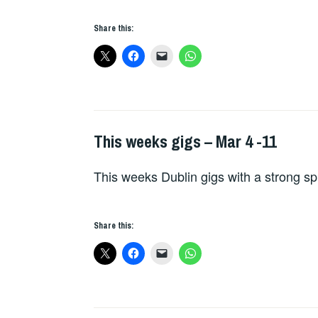
Share this:
This weeks gigs – Mar 4 -11
THIS
WEEKS
This weeks Dublin gigs with a strong sp
GIGS
Share this: