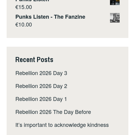
€
15.00
Punks Listen - The Fanzine
€
10.00
Recent Posts
Rebellion 2026 Day 3
Rebellion 2026 Day 2
Rebellion 2026 Day 1
Rebellion 2026 The Day Before
It’s important to acknowledge kindness