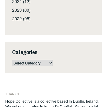
2024 (12)
2023 (80)
2022 (98)
Categories
Categories
THANKS
Hope Collective is a collective based in Dublin, Ireland.
We put on d.i.y. gigs in Ireland’s Capital. We were a lot