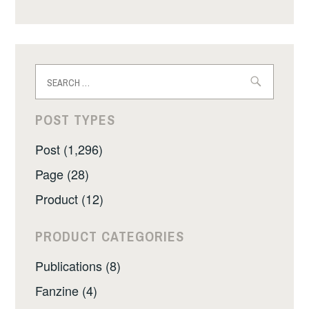
Search
for:
POST TYPES
Post (1,296)
Page (28)
Product (12)
PRODUCT CATEGORIES
Publications (8)
Fanzine (4)