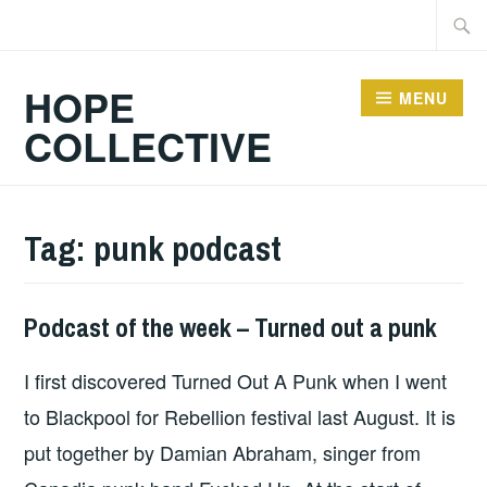
Skip
Searc
to
for:
content
HOPE
MENU
COLLECTIVE
Tag:
punk podcast
Podcast of the week – Turned out a punk
HOPE
,
UNCATEGORIZED
I first discovered Turned Out A Punk when I went
to Blackpool for Rebellion festival last August. It is
put together by Damian Abraham, singer from