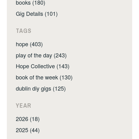
books (180)
Gig Details (101)
TAGS
hope (403)
play of the day (243)
Hope Collective (143)
book of the week (130)
dublin diy gigs (125)
YEAR
2026 (18)
2025 (44)