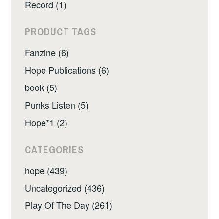
Record (1)
PRODUCT TAGS
Fanzine (6)
Hope Publications (6)
book (5)
Punks Listen (5)
Hope*1 (2)
CATEGORIES
hope (439)
Uncategorized (436)
Play Of The Day (261)