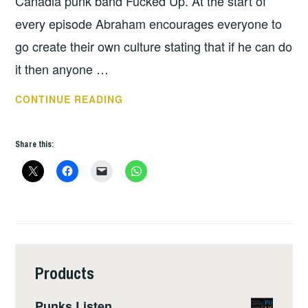
Canadia punk band Fucked Up. At the start of
every episode Abraham encourages everyone to
go create their own culture stating that if he can do
it then anyone …
PODCAST
CONTINUE READING
OF
THE
Share this:
WEEK
–
TURNED
OUT
A
PUNK
Products
Punks Listen