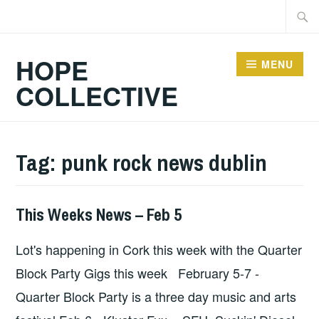
Skip
Searc
to
for:
content
HOPE
MENU
COLLECTIVE
Tag:
punk rock news dublin
This Weeks News – Feb 5
HOPE
,
UNCATEGORIZED
Lot's happening in Cork this week with the Quarter
Block Party Gigs this week February 5-7 -
Quarter Block Party is a three day music and arts