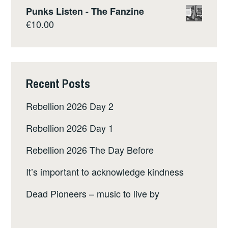
Punks Listen - The Fanzine
€
10.00
Recent Posts
Rebellion 2026 Day 2
Rebellion 2026 Day 1
Rebellion 2026 The Day Before
It’s important to acknowledge kindness
Dead Pioneers – music to live by