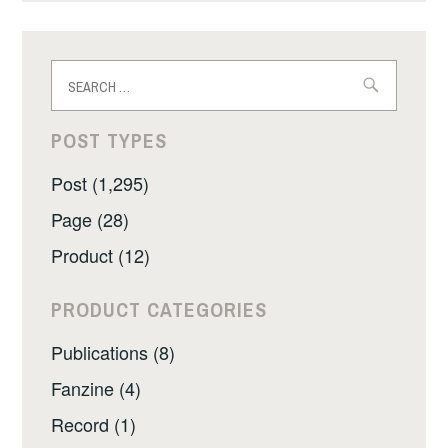
Search
for:
POST TYPES
Post (1,295)
Page (28)
Product (12)
PRODUCT CATEGORIES
Publications (8)
Fanzine (4)
Record (1)