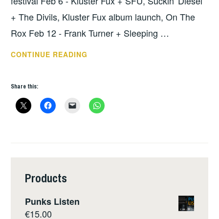
festival Feb 6 - Kluster Fux + SFU, Suckin' Diesel
+ The Divils, Kluster Fux album launch, On The
Rox Feb 12 - Frank Turner + Sleeping …
THIS
CONTINUE READING
WEEKS
NEWS
Share this:
–
FEB
5
Products
Punks Listen
€
15.00