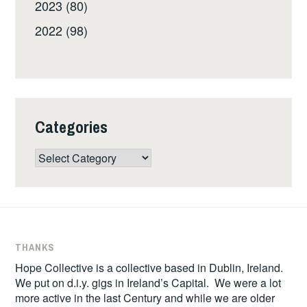
2023 (80)
2022 (98)
Categories
Categories
THANKS
Hope Collective is a collective based in Dublin, Ireland.
We put on d.i.y. gigs in Ireland’s Capital. We were a lot
more active in the last Century and while we are older