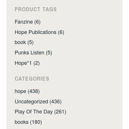
PRODUCT TAGS
Fanzine (6)
Hope Publications (6)
book (5)
Punks Listen (5)
Hope*1 (2)
CATEGORIES
hope (438)
Uncategorized (436)
Play Of The Day (261)
books (180)