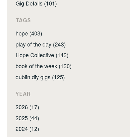
Gig Details (101)
TAGS
hope (403)
play of the day (243)
Hope Collective (143)
book of the week (130)
dublin diy gigs (125)
YEAR
2026 (17)
2025 (44)
2024 (12)